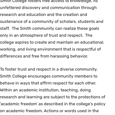
Smith College fosters free access to knowledge, its
unfettered discovery and communication through
research and education and the creation and
sustenance of a community of scholars, students and
staff. The Smith community can realize these goals
only in an atmosphere of trust and respect. The
college aspires to create and maintain an educational,
working, and living environment that is respectful of
differences and free from harassing behavior.
To foster trust and respect in a diverse community,
Smith College encourages community members to
behave in ways that affirm respect for each other.
Within an academic institution, teaching, doing
research and learning are subject to the protections of
‘academic freedom’ as described in the college’s policy
on academic freedom. Actions or words used in the