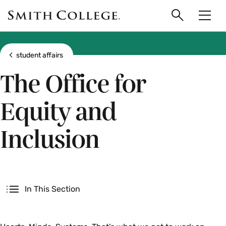
main
Skip
Smith
to
Search
Men
College
main
Toggle
logo
content
Show all breadcrumbs
student affairs
The Office for
Equity and
Inclusion
Secondary
In This Section