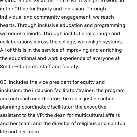
Hearts. Minds. Systems. That’s what we get to work on
in the Office for Equity and Inclusion. Through
individual and community engagement, we reach
hearts. Through inclusive education and programming,
we nourish minds. Through institutional change and
collaborations across the college, we realign systems.
All of this is in the service of improving and enriching
the educational and work experience of everyone at
Smith—students, staff and faculty.
OEI includes the vice president for equity and
inclusion; the inclusion facilitator/trainer; the program
and outreach coordinator; the racial justice action
planning coordinator/facilitator; the executive
assistant to the VP; the dean for multicultural affairs
and her team; and the director of religious and spiritual
life and her team.