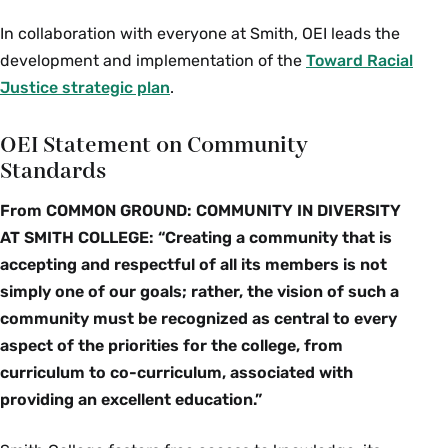
In collaboration with everyone at Smith, OEI leads the
development and implementation of the
Toward Racial
Justice strategic plan
.
OEI Statement on Community
Standards
From COMMON GROUND: COMMUNITY IN DIVERSITY
AT SMITH COLLEGE: “Creating a community that is
accepting and respectful of all its members is not
simply one of our goals; rather, the vision of such a
community must be recognized as central to every
aspect of the priorities for the college, from
curriculum to co-curriculum, associated with
providing an excellent education.”