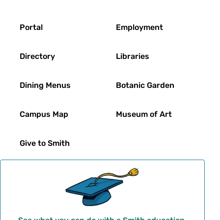
Footer
Portal
Employment
Directory
Libraries
Dining Menus
Botanic Garden
Campus Map
Museum of Art
Give to Smith