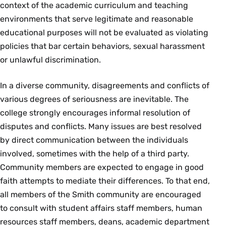
context of the academic curriculum and teaching
environments that serve legitimate and reasonable
educational purposes will not be evaluated as violating
policies that bar certain behaviors, sexual harassment
or unlawful discrimination.
In a diverse community, disagreements and conflicts of
various degrees of seriousness are inevitable. The
college strongly encourages informal resolution of
disputes and conflicts. Many issues are best resolved
by direct communication between the individuals
involved, sometimes with the help of a third party.
Community members are expected to engage in good
faith attempts to mediate their differences. To that end,
all members of the Smith community are encouraged
to consult with student affairs staff members, human
resources staff members, deans, academic department