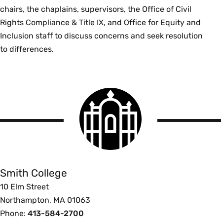
chairs, the chaplains, supervisors, the Office of Civil
Rights Compliance & Title IX, and Office for Equity and
Inclusion staff to discuss concerns and seek resolution
to differences.
Smith
College
logo
Smith
College
Smith College
10 Elm Street
Northampton, MA 01063
Phone:
413-584-2700