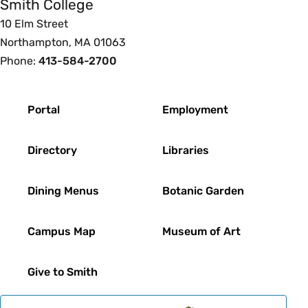
Smith College
10 Elm Street
Northampton, MA 01063
Phone:
413-584-2700
Footer
Portal
Employment
Directory
Libraries
Dining Menus
Botanic Garden
Campus Map
Museum of Art
Give to Smith