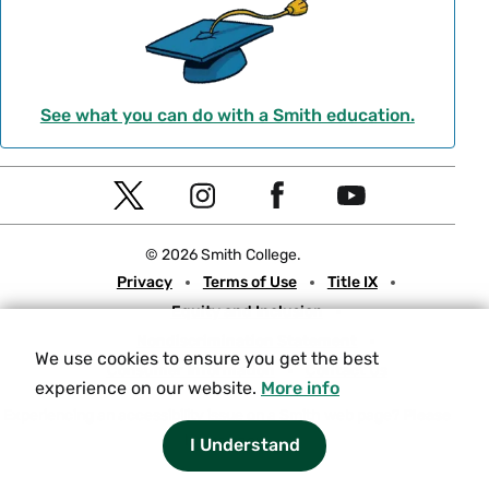
See what you can do with a Smith education.
Social
T
I
F
Y
Navigation
w
n
a
o
© 2026 Smith College.
i
s
c
u
Meta
Privacy
Terms of Use
Title IX
t
t
e
t
Equity and Inclusion
t
a
b
u
Nondiscrimination Statement
e
g
o
b
We use cookies to ensure you get the best
Consumer Information
Contact Us
r
r
o
e
experience on our website.
More info
a
k
Experiencing an accessibility issue on a Smith web page?
Please
let us know.
m
I Understand