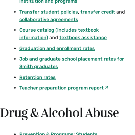
institution and programs
Transfer student policies
,
transfer credit
and
collaborative agreements
Course catalog (includes textbook
information)
and
textbook assistance
Graduation and enrollment rates
Job and graduate school placement rates for
Smith graduates
Retention rates
Teacher preparation program report
Drug & Alcohol Abuse
Prevention & Programs: Students