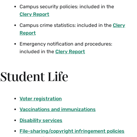
Campus security policies: included in the
Clery Report
Campus crime statistics: included in the
Clery
Report
Emergency notification and procedures:
included in the
Clery Report
Student Life
Voter registration
Vaccinations and immunizations
Disability services
File-sharing/copyright infringement policies