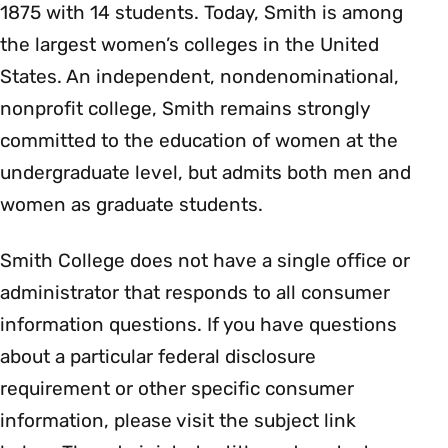
1875 with 14 students. Today, Smith is among
the largest women’s colleges in the United
States. An independent, nondenominational,
nonprofit college, Smith remains strongly
committed to the education of women at the
undergraduate level, but admits both men and
women as graduate students.
Smith College does not have a single office or
administrator that responds to all consumer
information questions. If you have questions
about a particular federal disclosure
requirement or other specific consumer
information, please visit the subject link