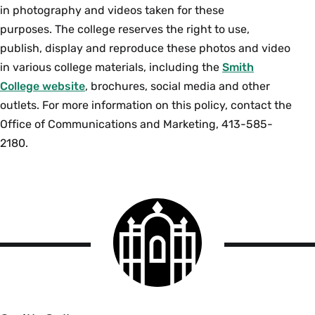
in photography and videos taken for these
purposes. The college reserves the right to use,
publish, display and reproduce these photos and video
in various college materials, including the
Smith
College website
, brochures, social media and other
outlets. For more information on this policy, contact the
Office of Communications and Marketing, 413-585-
2180.
Smith
College
logo
Smith
College