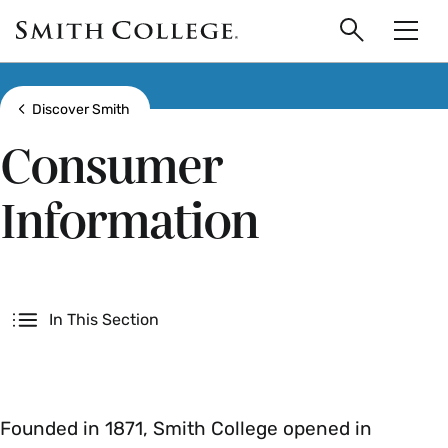
main
Skip
Smith
to
Search
Men
College
main
Toggle
logo
content
Show all breadcrumbs
Discover Smith
Consumer
Information
Secondary
In This Section
Founded in 1871, Smith College opened in