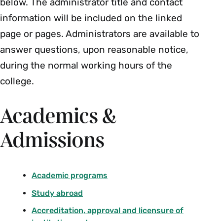
below. The administrator title and contact
information will be included on the linked
page or pages. Administrators are available to
answer questions, upon reasonable notice,
during the normal working hours of the
college.
Academics &
Admissions
Academic programs
Study abroad
Accreditation, approval and licensure of