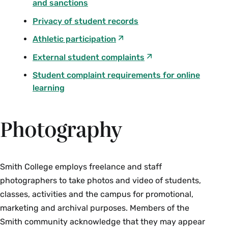
and sanctions
Privacy of student records
Athletic participation
External student complaints
Student complaint requirements for online
learning
Photography
Smith College employs freelance and staff
photographers to take photos and video of students,
classes, activities and the campus for promotional,
marketing and archival purposes. Members of the
Smith community acknowledge that they may appear