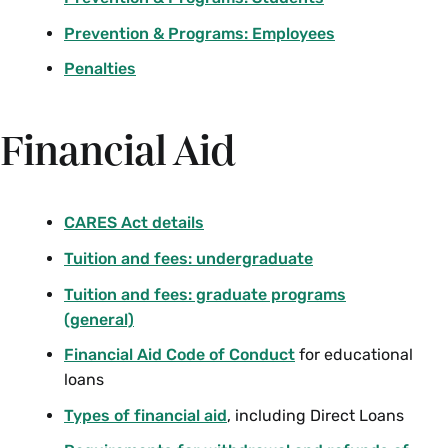
Prevention & Programs: Employees
Penalties
Financial Aid
CARES Act details
Tuition and fees: undergraduate
Tuition and fees: graduate programs
(general)
Financial Aid Code of Conduct
for educational
loans
Types of financial aid
, including Direct Loans