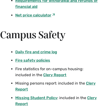
Requirements for withdrawal and refunds of
financial aid
Net price calculator
Campus Safety
Daily fire and crime log
Fire safety policies
Fire statistics for on-campus housing:
included in the
Clery Report
Missing persons report: included in the
Clery
Report
Missing Student Policy
: included in the
Clery
Report