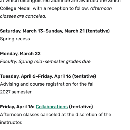
at which distinguished alumnae are awarded the Smith
College Medal, with a reception to follow.
Afternoon
classes are canceled.
Saturday, March 13–Sunday, March 21 (tentative)
Spring recess.
Monday, March 22
Faculty: Spring mid-semester grades due
Tuesday, April 6–Friday, April 16 (tentative)
Advising and course registration for the fall
2027 semester
Friday, April 16:
Collaborations
(tentative)
Afternoon classes canceled at the discretion of the
instructor.