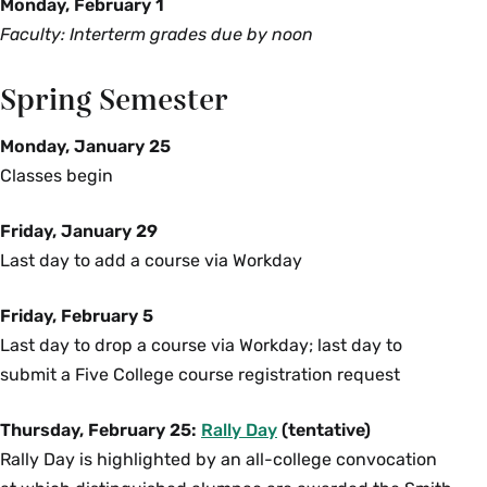
Monday, February 1
Faculty: Interterm grades due by noon
Spring Semester
Monday, January 25
Classes begin
Friday, January 29
Last day to add a course via Workday
Friday, February 5
Last day to drop a course via Workday; last day to
submit a Five College course registration request
Thursday, February 25:
Rally Day
(tentative)
Rally Day is highlighted by an all-college convocation