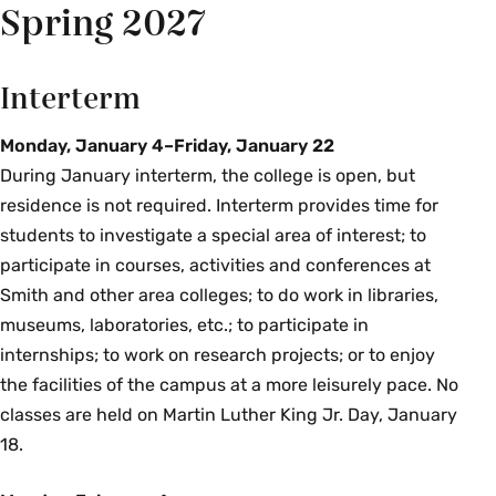
Spring 2027
Interterm
Monday, January 4–Friday, January 22
During January interterm, the college is open, but
residence is not required. Interterm provides time for
students to investigate a special area of interest; to
participate in courses, activities and conferences at
Smith and other area colleges; to do work in libraries,
museums, laboratories, etc.; to participate in
internships; to work on research projects; or to enjoy
the facilities of the campus at a more leisurely pace. No
classes are held on Martin Luther King Jr. Day, January
18.