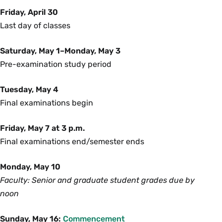
Friday, April 30
Last day of classes
Saturday, May 1–Monday, May 3
Pre-examination study period
Tuesday, May 4
Final examinations begin
Friday, May 7 at 3 p.m.
Final examinations end/semester ends
Monday, May 10
Faculty: Senior and graduate student grades due by
noon
Sunday, May 16:
Commencement