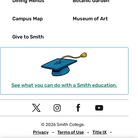
Dining Menus
Botanic Garden
Campus Map
Museum of Art
Give to Smith
See what you can do with a Smith education.
Social
T
I
F
Y
Navigation
w
n
a
o
© 2026 Smith College.
i
s
c
u
Meta
Privacy
Terms of Use
Title IX
t
t
e
t