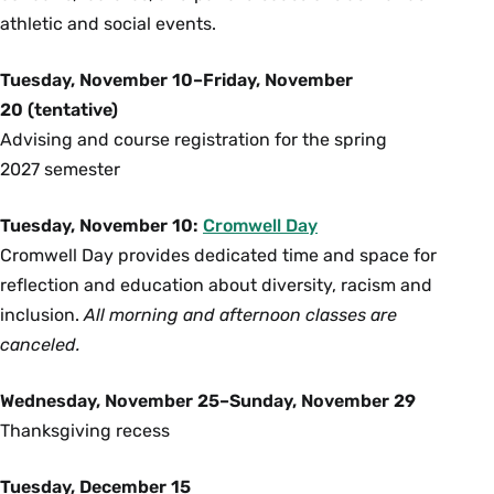
athletic and social events.
Tuesday, November 10–Friday, November
20 (tentative)
Advising and course registration for the spring
2027 semester
Tuesday, November 10:
Cromwell Day
Cromwell Day provides dedicated time and space for
reflection and education about diversity, racism and
inclusion.
All morning and afternoon classes are
canceled.
Wednesday, November 25–Sunday, November 29
Thanksgiving recess
Tuesday, December 15