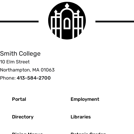
Smith
College
logo
Smith
College
Smith College
10 Elm Street
Northampton, MA 01063
Phone:
413-584-2700
Footer
Portal
Employment
Directory
Libraries