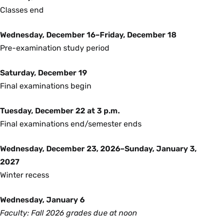
Classes end
Wednesday, December 16–Friday, December 18
Pre-examination study period
Saturday, December 19
Final examinations begin
Tuesday, December 22 at 3 p.m.
Final examinations end/semester ends
Wednesday, December 23, 2026–Sunday, January 3,
2027
Winter recess
Wednesday, January 6
Faculty: Fall 2026 grades due at noon