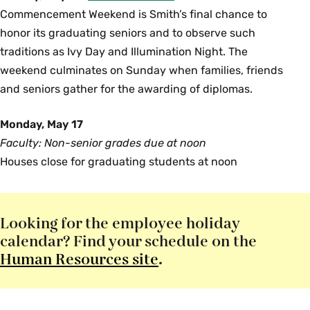
Commencement Weekend is Smith’s final chance to
honor its graduating seniors and to observe such
traditions as Ivy Day and Illumination Night. The
weekend culminates on Sunday when families, friends
and seniors gather for the awarding of diplomas.
Monday, May 17
Faculty: Non-senior grades due at noon
Houses close for graduating students at noon
Looking for the employee holiday
calendar? Find your schedule on the
Human Resources site
.