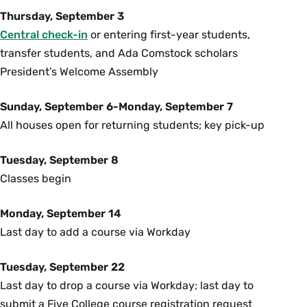
Thursday, September 3
Central check-in
or entering first-year students,
transfer students, and Ada Comstock scholars
President’s Welcome Assembly
Sunday, September 6-Monday, September 7
All houses open for returning students; key pick-up
Tuesday, September 8
Classes begin
Monday, September 14
Last day to add a course via Workday
Tuesday, September 22
Last day to drop a course via Workday; last day to
submit a Five College course registration request