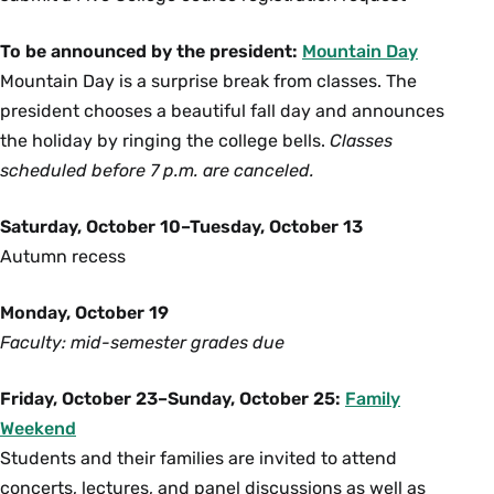
To be announced by the president:
Mountain Day
Mountain Day is a surprise break from classes. The
president chooses a beautiful fall day and announces
the holiday by ringing the college bells.
Classes
scheduled before 7 p.m. are canceled.
Saturday, October 10–Tuesday, October 13
Autumn recess
Monday, October 19
Faculty: mid-semester grades due
Friday, October 23–Sunday, October 25:
Family
Weekend
Students and their families are invited to attend
concerts, lectures, and panel discussions as well as