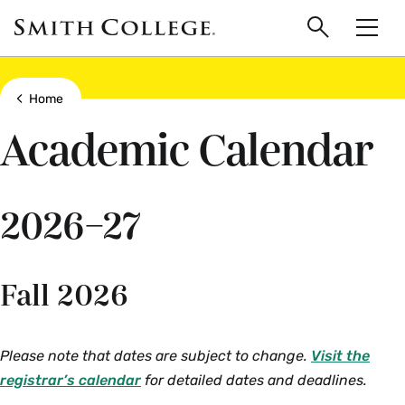
main
Skip
Smith
to
Search
Men
College
main
Toggle
logo
content
Show all breadcrumbs
Home
Academic Calendar
2026–27
Fall 2026
Please note that dates are subject to change.
Visit the
registrar’s calendar
for detailed dates and deadlines.