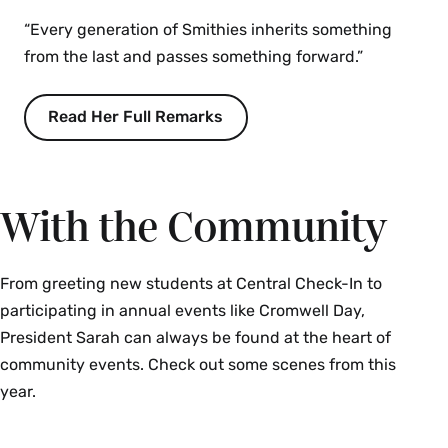
“Every generation of Smithies inherits something
from the last and passes something forward.”
Read Her Full Remarks
With the Community
From greeting new students at Central Check-In to
participating in annual events like Cromwell Day,
President Sarah can always be found at the heart of
community events. Check out some scenes from this
year.