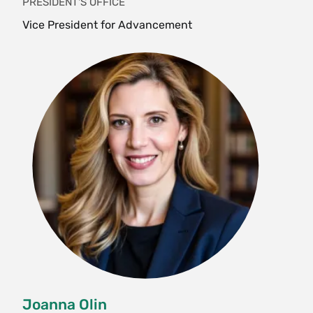
PRESIDENT'S OFFICE
Vice President for Advancement
Joanna Olin