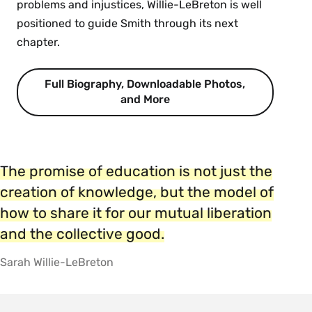
problems and injustices, Willie-LeBreton is well
positioned to guide Smith through its next
chapter.
Full Biography, Downloadable Photos,
and More
The promise of education is not just the
creation of knowledge, but the model of
how to share it for our mutual liberation
and the collective good.
Sarah Willie-LeBreton