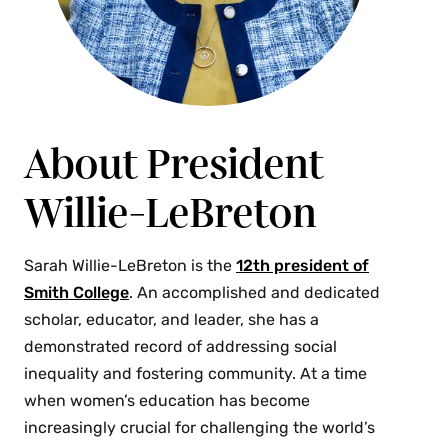
About President
Willie-LeBreton
Sarah Willie-LeBreton is the
12th president of
Smith College
. An accomplished and dedicated
scholar, educator, and leader, she has a
demonstrated record of addressing social
inequality and fostering community. At a time
when women’s education has become
increasingly crucial for challenging the world’s