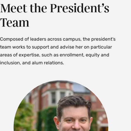
Meet the President’s
Team
Composed of leaders across campus, the president’s
team works to support and advise her on particular
areas of expertise, such as enrollment, equity and
inclusion, and alum relations.