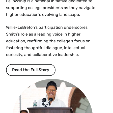
Fellowship is a national initiative dedicated to
supporting college presidents as they navigate
higher education’s evolving landscape.
Willie-LeBreton’s participation underscores
Smith’s role as a leading voice in higher
education, reaffirming the college’s focus on
fostering thoughtful dialogue, intellectual
curiosity, and collaborative leadership.
Read the Full Story