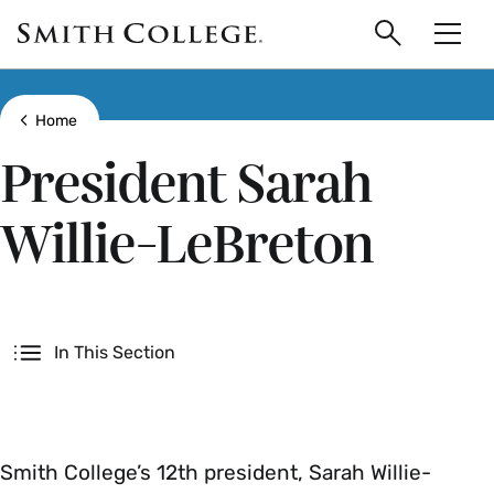
main
Skip
Smith
to
Search
Men
College
main
Toggle
logo
content
Show all breadcrumbs
Home
President Sarah
Willie-LeBreton
Secondary
In This Section
Smith College’s 12th president, Sarah Willie-