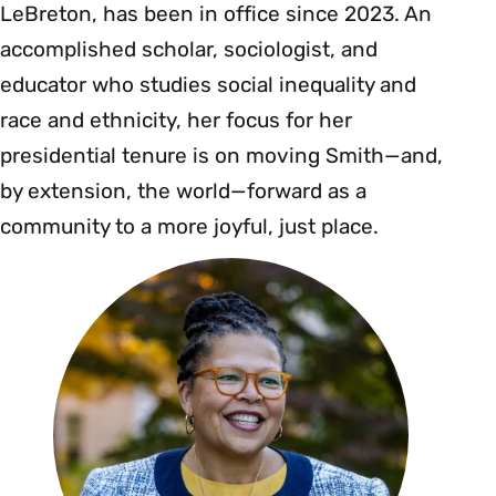
LeBreton, has been in office since 2023. An
accomplished scholar, sociologist, and
educator who studies social inequality and
race and ethnicity, her focus for her
presidential tenure is on moving Smith—and,
by extension, the world—forward as a
community to a more joyful, just place.