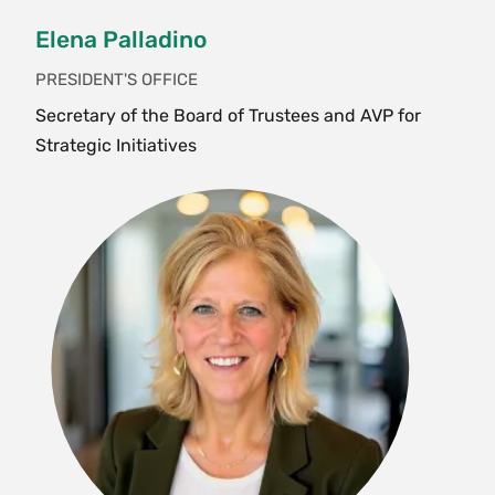
Elena Palladino
PRESIDENT'S OFFICE
Secretary of the Board of Trustees and AVP for
Strategic Initiatives