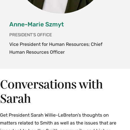
Anne-Marie Szmyt
PRESIDENT'S OFFICE
Vice President for Human Resources; Chief
Human Resources Officer
Conversations with
Sarah
Get President Sarah Willie-LeBreton’s thoughts on
matters related to Smith as well as the issues that are