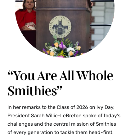
“You Are All Whole
Smithies”
In her remarks to the Class of 2026 on Ivy Day,
President Sarah Willie-LeBreton spoke of today’s
challenges and the central mission of Smithies
of every generation to tackle them head-first.