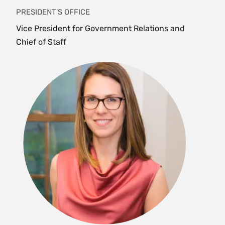
PRESIDENT'S OFFICE
Vice President for Government Relations and
Chief of Staff