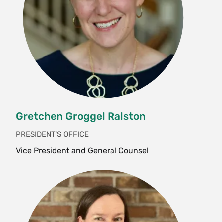
Gretchen Groggel Ralston
PRESIDENT'S OFFICE
Vice President and General Counsel