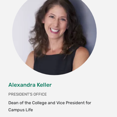
Alexandra Keller
PRESIDENT'S OFFICE
Dean of the College and Vice President for
Campus Life