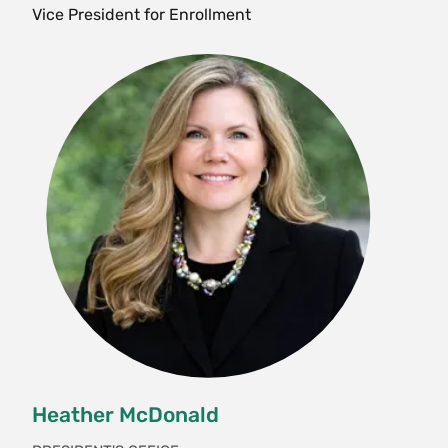
Vice President for Enrollment
Heather McDonald