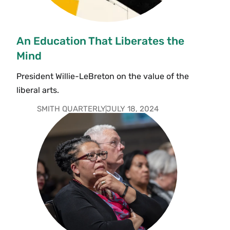
An Education That Liberates the
Mind
President Willie-LeBreton on the value of the
liberal arts.
SMITH QUARTERLY
JULY 18, 2024