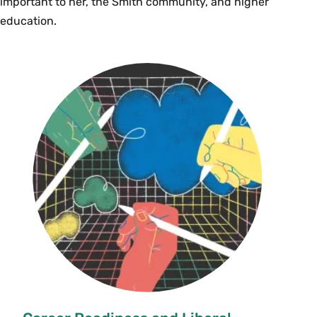
important to her, the Smith community, and higher
education.