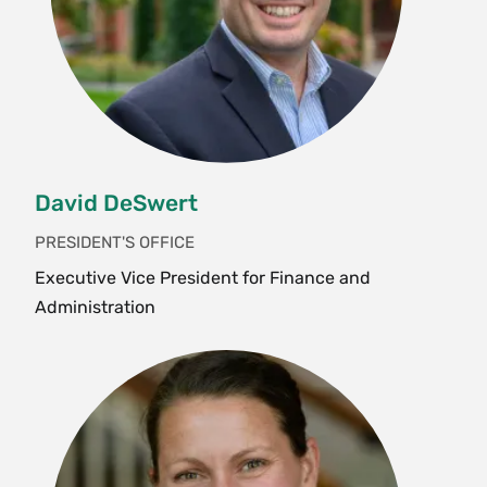
David DeSwert
PRESIDENT'S OFFICE
Executive Vice President for Finance and
Administration