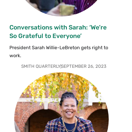
Conversations with Sarah: ‘We’re
So Grateful to Everyone’
President Sarah Willie-LeBreton gets right to
work.
SMITH QUARTERLY
SEPTEMBER 26, 2023