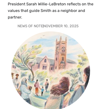
President Sarah Willie-LeBreton reflects on the
values that guide Smith as a neighbor and
partner.
NEWS OF NOTE
NOVEMBER 10, 2025