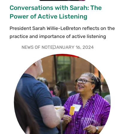
Conversations with Sarah: The
Power of Active Listening
President Sarah Willie-LeBreton reflects on the
practice and importance of active listening
NEWS OF NOTE
JANUARY 16, 2024