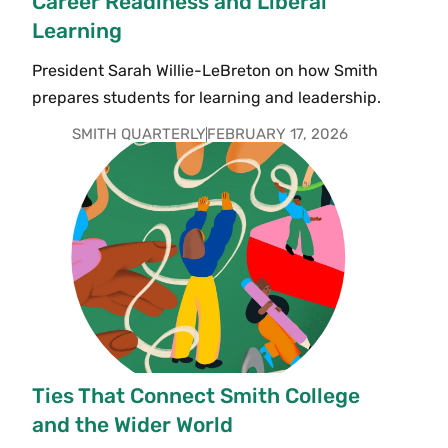
Career Readiness and Liberal
Learning
President Sarah Willie-LeBreton on how Smith
prepares students for learning and leadership.
SMITH QUARTERLY
FEBRUARY 17, 2026
Ties That Connect Smith College
and the Wider World