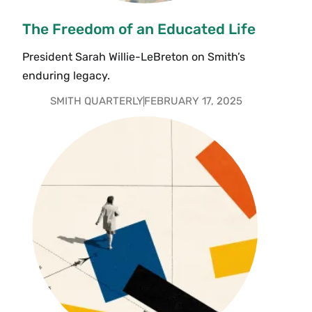
The Freedom of an Educated Life
President Sarah Willie-LeBreton on Smith’s
enduring legacy.
SMITH QUARTERLY
FEBRUARY 17, 2025