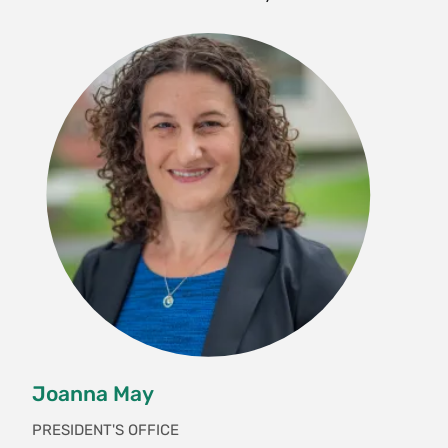
Joanna May
PRESIDENT'S OFFICE