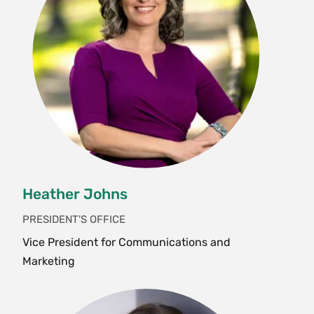
Heather Johns
PRESIDENT'S OFFICE
Vice President for Communications and
Marketing