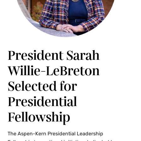
President Sarah
Willie-LeBreton
Selected for
Presidential
Fellowship
The Aspen-Kern Presidential Leadership