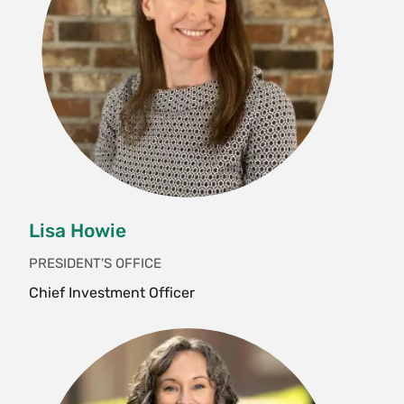
Lisa Howie
PRESIDENT'S OFFICE
Chief Investment Officer