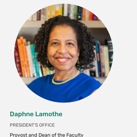
Daphne Lamothe
PRESIDENT'S OFFICE
Provost and Dean of the Faculty