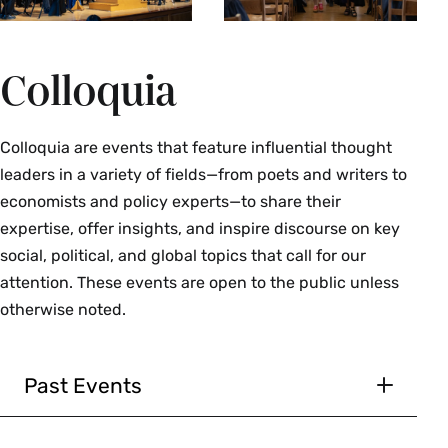
Colloquia
Colloquia are events that feature influential thought
leaders in a variety of fields—from poets and writers to
economists and policy experts—to share their
expertise, offer insights, and inspire discourse on key
social, political, and global topics that call for our
attention. These events are open to the public unless
otherwise noted.
Past Events
March 12, 2026