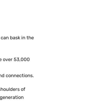
 can bask in the
ve over 53,000
nd connections.
 shoulders of
 generation