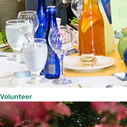
Volunteer