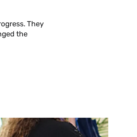
rogress. They
nged the