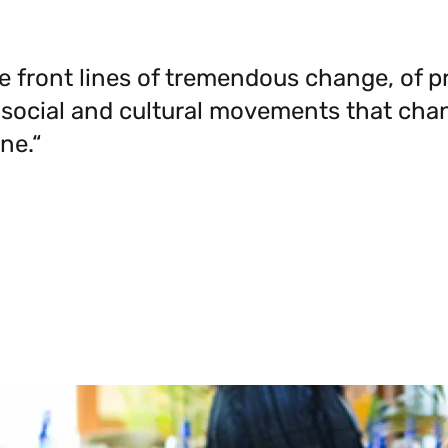
e front lines of tremendous change, of p
 social and cultural movements that cha
ne.“