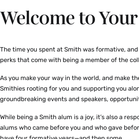
Welcome to Your
The time you spent at Smith was formative, and l
perks that come with being a member of the col
As you make your way in the world, and make the
Smithies rooting for you and supporting you alo
groundbreaking events and speakers, opportuni
While being a Smith alum is a joy, it’s also a res
alums who came before you and who gave before 
have four formative years—and then some.