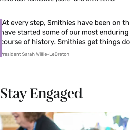
”At every step, Smithies have been on th
have started some of our most enduring
course of history. Smithies get things do
President Sarah Willie-LeBreton
Stay Engaged