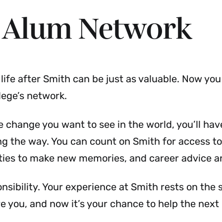
 Alum Network
ife after Smith can be just as valuable. Now you
lege’s network.
 change you want to see in the world, you’ll ha
ng the way. You can count on Smith for access to
ties to make new memories, and career advice a
ponsibility. Your experience at Smith rests on the
you, and now it’s your chance to help the next