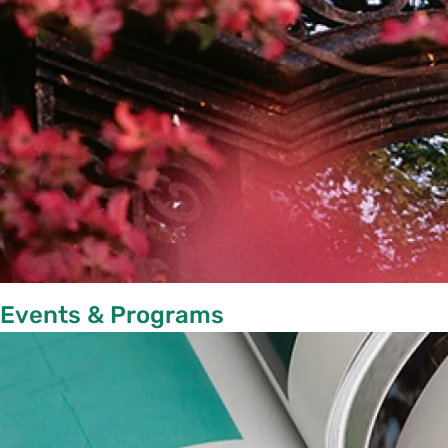
Events & Programs