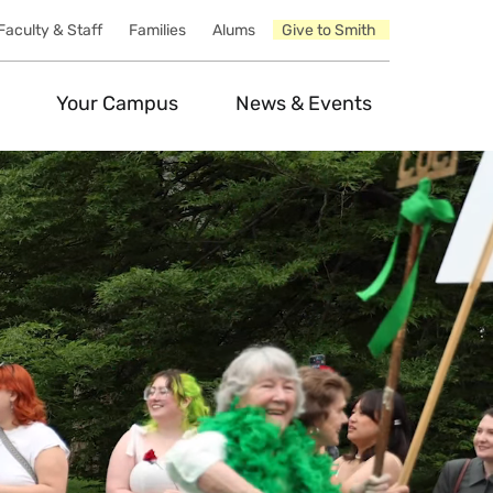
Faculty & Staff
Families
Alums
Give to Smith
Your Campus
News & Events