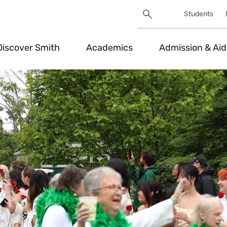
Search
Students
Utility
Search
Toggle
Discover Smith
Academics
Admission & Aid