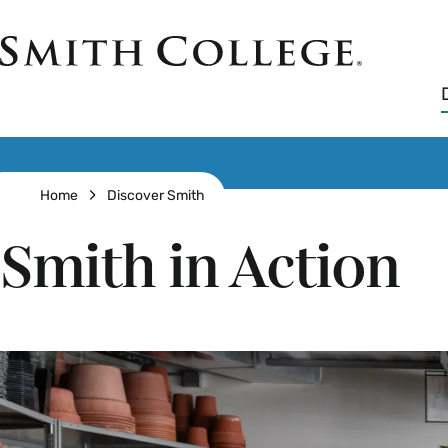
Skip
to
Smith
main
College
main
content
logo
Breadcrumb
Home
Discover Smith
Smith in Action