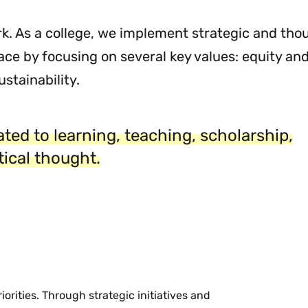
ork. As a college, we implement strategic and tho
ace by focusing on several key values: equity and
stainability.
ted to learning, teaching, scholarship,
itical thought.
orities. Through strategic initiatives and