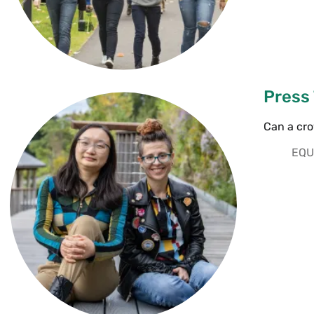
Press
Can a cr
EQU