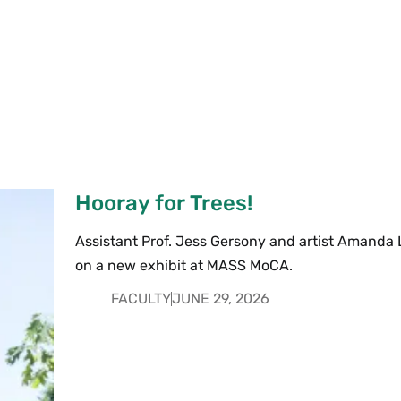
Hooray for Trees!
Assistant Prof. Jess Gersony and artist Amanda 
on a new exhibit at MASS MoCA.
FACULTY
JUNE 29, 2026