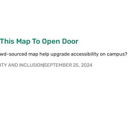
 This Map To Open Door
owd-sourced map help upgrade accessibility on campus?
ITY AND INCLUSION
SEPTEMBER 25, 2024