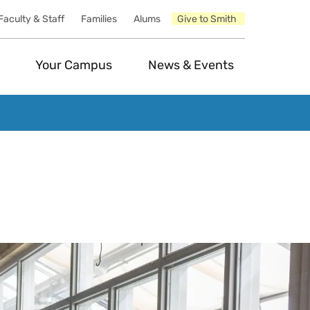
Faculty & Staff
Families
Alums
Give to Smith
Your Campus
News & Events