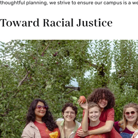
thoughtful planning, we strive to ensure our campus is a we
Toward Racial Justice