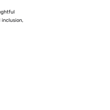
ughtful
 inclusion,