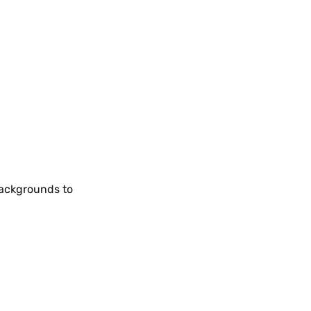
backgrounds to