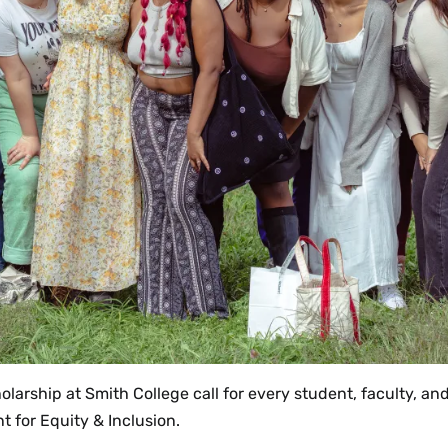
olarship at Smith College call for every student, faculty, a
t for Equity & Inclusion.