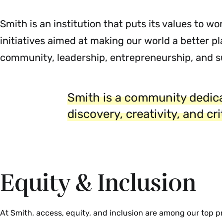
Smith is an institution that puts its values to w
initiatives aimed at making our world a better pl
community, leadership, entrepreneurship, and su
Smith is a community dedica
discovery, creativity, and cr
Equity & Inclusion
At Smith, access, equity, and inclusion are among our top pri