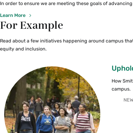
In order to ensure we are meeting these goals of advancing
Learn More
For Example
Read about a few initiatives happening around campus that
equity and inclusion.
Uphold
How Smith
campus.
NEW