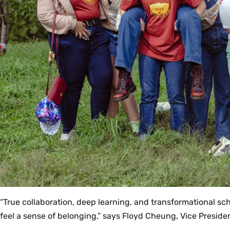
“True collaboration, deep learning, and transformational sch
feel a sense of belonging,” says Floyd Cheung, Vice Presiden