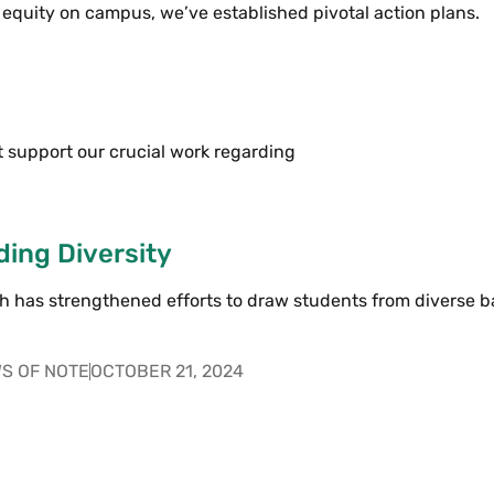
 equity on campus, we’ve established pivotal action plans.
 support our crucial work regarding
ing Diversity
 has strengthened efforts to draw students from diverse 
S OF NOTE
OCTOBER 21, 2024