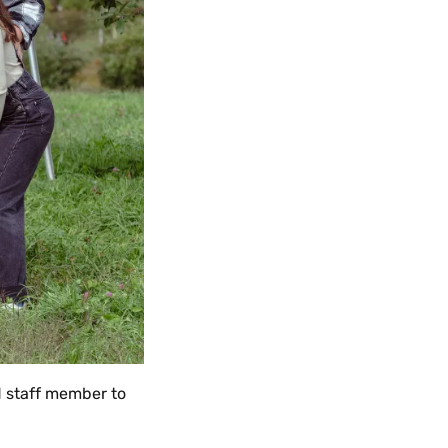
nd staff member to