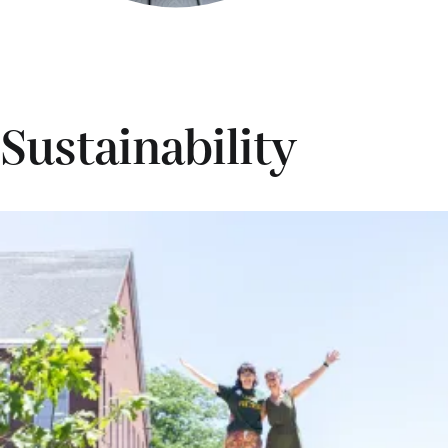
Sustainability