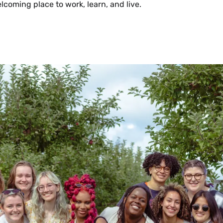
lcoming place to work, learn, and live.