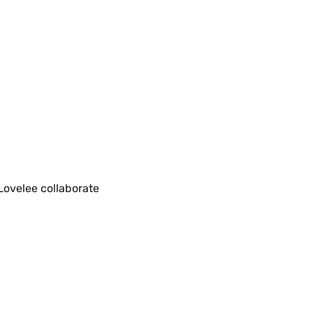
Lovelee collaborate