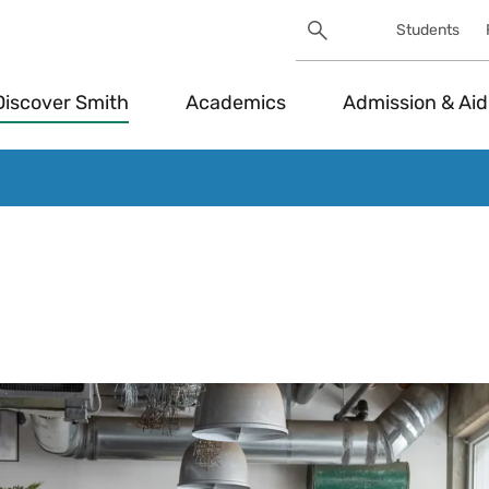
Search
Students
Utility
Search
Toggle
Discover Smith
Academics
Admission & Aid