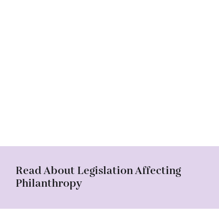
Read About Legislation Affecting
Philanthropy