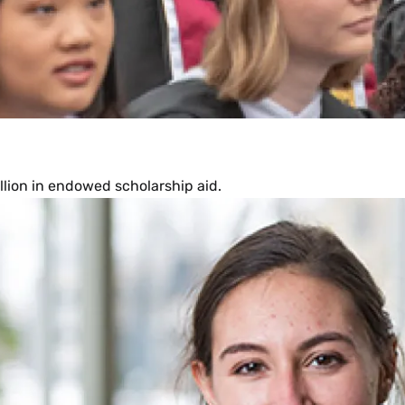
llion in endowed scholarship aid.