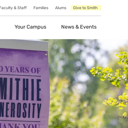
Faculty & Staff
Families
Alums
Give to Smith
Your Campus
News & Events