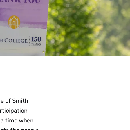
re of Smith
rticipation
t a time when