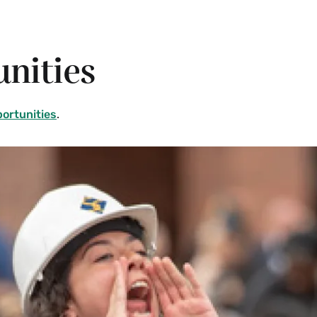
nities
portunities
.