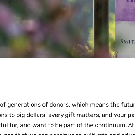
 of generations of donors, which means the futu
s to big dollars, every gift matters, and your pa
ul for, and want to be part of the continuum. A