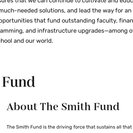
sures that we can continue to cultivate and edu
t much-needed solutions, and lead the way for an
pportunities that fund outstanding faculty, financ
gramming, and infrastructure upgrades—among ot
chool and our world.
h Fund
About The Smith Fund
The Smith Fund is the driving force that sustains all tha