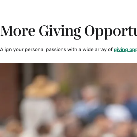
More Giving Opportu
Align your personal passions with a wide array of
giving op