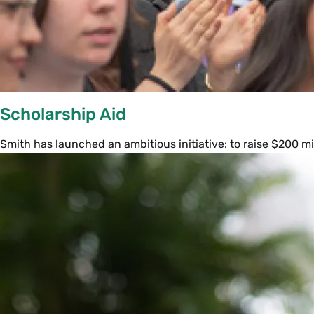
Scholarship Aid
Smith has launched an ambitious initiative: to raise $200 mi