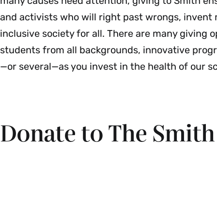
many causes need attention, giving to Smith en
and activists who will right past wrongs, inven
inclusive society for all. There are many giving o
students from all backgrounds, innovative pro
—or several—as you invest in the health of our s
Donate to The Smit