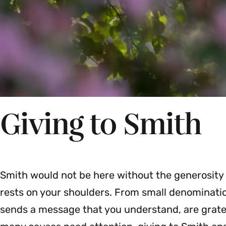
Giving to Smith
Smith would not be here without the generosity
rests on your shoulders. From small denomination
sends a message that you understand, are gratef