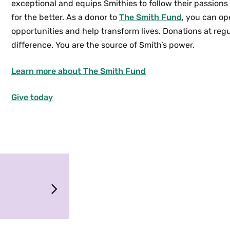
exceptional and equips Smithies to follow their passion
for the better.
As a donor to
The Smith Fund
, you can op
opportunities and help transform lives. Donations at regu
difference. You are the source of Smith’s power.
Learn more about The Smith Fund
Give today