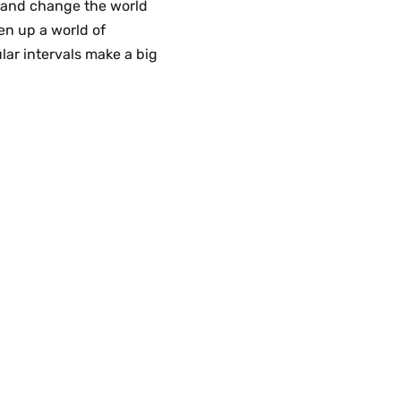
s and change the world
en up a world of
lar intervals make a big