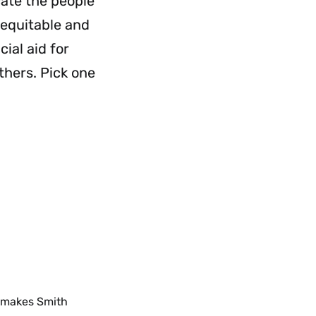
cate the people
 equitable and
ial aid for
hers. Pick one
t makes Smith