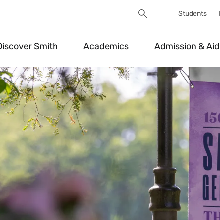
Search
Students
Utility
Search
Toggle
Discover Smith
Academics
Admission & Aid