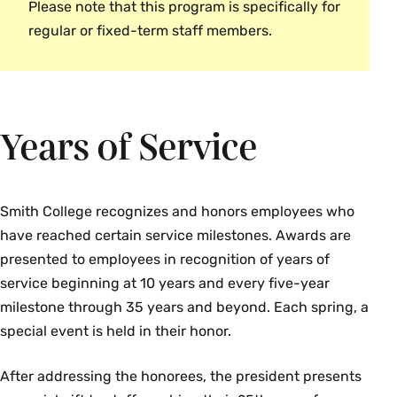
Please note that this program is specifically for
James Grogan
Fostering an inclusive and collaborative
regular or fixed-term staff members.
Liz Whiteley
work environment
Kady Wilson
Other (to be described by the
nominator)
Campus Safety
Years of Service
Irma Lopez-Gottlieb
Emmie Martin
Smith College recognizes and honors employees who
Campus School
have reached certain service milestones. Awards are
presented to employees in recognition of years of
Lesley Smith
service beginning at 10 years and every five-year
milestone through 35 years and beyond. Each spring, a
Center for the Environment
special event is held in their honor.
Joanne Benkley
After addressing the honorees, the president presents