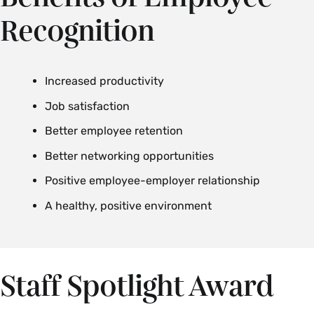
Recognition
Increased productivity
Job satisfaction
Better employee retention
Better networking opportunities
Positive employee-employer relationship
A healthy, positive environment
Staff Spotlight Award