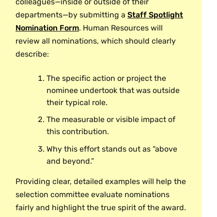
out in March 27 paycheck.
Award?
colleagues—inside or outside of their
Madden Aleia
Demonstrating creativity, leadership, or
“friendly,” or “a great team player”
Employees feel more connected to the
departments—by submitting a
Staff Spotlight
Employees may receive a maximum of
commitment that results in meaningful
Kamlyn Allman
without a specific, extraordinary
workplace culture when they receive recognition
Nomination Form
. Human Resources will
one award per year.
change or innovation.
Clay Ballantine
example.
for service excellence. Through a nomination
review all nominations, which should clearly
Tina Barsby
Employees may not nominate their
system, the Staff Spotlight Award celebrates
describe:
Dawn Faucher
supervisors.
achievements and reinforces values and
Dawn Hines
The specific action or project the
Students are not eligible to participate.
behaviors. Recipients receive a monetary gift
Emma Kane
nominee undertook that was outside
shortly after their nominations and are invited to
Clayton Kennedy
their typical role.
a special Staff Spotlight Award celebration in
Mimi Odgers
the spring.
The measurable or visible impact of
Jes Slavin
this contribution.
How will nominees be categorized?
Why this effort stands out as “above
Biological Sciences
Nominees will be categorized by the following:
and beyond.”
Katy Beyer
Service excellence
Providing clear, detailed examples will help the
selection committee evaluate nominations
Process improvement/development
Botanic Garden
fairly and highlight the true spirit of the award.
Problem solving