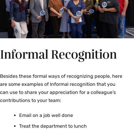
Katherine Malone
Jaz Dand
Katherine Mora
Music
Em Noonan-Philips
Melissa Rivera
James E. Dawson
Tom Rockett
Facilities Management
Jeffery Rockwal
Moises Torres
Informal Recognition
Jennifer DeClue
Hope Watroba
Study of Women, Gender and Sexuality
Events Management
Gretchen B. Herringer
Besides these formal ways of recognizing people, here
Registrar's Office
are some examples of Informal recognition that you
Emily McNally
can use to share your appreciation for a colleague’s
Kristin Marie Hughes
contributions to your team:
Facilities Management
Athletics
Email on a job well done
Erica Banz
Niveen Ismail
Treat the department to lunch
Chris Barcomb
Engineering