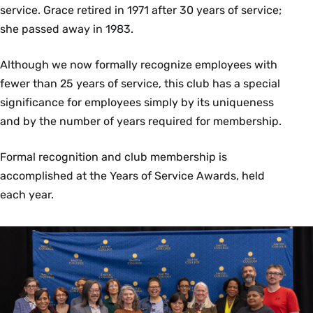
service. Grace retired in 1971 after 30 years of service;
Environmental Science and Policy
Controller’s Office
she passed away in 1983.
Ben Baumer
Susanne Kiley
Although we now formally recognize employees with
Statistical and Data Sciences
fewer than 25 years of service, this club has a special
Dining Services
significance for employees simply by its uniqueness
Christopher Charles Barcomb
and by the number of years required for membership.
Facilities Management
Jamil Asad-Ubinas
Ashleigh Bushey
Formal recognition and club membership is
Tim Cary
Daniel Colegrove
accomplished at the Years of Service Awards, held
Information Technology Services
Katie Defoe-Raymond
each year.
Anna Diaz
Anthony R. Charter
Alex Diaz
Facilities Management
Adam Dubois
Rhonda Fowler
Andrew Cox
Maureen Hillenbrand
Dining Services
Carol Kelly