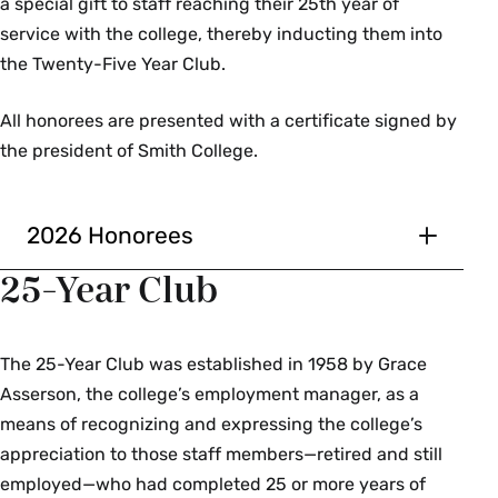
a special gift to staff reaching their 25th year of
Clark Science Center
service with the college, thereby inducting them into
Administration
the Twenty-Five Year Club.
Ellen Abrams
All honorees are presented with a certificate signed by
Heather McQueen
the president of Smith College.
Tom Spooner
J Vaughn
Abbie White
2026 Honorees
10 Years of Service
25-Year Club
Communications and
Mandy Anderson
Marketing
Precollege Programs
The 25-Year Club was established in 1958 by Grace
Mike Byrne
Asserson, the college’s employment manager, as a
David D. Avard
Ashavan Doyon
means of recognizing and expressing the college’s
Facilities Management
Linnea Duley
appreciation to those staff members—retired and still
Shawn Prairie
employed—who had completed 25 or more years of
Alexander Barron