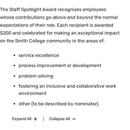
The Staff Spotlight Award recognizes employees
whose contributions go
above and beyond
the normal
expectations of their role. Each recipient is awarded
$200 and celebrated for making an exceptional impact
on the Smith College community in the areas of:
service excellence
process improvement or development
problem solving
fostering an inclusive and collaborative work
environment
other (to be described by nominator).
Expand All
Collapse All