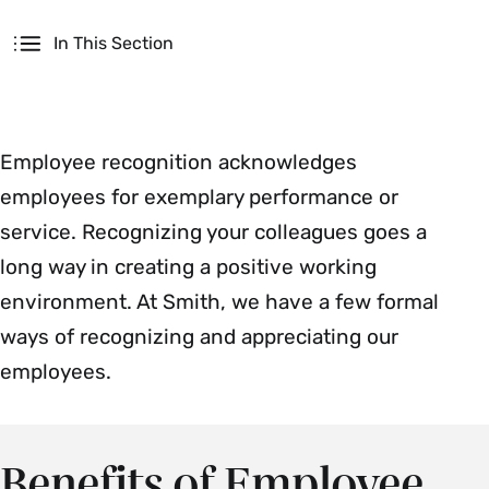
Secondary
In This Section
Employee recognition acknowledges
employees for exemplary performance or
service. Recognizing your colleagues goes a
long way in creating a positive working
environment. At Smith, we have a few formal
ways of recognizing and appreciating our
employees.
Benefits of Employee