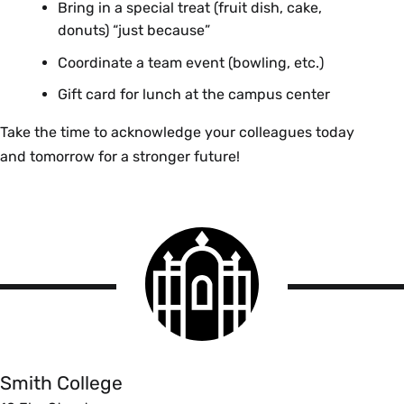
Angelo Castagna
Bring in a special treat (fruit dish, cake,
Chad Gagnon
Valerie A. Joseph
donuts) “just because”
Damian Gawle
Clark Science Center Administration
Coordinate a team event (bowling, etc.)
Rhonda Leiphart
Gift card for lunch at the campus center
Todd Lemme
John Arthur Kennedy
John Monska
Dining Services
Take the time to acknowledge your colleagues today
Katherine Mora
and tomorrow for a stronger future!
Stephanie Jean Lastowski
Art Usher
Facilities Management
Terry Walter
Caitlyn Patricia Lawrence
Smith
Finance
Athletics
College
logo
Graydon Kaplan
Smith
Ciara M. Lawrence
College
Athletics
Health Services
Adam Lueb
Smith College
Leah Carrasquillo