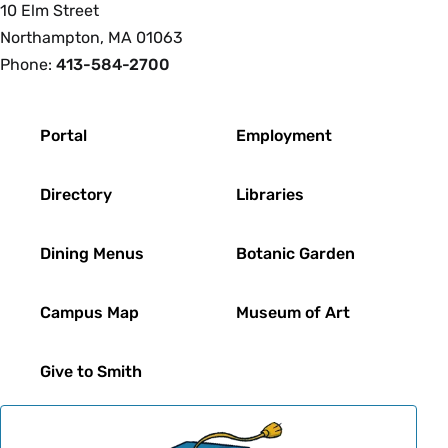
10 Elm Street
Northampton, MA 01063
Phone:
413-584-2700
Footer
Portal
Employment
Directory
Libraries
Dining Menus
Botanic Garden
Campus Map
Museum of Art
Give to Smith