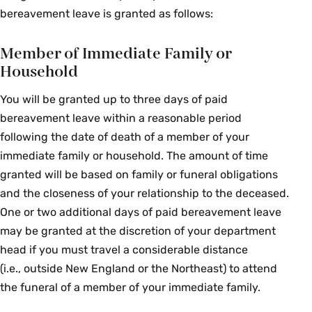
bereavement leave is granted as follows:
Member of Immediate Family or
Household
You will be granted up to three days of paid
bereavement leave within a reasonable period
following the date of death of a member of your
immediate family or household. The amount of time
granted will be based on family or funeral obligations
and the closeness of your relationship to the deceased.
One or two additional days of paid bereavement leave
may be granted at the discretion of your department
head if you must travel a considerable distance
(i.e., outside New England or the Northeast) to attend
the funeral of a member of your immediate family.