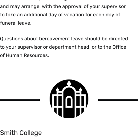
and may arrange, with the approval of your supervisor,
to take an additional day of vacation for each day of
funeral leave.
Questions about bereavement leave should be directed
to your supervisor or department head, or to the Office
of Human Resources.
Smith
College
logo
Smith
College
Smith College