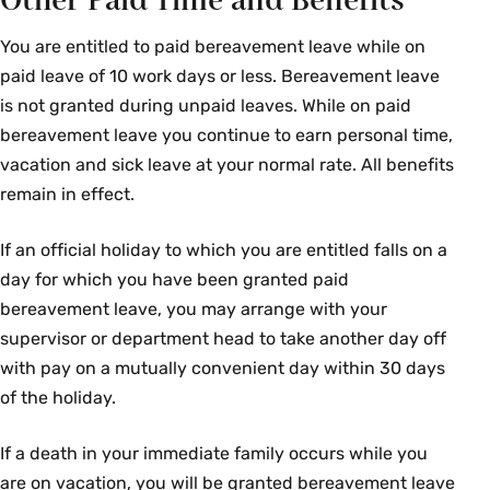
Other Paid Time and Benefits
You are entitled to paid bereavement leave while on
paid leave of 10 work days or less. Bereavement leave
is not granted during unpaid leaves. While on paid
bereavement leave you continue to earn personal time,
vacation and sick leave at your normal rate. All benefits
remain in effect.
If an official holiday to which you are entitled falls on a
day for which you have been granted paid
bereavement leave, you may arrange with your
supervisor or department head to take another day off
with pay on a mutually convenient day within 30 days
of the holiday.
If a death in your immediate family occurs while you
are on vacation, you will be granted bereavement leave