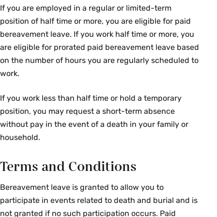
If you are employed in a regular or limited-term
position of half time or more, you are eligible for paid
bereavement leave. If you work half time or more, you
are eligible for prorated paid bereavement leave based
on the number of hours you are regularly scheduled to
work.
If you work less than half time or hold a temporary
position, you may request a short-term absence
without pay in the event of a death in your family or
household.
Terms and Conditions
Bereavement leave is granted to allow you to
participate in events related to death and burial and is
not granted if no such participation occurs. Paid