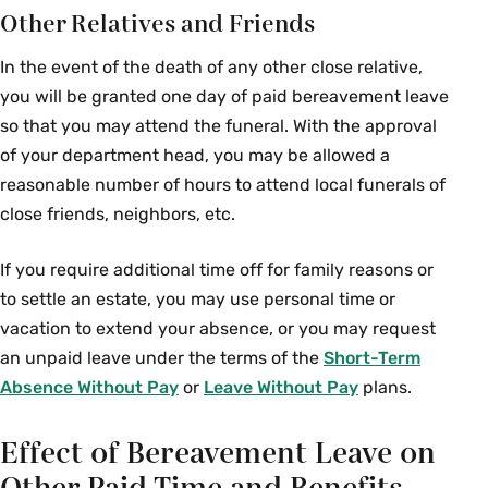
Other Relatives and Friends
In the event of the death of any other close relative,
you will be granted one day of paid bereavement leave
so that you may attend the funeral. With the approval
of your department head, you may be allowed a
reasonable number of hours to attend local funerals of
close friends, neighbors, etc.
If you require additional time off for family reasons or
to settle an estate, you may use personal time or
vacation to extend your absence, or you may request
an unpaid leave under the terms of the
Short-Term
Absence Without Pay
or
Leave Without Pay
plans.
Effect of Bereavement Leave on