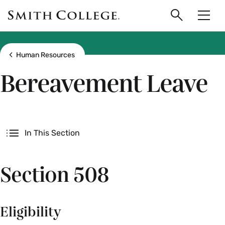
main
Skip
Smith
to
Search
Men
College
main
Toggle
logo
content
Show all breadcrumbs
Human Resources
Bereavement Leave
Secondary
In This Section
Section 508
Eligibility