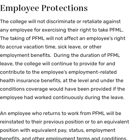
Employee Protections
The college will not discriminate or retaliate against
any employee for exercising their right to take PFML.
The taking of PFML will not affect an employee’s right
to accrue vacation time, sick leave, or other
employment benefits. During the duration of PFML
leave, the college will continue to provide for and
contribute to the employee’s employment-related
health insurance benefits, at the level and under the
conditions coverage would have been provided if the
employee had worked continuously during the leave.
An employee who returns to work from PFML will be
reinstated to their previous position or to an equivalent
position with equivalent pay, status, employment
benefits, and other employment terms and conditions.