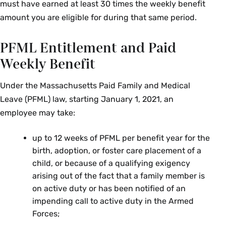
must have earned at least 30 times the weekly benefit
amount you are eligible for during that same period.
PFML Entitlement and Paid
Weekly Benefit
Under the Massachusetts Paid Family and Medical
Leave (PFML) law, starting January 1, 2021, an
employee may take:
up to 12 weeks of PFML per benefit year for the
birth, adoption, or foster care placement of a
child, or because of a qualifying exigency
arising out of the fact that a family member is
on active duty or has been notified of an
impending call to active duty in the Armed
Forces;