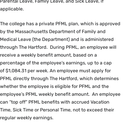
Parental Leave, Family Leave, and Sick Leave, if
applicable.
The college has a private PFML plan, which is approved
by the Massachusetts Department of Family and
Medical Leave (the Department) and is administered
through The Hartford. During PFML, an employee will
receive a weekly benefit amount, based on a
percentage of the employee’s earnings, up to a cap
of $1,084.31 per week. An employee must apply for
PFML directly through The Hartford, which determines
whether the employee is eligible for PFML and the
employee’s PFML weekly benefit amount. An employee
can “top off” PFML benefits with accrued Vacation
Time, Sick Time or Personal Time, not to exceed their
regular weekly earnings.