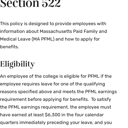
Section 522
This policy is designed to provide employees with
information about Massachusetts Paid Family and
Medical Leave (MA PFML) and how to apply for
benefits.
Eligibility
An employee of the college is eligible for PFML if the
employee requires leave for one of the qualifying
reasons specified above and meets the PFML earnings
requirement before applying for benefits. To satisfy
the PFML earnings requirement, the employee must
have earned at least $6,300 in the four calendar
quarters immediately preceding your leave, and you