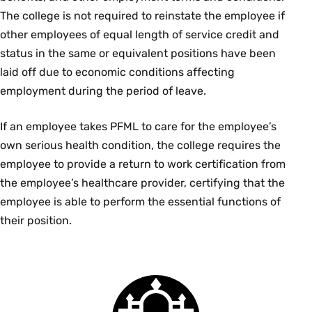
The college is not required to reinstate the employee if
other employees of equal length of service credit and
status in the same or equivalent positions have been
laid off due to economic conditions affecting
employment during the period of leave.
If an employee takes PFML to care for the employee’s
own serious health condition, the college requires the
employee to provide a return to work certification from
the employee’s healthcare provider, certifying that the
employee is able to perform the essential functions of
their position.
Smith
College