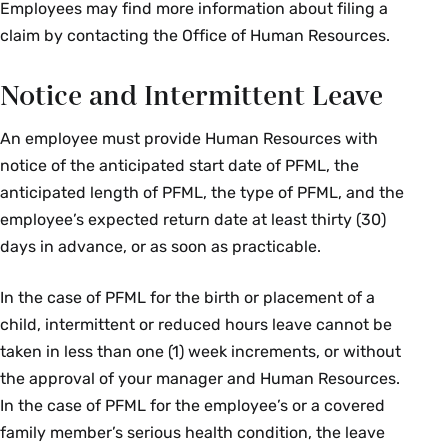
Employees may find more information about filing a
claim by contacting the Office of Human Resources.
Notice and Intermittent Leave
An employee must provide Human Resources with
notice of the anticipated start date of PFML, the
anticipated length of PFML, the type of PFML, and the
employee’s expected return date at least thirty (30)
days in advance, or as soon as practicable.
In the case of PFML for the birth or placement of a
child, intermittent or reduced hours leave cannot be
taken in less than one (1) week increments, or without
the approval of your manager and Human Resources.
In the case of PFML for the employee’s or a covered
family member’s serious health condition, the leave