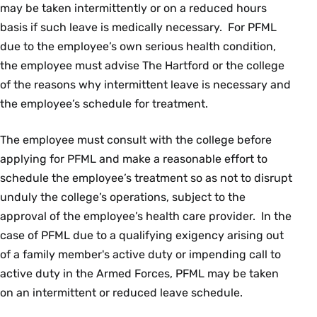
may be taken intermittently or on a reduced hours
basis if such leave is medically necessary. For PFML
due to the employee’s own serious health condition,
the employee must advise The Hartford or the college
of the reasons why intermittent leave is necessary and
the employee’s schedule for treatment.
The employee must consult with the college before
applying for PFML and make a reasonable effort to
schedule the employee’s treatment so as not to disrupt
unduly the college’s operations, subject to the
approval of the employee’s health care provider. In the
case of PFML due to a qualifying exigency arising out
of a family member's active duty or impending call to
active duty in the Armed Forces, PFML may be taken
on an intermittent or reduced leave schedule.