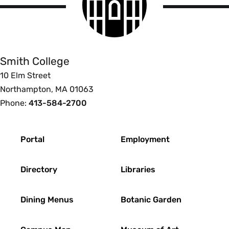
logo
Smith
College
Smith College
10 Elm Street
Northampton, MA 01063
Phone:
413-584-2700
Footer
Portal
Employment
Directory
Libraries
Dining Menus
Botanic Garden