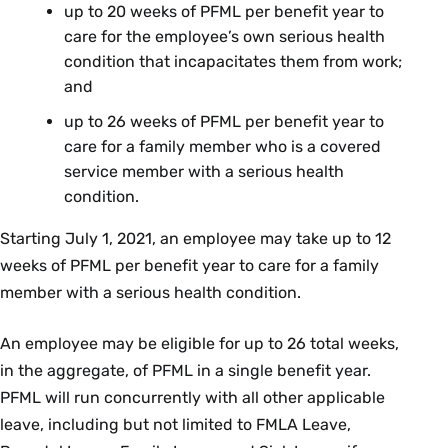
up to 20 weeks of PFML per benefit year to
care for the employee’s own serious health
condition that incapacitates them from work;
and
up to 26 weeks of PFML per benefit year to
care for a family member who is a covered
service member with a serious health
condition.
Starting July 1, 2021, an employee may take up to 12
weeks of PFML per benefit year to care for a family
member with a serious health condition.
An employee may be eligible for up to 26 total weeks,
in the aggregate, of PFML in a single benefit year.
PFML will run concurrently with all other applicable
leave, including but not limited to FMLA Leave,