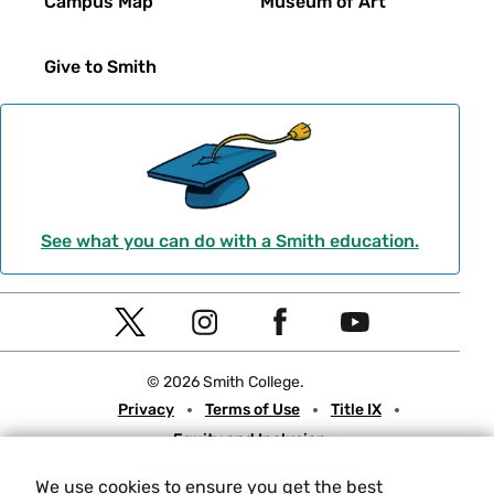
Campus Map
Museum of Art
Give to Smith
See what you can do with a Smith education.
Social
T
I
F
Y
Navigation
w
n
a
o
© 2026 Smith College.
i
s
c
u
Meta
Privacy
Terms of Use
Title IX
t
t
e
t
Equity and Inclusion
t
a
b
u
Nondiscrimination Statement
e
g
o
b
We use cookies to ensure you get the best