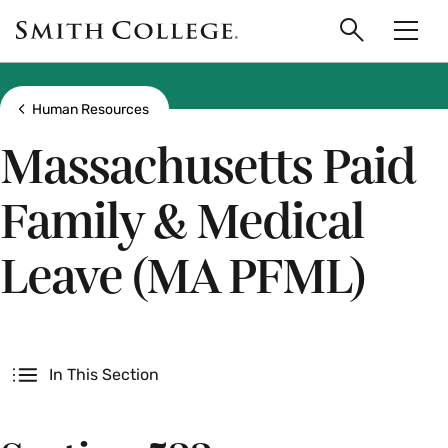
main
Skip
Smith
to
Search
Men
College
main
Toggle
logo
content
Show all breadcrumbs
Human Resources
Massachusetts Paid
Family & Medical
Leave (MA PFML)
Secondary
In This Section