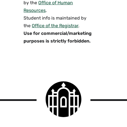
by the
Office of Human
Resources
.
Student info is maintained by
the
Office of the Registrar
.
Use for commercial/marketing
purposes is strictly forbidden.
Smith
College
logo
Smith
College