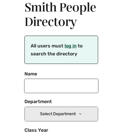
Smith People
Directory
All users must
log in
to
search the directory
Name
Department
Select Department
Class Year