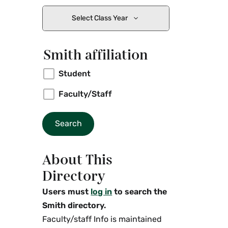
Select Class Year
Smith affiliation
Student
Faculty/Staff
About This
Directory
Users must
log in
to search the
Smith directory.
Faculty/staff Info is maintained