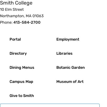
Smith College
10 Elm Street
Northampton, MA 01063
Phone:
413-584-2700
Footer
Portal
Employment
Directory
Libraries
Dining Menus
Botanic Garden
Campus Map
Museum of Art
Give to Smith