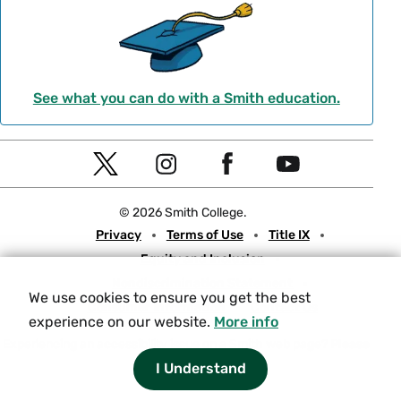
See what you can do with a Smith education.
Social
T
I
F
Y
Navigation
w
n
a
o
© 2026 Smith College.
i
s
c
u
Meta
Privacy
Terms of Use
Title IX
t
t
e
t
Equity and Inclusion
t
a
b
u
Nondiscrimination Statement
e
g
o
b
We use cookies to ensure you get the best
Consumer Information
Contact Us
r
r
o
e
experience on our website.
More info
a
k
Experiencing an accessibility issue on a Smith web page?
Please
let us know.
I Understand
m