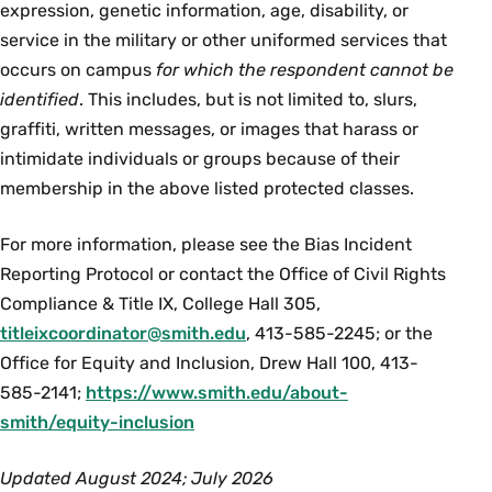
expression, genetic information, age, disability, or
service in the military or other uniformed services that
occurs on campus
for which the respondent cannot be
identified
. This includes, but is not limited to, slurs,
graffiti, written messages, or images that harass or
intimidate individuals or groups because of their
membership in the above listed protected classes.
For more information, please see the Bias Incident
Reporting Protocol or contact the Office of Civil Rights
Compliance & Title IX, College Hall 305,
titleixcoordinator@smith.edu
, 413-585-2245; or the
Office for Equity and Inclusion, Drew Hall 100, 413-
585-2141;
https://www.smith.edu/about-
smith/equity-inclusion
Updated August 2024; July 2026