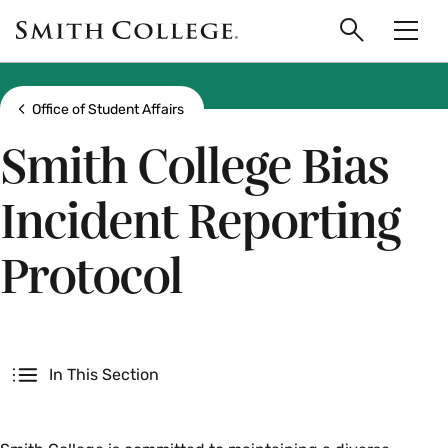
main
Skip
Smith
to
Search
Men
College
main
Toggle
logo
content
Show all breadcrumbs
Office of Student Affairs
Smith College Bias
Incident Reporting
Protocol
Secondary
In This Section