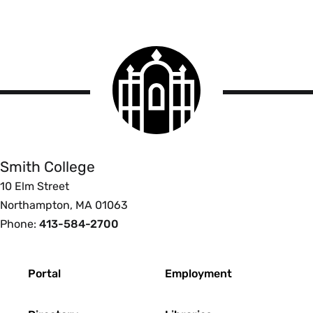
Smith
College
logo
Smith
College
Smith College
10 Elm Street
Northampton, MA 01063
Phone:
413-584-2700
Footer
Portal
Employment