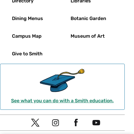
Directory
Libraries
Dining Menus
Botanic Garden
Campus Map
Museum of Art
Give to Smith
See what you can do with a Smith education.
Social
T
I
F
Y
Navigation