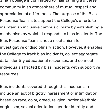
Smith College is committed to maintaining a diverse
community in an atmosphere of mutual respect and
appreciation of differences. The purpose of the Bias
Response Team is to support the College's efforts to
maintain an inclusive campus climate by establishing a
mechanism by which it responds to bias incidents. The
Bias Response Team is not a mechanism for
investigative or disciplinary action. However, it enables
the College to track bias incidents, collect aggregate
data, identify educational responses, and connect
individuals affected by bias incidents with supportive
resources.
Bias incidents covered through this mechanism
include an act of bigotry, harassment or intimidation
based on race, color, creed, religion, national/ethnic
origin, sex, sexual orientation, gender identity and