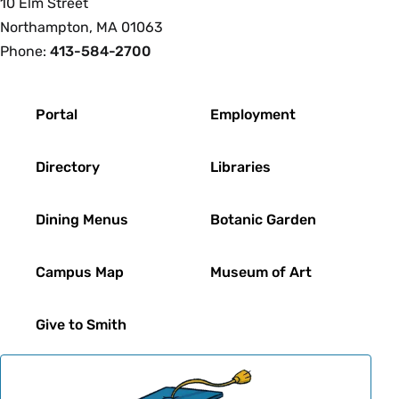
10 Elm Street
Northampton, MA 01063
Phone:
413-584-2700
Footer
Portal
Employment
Directory
Libraries
Dining Menus
Botanic Garden
Campus Map
Museum of Art
Give to Smith