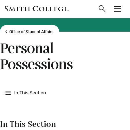
main
Skip
Smith
to
Search
Men
College
main
Toggle
logo
content
Show all breadcrumbs
Office of Student Affairs
Personal
Possessions
Secondary
In This Section
In This Section