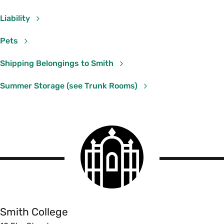
Liability
Pets
Shipping Belongings to Smith
Summer Storage (see Trunk Rooms)
Smith
College
logo
Smith
College
Smith College