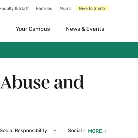
Faculty & Staff
Families
Alums
Give to Smith
Your Campus
News & Events
e Abuse and
ocial Responsibility
Social Events
Resident
MORE
Expand
Expand