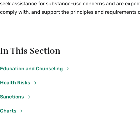
seek assistance for substance-use concerns and are expec
comply with, and support the principles and requirements ou
In This Section
Education and Counseling
Health Risks
Sanctions
Charts