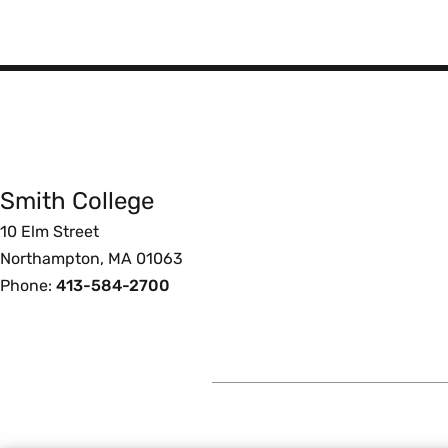
Smith
College
Smith College
Foote
10 Elm Street
Northampton, MA 01063
Phone:
413-584-2700