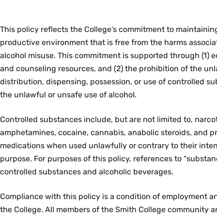
This policy reflects the College’s commitment to maintaining
productive environment that is free from the harms associ
alcohol misuse. This commitment is supported through (1) e
and counseling resources, and (2) the prohibition of the u
distribution, dispensing, possession, or use of controlled su
the unlawful or unsafe use of alcohol.
Controlled substances include, but are not limited to, narcot
amphetamines, cocaine, cannabis, anabolic steroids, and pr
medications when used unlawfully or contrary to their int
purpose. For purposes of this policy, references to “substa
controlled substances and alcoholic beverages.
Compliance with this policy is a condition of employment a
the College. All members of the Smith College community a