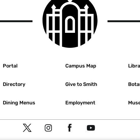
College
logo
r
Portal
Campus Map
Libra
Directory
Give to Smith
Bota
Dining Menus
Employment
Muse
Social
T
I
F
Y
Navigation