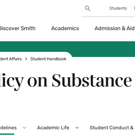
Search
Students
Utility
Search
Toggle
Discover Smith
Academics
Admission & Aid
dent Affairs
Student Handbook
licy on Substanc
idelines
Academic Life
Student Conduct & S
Expand
Expand