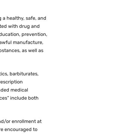
Policies,
Academic
Procedures,
Life
and
Menu
 a healthy, safe, and
Guidelines
ated with drug and
Menu
ducation, prevention,
nlawful manufacture,
bstances, as well as
ics, barbiturates,
escription
ended medical
nces” include both
nd/or enrollment at
re encouraged to