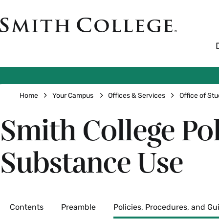
Skip
to
Smith
main
College
main
content
logo
Breadcrumb
Home
Your Campus
Offices & Services
Office of Stu
Smith College Po
Substance Use
Secondary
Contents
Preamble
Policies, Procedures, and Gu