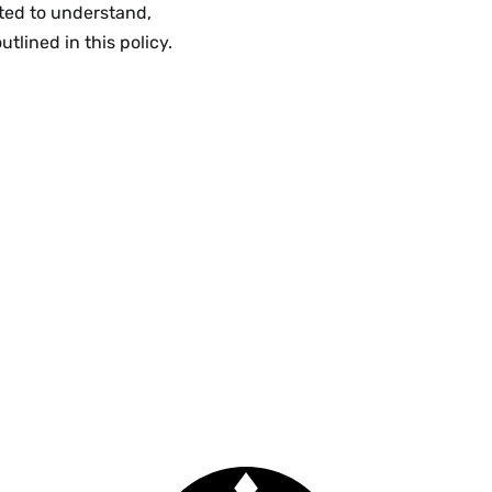
ted to understand,
tlined in this policy.
Smith