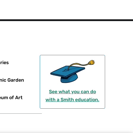
ries
nic Garden
See what you can do
um of Art
with a Smith education.