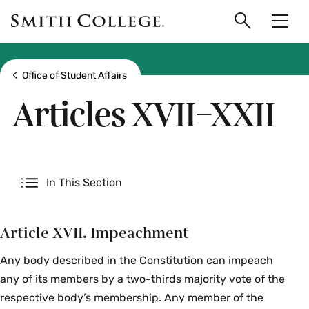
main
Skip
Smith
to
Search
Men
College
main
Toggle
logo
content
Show all breadcrumbs
Office of Student Affairs
Articles XVII–XXII
Secondary
In This Section
Article XVII. Impeachment
Any body described in the Constitution can impeach
any of its members by a two-thirds majority vote of the
respective body’s membership. Any member of the