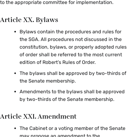
to the appropriate committee for implementation.
Article XX. Bylaws
Bylaws contain the procedures and rules for
the SGA. All procedures not discussed in the
constitution, bylaws, or properly adopted rules
of order shall be referred to the most current
edition of Robert’s Rules of Order.
The bylaws shall be approved by two-thirds of
the Senate membership.
Amendments to the bylaws shall be approved
by two-thirds of the Senate membership.
Article XXI. Amendment
The Cabinet or a voting member of the Senate
may propose an amendment to the