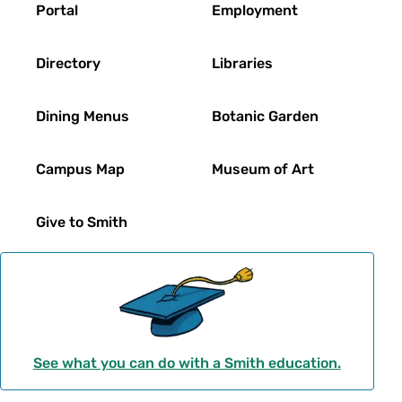
Portal
Employment
Directory
Libraries
Dining Menus
Botanic Garden
Campus Map
Museum of Art
Give to Smith
See what you can do with a Smith education.