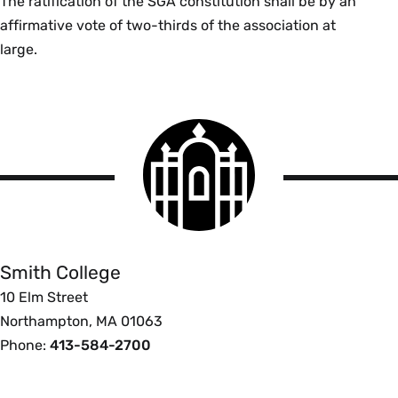
The ratification of the SGA constitution shall be by an
affirmative vote of two-thirds of the association at
large.
Smith
College
logo
Smith
College
Smith College
10 Elm Street
Northampton, MA 01063
Phone:
413-584-2700
Footer