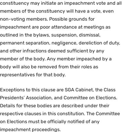
constituency may initiate an impeachment vote and all
members of the constituency will have a vote, even
non-voting members. Possible grounds for
impeachment are poor attendance at meetings as
outlined in the bylaws, suspension, dismissal,
permanent separation, negligence, dereliction of duty,
and other infractions deemed sufficient by any
member of the body. Any member impeached by a
body will also be removed from their roles as
representatives for that body.
Exceptions to this clause are SGA Cabinet, the Class
Presidents’ Association, and Committee on Elections.
Details for these bodies are described under their
respective clauses in this constitution. The Committee
on Elections must be officially notified of any
impeachment proceedings.