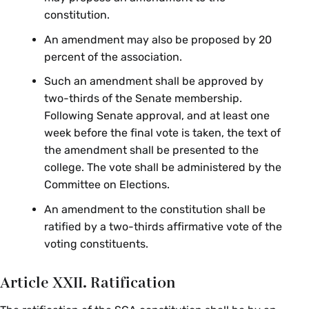
constitution.
An amendment may also be proposed by 20
percent of the association.
Such an amendment shall be approved by
two-thirds of the Senate membership.
Following Senate approval, and at least one
week before the final vote is taken, the text of
the amendment shall be presented to the
college. The vote shall be administered by the
Committee on Elections.
An amendment to the constitution shall be
ratified by a two-thirds affirmative vote of the
voting constituents.
Article XXII. Ratification