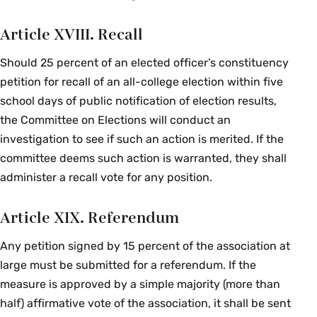
Article XVIII. Recall
Should 25 percent of an elected officer’s constituency
petition for recall of an all-college election within five
school days of public notification of election results,
the Committee on Elections will conduct an
investigation to see if such an action is merited. If the
committee deems such action is warranted, they shall
administer a recall vote for any position.
Article XIX. Referendum
Any petition signed by 15 percent of the association at
large must be submitted for a referendum. If the
measure is approved by a simple majority (more than
half) affirmative vote of the association, it shall be sent