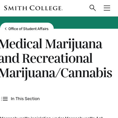
main
Skip
Smith
to
Search
Men
College
main
Toggle
logo
content
Show all breadcrumbs
Office of Student Affairs
Medical Marijuana
and Recreational
Marijuana/Cannabis
Secondary
In This Section