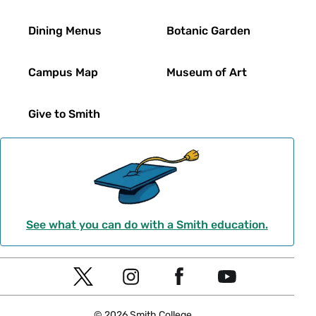
Dining Menus
Botanic Garden
Campus Map
Museum of Art
Give to Smith
See what you can do with a Smith education.
Social
T
I
F
Y
Navigation
w
n
a
o
© 2026 Smith College.