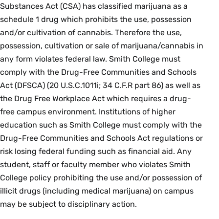
Substances Act (CSA) has classified marijuana as a
schedule 1 drug which prohibits the use, possession
and/or cultivation of cannabis. Therefore the use,
possession, cultivation or sale of marijuana/cannabis in
any form violates federal law. Smith College must
comply with the Drug-Free Communities and Schools
Act (DFSCA) (20 U.S.C.1011i; 34 C.F.R part 86) as well as
the Drug Free Workplace Act which requires a drug-
free campus environment. Institutions of higher
education such as Smith College must comply with the
Drug-Free Communities and Schools Act regulations or
risk losing federal funding such as financial aid. Any
student, staff or faculty member who violates Smith
College policy prohibiting the use and/or possession of
illicit drugs (including medical marijuana) on campus
may be subject to disciplinary action.