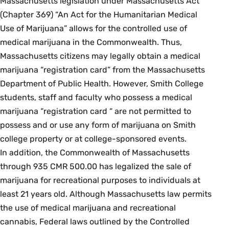
Massachusetts legislation under Massachusetts Act
(Chapter 369) “An Act for the Humanitarian Medical
Use of Marijuana” allows for the controlled use of
medical marijuana in the Commonwealth. Thus,
Massachusetts citizens may legally obtain a medical
marijuana “registration card” from the Massachusetts
Department of Public Health. However, Smith College
students, staff and faculty who possess a medical
marijuana “registration card “ are not permitted to
possess and or use any form of marijuana on Smith
college property or at college-sponsored events.
In addition, the Commonwealth of Massachusetts
through 935 CMR 500.00 has legalized the sale of
marijuana for recreational purposes to individuals at
least 21 years old. Although Massachusetts law permits
the use of medical marijuana and recreational
cannabis, Federal laws outlined by the Controlled