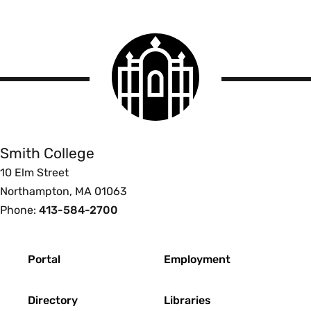
Smith
College
logo
Smith
College
Smith College
10 Elm Street
Northampton, MA 01063
Phone:
413-584-2700
Footer
Portal
Employment
Directory
Libraries