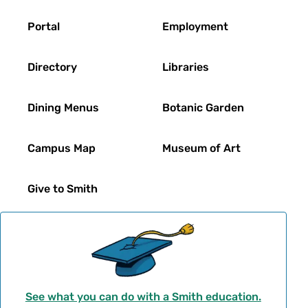
Footer
Portal
Employment
Directory
Libraries
Dining Menus
Botanic Garden
Campus Map
Museum of Art
Give to Smith
See what you can do with a Smith education.