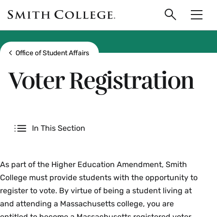
main
Skip
Smith
to
Search
Men
College
main
Toggle
logo
content
Show all breadcrumbs
Office of Student Affairs
Voter Registration
Secondary
In This Section
As part of the Higher Education Amendment, Smith
College must provide students with the opportunity to
register to vote. By virtue of being a student living at
and attending a Massachusetts college, you are
entitled to become a Massachusetts registered voter.