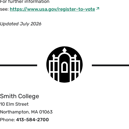
For further information
see:
https://www.usa.gov/register-to-vote
Updated July 2026
Smith
College
logo
Smith
College
Smith College
10 Elm Street
Northampton, MA 01063
Phone:
413-584-2700