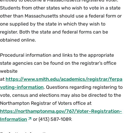
Students from other states who wish to vote in a state
other than Massachusetts should use a federal form or
one supplied by the state in which they wish to
register. Both the state and federal forms can be
obtained online.
Procedural information and links to the appropriate
state agencies can be found on the registrar’s office
website
at
https://www.smith.edu/academics/registrar/ferpa
voting-information
. Questions regarding registering to
vote, census and elections may also be directed to the
Northampton Registrar of Voters office at
https://northamptonma.gov/767/Voter-Registration-
Information
or (413) 587-1089.