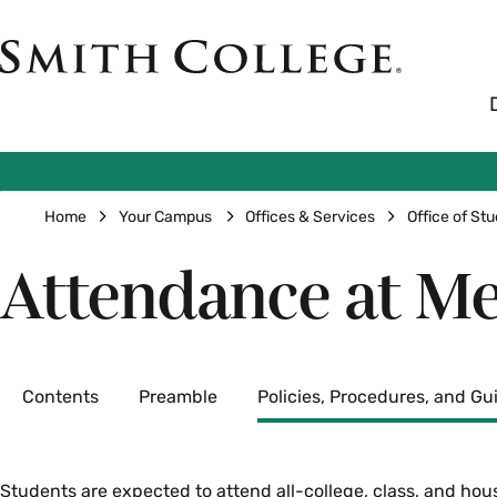
Skip
to
Smith
main
College
main
content
logo
Breadcrumb
Home
Your Campus
Offices & Services
Office of Stu
Attendance at Me
Secondary
Contents
Preamble
Policies, Procedures, and Gu
Students are expected to attend all-college, class, and hou