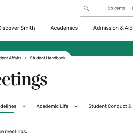
Search
Students
Utility
Search
Toggle
Discover Smith
Academics
Admission & Aid
dent Affairs
Student Handbook
etings
idelines
Academic Life
Student Conduct & S
Expand
Expand
Policies,
Academic
Procedures,
Life
and
Menu
se meetings.