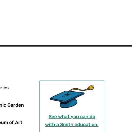
Social
Responsibility
Menu
ries
nic Garden
See what you can do
um of Art
with a Smith education.