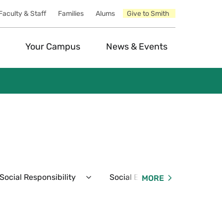
Faculty & Staff
Families
Alums
Give to Smith
Your Campus
News & Events
ocial Responsibility
Social Events
Resident
MORE
Expand
Expand
Student
Social
Conduct
Events
&
Menu