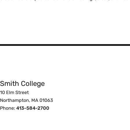
Smith
College
Smith College
Foote
10 Elm Street
Northampton, MA 01063
Phone:
413-584-2700