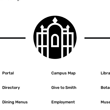
Guidelines
Menu
Smith
College
logo
r
Portal
Campus Map
Libra
Directory
Give to Smith
Bota
Dining Menus
Employment
Muse