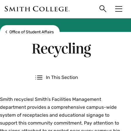
main
Skip
Smith
to
Search
Men
College
main
Toggle
logo
content
Show all breadcrumbs
Office of Student Affairs
Recycling
Secondary
In This Section
Smith recycles! Smith’s Facilities Management
department provides a comprehensive campus-wide
system of receptacles and educational signage to
support this community commitment. Pay attention to
the signs attached to or posted near every campus bin