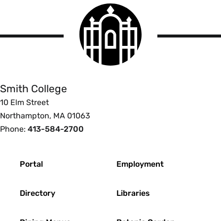
Smith
College
logo
Smith
College
Smith College
10 Elm Street
Northampton, MA 01063
Phone:
413-584-2700
Footer
Portal
Employment
Directory
Libraries