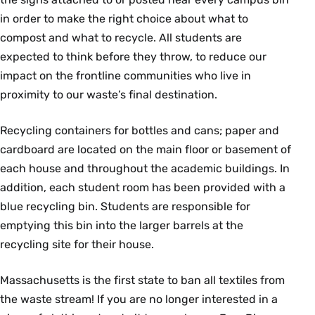
in order to make the right choice about what to
compost and what to recycle. All students are
expected to think before they throw, to reduce our
impact on the frontline communities who live in
proximity to our waste’s final destination.
Recycling containers for bottles and cans; paper and
cardboard are located on the main floor or basement of
each house and throughout the academic buildings. In
addition, each student room has been provided with a
blue recycling bin. Students are responsible for
emptying this bin into the larger barrels at the
recycling site for their house.
Massachusetts is the first state to ban all textiles from
the waste stream! If you are no longer interested in a