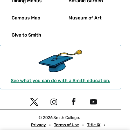
Dining Menus
Botanic Garden
Campus Map
Museum of Art
Give to Smith
See what you can do with a Smith education.
Social
T
I
F
Y
Navigation
w
n
a
o
© 2026 Smith College.
i
s
c
u
Meta
Privacy
Terms of Use
Title IX
t
t
e
t