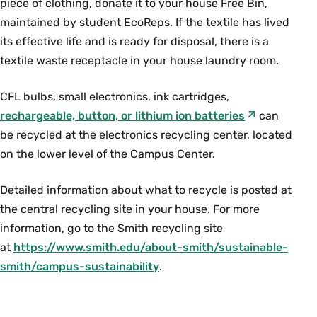
piece of clothing, donate it to your house Free Bin,
maintained by student EcoReps. If the textile has lived
its effective life and is ready for disposal, there is a
textile waste receptacle in your house laundry room.
CFL bulbs, small electronics, ink cartridges,
rechargeable, button, or lithium ion batteries
can
be recycled at the electronics recycling center, located
on the lower level of the Campus Center.
Detailed information about what to recycle is posted at
the central recycling site in your house. For more
information, go to the Smith recycling site
at
https://www.smith.edu/about-smith/sustainable-
smith/campus-sustainability
.