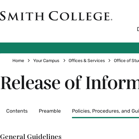
Skip
to
Smith
main
College
main
content
logo
Breadcrumb
Home
Your Campus
Offices & Services
Office of Stu
Release of Inform
Secondary
Contents
Preamble
Policies, Procedures, and Gu
General Guidelines