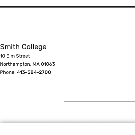
Smith
College
Smith College
Foote
10 Elm Street
Northampton, MA 01063
Phone:
413-584-2700
© 2026 Smith College.
Privacy
Terms of Use