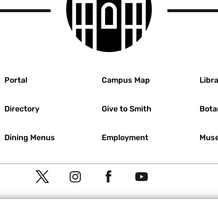
r
Portal
Campus Map
Libra
Directory
Give to Smith
Bota
Dining Menus
Employment
Muse
Social
T
I
F
Y
Navigation
w
n
a
o
Meta
Title IX
Equity and Inclusion
Nondiscrimination Statemen
i
s
c
u