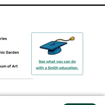
ries
nic Garden
See what you can do
um of Art
with a Smith education.
t
Consumer Information
Contact Us