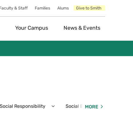
Faculty & Staff
Families
Alums
Give to Smith
Your Campus
News & Events
ocial Responsibility
Social Events
Resident
MORE
Expand
Expand
Student
Social
Conduct
Events
&
Menu