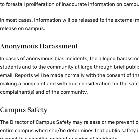
to forestall proliferation of inaccurate information on campu
In most cases, information will be released to the external m
release on campus.
Anonymous Harassment
In cases of anonymous bias incidents, the alleged harassmen
students and to the community at large through brief publi
email. Reports will be made normally with the consent of th
making a complaint and with due consideration for the safe
complainant(s) and of the community.
Campus Safety
The Director of Campus Safety may release crime prevention
entire campus when she/he determines that public safety is
respect to a specific incident or series of incidents.