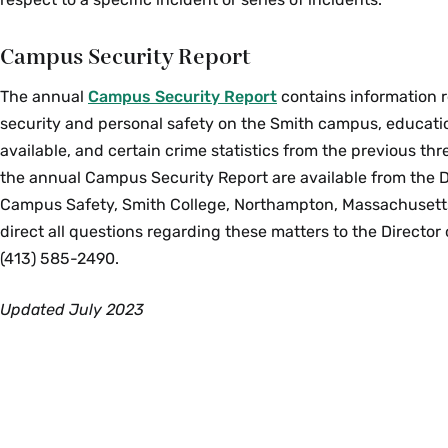
Campus Security Report
The annual
Campus Security Report
contains information
security and personal safety on the Smith campus, educat
available, and certain crime statistics from the previous thr
the annual Campus Security Report are available from the 
Campus Safety, Smith College, Northampton, Massachusett
direct all questions regarding these matters to the Director
(413) 585-2490.
Updated July 2023