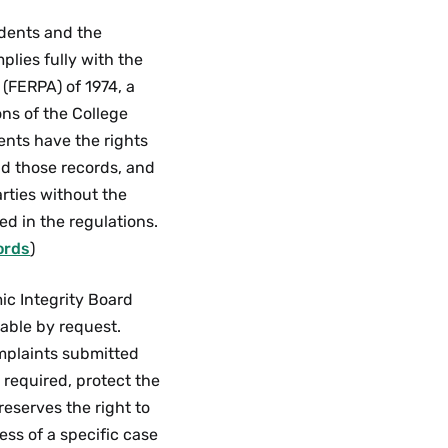
Guidelines
Menu
tudents and the
plies fully with the
 (FERPA) of 1974, a
ons of the College
ents have the rights
nd those records, and
arties without the
ed in the regulations.
ords
)
ic Integrity Board
able by request.
omplaints submitted
t required, protect the
reserves the right to
ss of a specific case