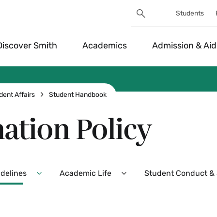
Search
Students
Utility
Search
Toggle
Discover Smith
Academics
Admission & Aid
dent Affairs
Student Handbook
ation Policy
idelines
Academic Life
Student Conduct & S
Expand
Expand
Policies,
Academic
Procedures,
Life
and
Menu