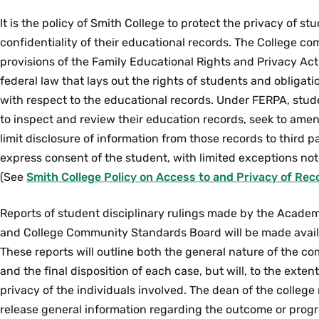
It is the policy of Smith College to protect the privacy of s
confidentiality of their educational records. The College com
provisions of the Family Educational Rights and Privacy Act
federal law that lays out the rights of students and obligati
with respect to the educational records. Under FERPA, stud
to inspect and review their education records, seek to ame
limit disclosure of information from those records to third p
express consent of the student, with limited exceptions not
(See
Smith College Policy on Access to and Privacy of Rec
Reports of student disciplinary rulings made by the Academ
and College Community Standards Board will be made avail
These reports will outline both the general nature of the c
and the final disposition of each case, but will, to the exten
privacy of the individuals involved. The dean of the college 
release general information regarding the outcome or progre