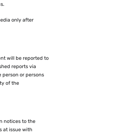
s.
edia only after
t will be reported to
shed reports via
e person or persons
ty of the
 notices to the
 at issue with