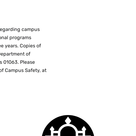
 regarding campus
ional programs
ee years. Copies of
Department of
s 01063. Please
 of Campus Safety, at
Smith
College
logo