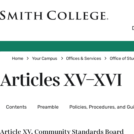
Skip
to
Smith
main
College
main
content
logo
Breadcrumb
Home
Your Campus
Offices & Services
Office of Stu
Articles XV–XVI
Secondary
Contents
Preamble
Policies, Procedures, and Gu
Article XV. Community Standards Board