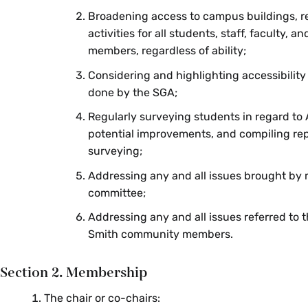
Broadening access to campus buildings, r
activities for all students, staff, faculty,
members, regardless of ability;
Considering and highlighting accessibility
done by the SGA;
Regularly surveying students in regard to 
potential improvements, and compiling re
surveying;
Addressing any and all issues brought by
committee;
Addressing any and all issues referred to
Smith community members.
Section 2. Membership
The chair or co-chairs: