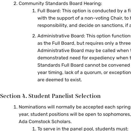
Community Standards Board Hearing:
Full Board: This option is conducted by a 
with the support of a non-voting Chair, to
responsibility, and decide on sanctions, if 
Administrative Board: This option functio
as the Full Board, but requires only a thr
Administrative Board may be called when t
demonstrated need for expediency when
Standards Full Board cannot be convened
year timing, lack of a quorum, or exceptio
are deemed to exist.
Section 4. Student Panelist Selection
Nominations will normally be accepted each spring 
year, student positions will be open to sophomores, 
Ada Comstock Scholars.
To serve in the panel pool, students must: