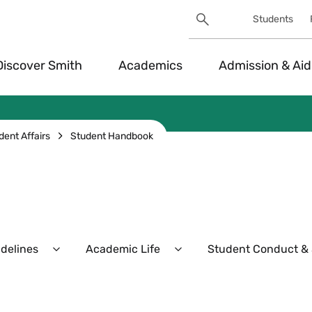
Search
Students
Utility
Search
Toggle
Discover Smith
Academics
Admission & Aid
dent Affairs
Student Handbook
idelines
Academic Life
Student Conduct & S
Expand
Expand
Policies,
Academic
Procedures,
Life
and
Menu