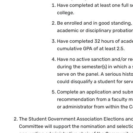
Have completed at least one full 
college.
Be enrolled and in good standing,
academic or disciplinary probatio
Have completed 32 hours of acade
cumulative GPA of at least 2.5.
Have no active sanction and/or r
during the semester(s) in which a
serve on the panel. A serious hist
could disqualify a student for serv
Complete an application and submi
recommendation from a faculty m
or administrator from within the 
The Student Government Association Elections an
Committee will support the nomination and selecti