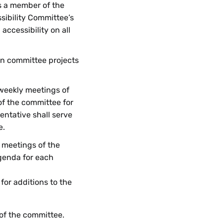
as a member of the
sibility Committee’s
ccessibility on all
 on committee projects
 weekly meetings of
f the committee for
entative shall serve
e.
r meetings of the
genda for each
 for additions to the
 of the committee.