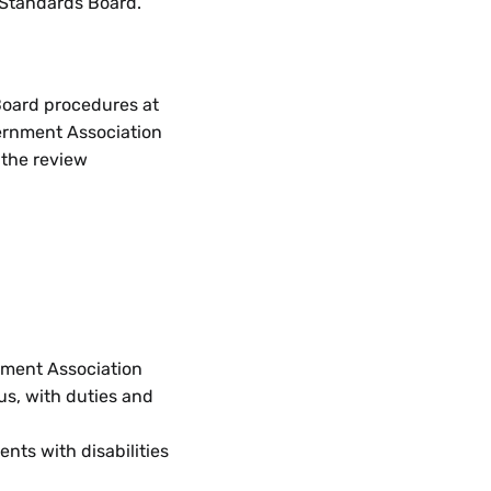
 Standards Board.
Board procedures at
vernment Association
 the review
nment Association
us, with duties and
nts with disabilities