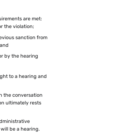
quirements are met:
r the violation;
evious sanction from
 and
or by the hearing
ight to a hearing and
in the conversation
on ultimately rests
dministrative
 will be a hearing.