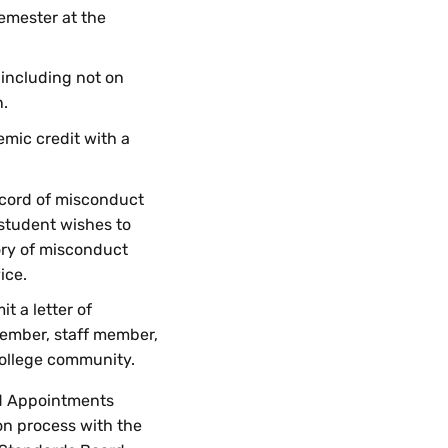
semester at the
 including not on
n.
mic credit with a
ecord of misconduct
 student wishes to
ory of misconduct
ice.
t a letter of
ember, staff member,
College community.
d Appointments
on process with the