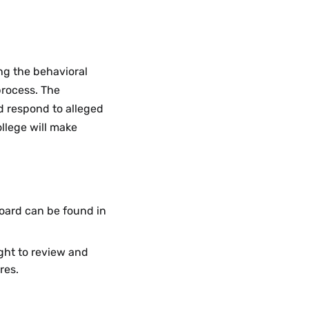
Guidelines
Menu
ng the behavioral
process. The
d respond to alleged
ollege will make
oard can be found in
ght to review and
res.