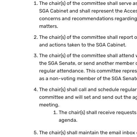
The chair(s) of the committee shall serve 
SGA Cabinet and shall represent the Acces
concerns and recommendations regarding a
matters.
The chair(s) of the committee shall report
and actions taken to the SGA Cabinet.
The chair(s) of the committee shall attend
the SGA Senate, or send another member o
regular attendance. This committee repres
as a non-voting member of the SGA Senat
The chair(s) shall call and schedule regula
committee and will set and send out the a
meeting.
The chair(s) shall receive requests
agenda.
The chair(s) shall maintain the email inbox