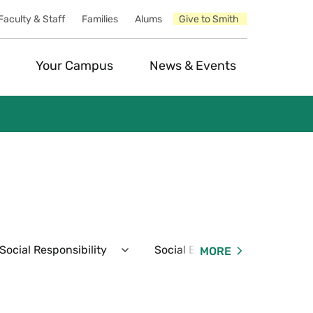
Faculty & Staff
Families
Alums
Give to Smith
Your Campus
News & Events
ocial Responsibility
Social Events
Resident
MORE
Expand
Expand
Student
Social
Conduct
Events
&
Menu