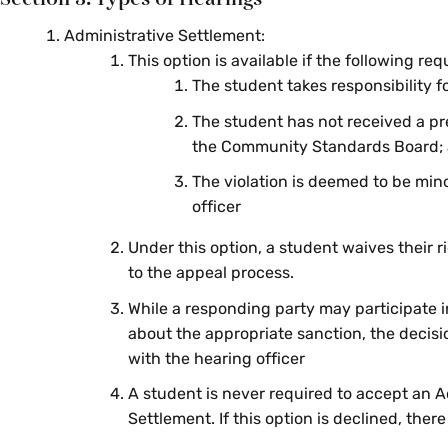
Administrative Settlement:
This option is available if the following re
The student takes responsibility fo
The student has not received a pr
the Community Standards Board;
The violation is deemed to be min
officer
Under this option, a student waives their r
to the appeal process.
While a responding party may participate 
about the appropriate sanction, the decisi
with the hearing officer
A student is never required to accept an A
Settlement. If this option is declined, there