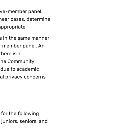
five-member panel,
 hear cases, determine
appropriate.
ns in the same manner
ee-member panel. An
here is a
 the Community
 due to academic
nal privacy concerns
for the following
juniors, seniors, and