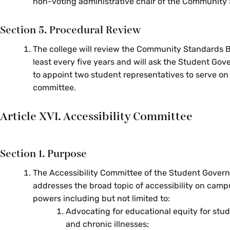
non-voting administrative chair of the Community
Section 5. Procedural Review
The college will review the Community Standards 
least every five years and will ask the Student Go
to appoint two student representatives to serve on
committee.
Article XVI. Accessibility Committee
Section 1. Purpose
The Accessibility Committee of the Student Gover
addresses the broad topic of accessibility on camp
powers including but not limited to:
Advocating for educational equity for stude
and chronic illnesses;