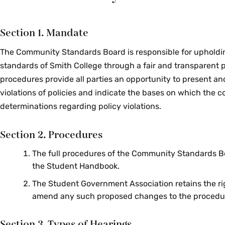
Section 1. Mandate
The Community Standards Board is responsible for upholdi
standards of Smith College through a fair and transparent 
procedures provide all parties an opportunity to present an
violations of policies and indicate the bases on which the c
determinations regarding policy violations.
Section 2. Procedures
The full procedures of the Community Standards B
the Student Handbook.
The Student Government Association retains the ri
amend any such proposed changes to the procedu
Section 3. Types of Hearings