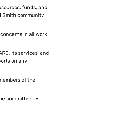
esources, funds, and
 and Smith community
 concerns in all work
ARC, its services, and
ports on any
 members of the
 the committee by