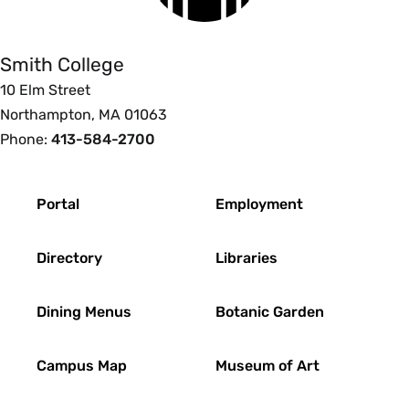
College
Smith College
10 Elm Street
Northampton, MA 01063
Phone:
413-584-2700
Footer
Portal
Employment
Directory
Libraries
Dining Menus
Botanic Garden
Campus Map
Museum of Art