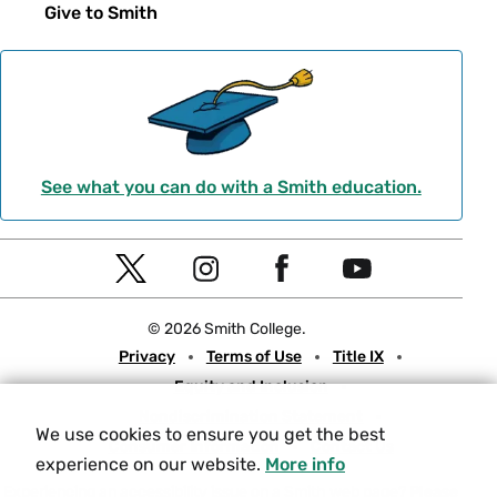
Give to Smith
See what you can do with a Smith education.
Social
T
I
F
Y
Navigation
w
n
a
o
© 2026 Smith College.
i
s
c
u
Meta
Privacy
Terms of Use
Title IX
t
t
e
t
Equity and Inclusion
t
a
b
u
Nondiscrimination Statement
e
g
o
b
We use cookies to ensure you get the best
Consumer Information
Contact Us
r
r
o
e
experience on our website.
More info
a
k
Experiencing an accessibility issue on a Smith web page?
Please