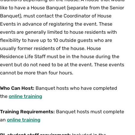
like to have a House Banquet (separate from the Senior
Banquet), must contact the Coordinator of House
Events in advance of registering the event. These
events are generally limited to house residents with
flexibility to have up to 10 outside guests who are
usually former residents of the house. House
Residence Life Staff must be in the house during the
event but do not need to be at the event. These events
cannot be more than four hours.
Who Can Host:
Banquet hosts who have completed
the
online training
Training Requirements:
Banquet hosts must complete
an
online training