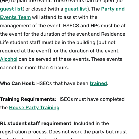
(HP) to plan the event. These events can be open (no
guest list
) or closed (with a
guest list
). The
Party and
Events Team
will attend to assist with the
management of the event. HSECS and HPs must be at
the event for the duration of the event and Residence
Life student staff must be in the building (but not
required at the event) for the duration of the event.
Alcohol
can be served at these events. These events
cannot be more than 4 hours.
Who Can Host
: HSECs that have been
trained
.
Training Requirements
: HSECs must have completed
the
House Party Training
RL student staff requirement
: Included in the
registration process. Does not work the party but must