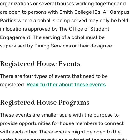
organizations or several houses working together and
are open to persons with Smith College IDs. All Campus
Parties where alcohol is being served may only be held
in locations approved by The Office of Student
Engagement. The serving of alcohol must be
supervised by Dining Services or their designee.
Registered House Events
There are four types of events that need to be
registered.
Read further about these events
.
Registered House Programs
These events are smaller scale with the purpose to
provide opportunities for house members to connect
with each other. These events might be open to the