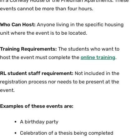
in a Conway House or the Friedman Apartments. These
events cannot be more than four hours.
Who Can Host:
Anyone living in the specific housing
unit where the event is to be located.
Training Requirements:
The students who want to
host the event must complete the
online training
.
RL student staff requirement:
Not included in the
registration process nor needs to be present at the
event.
Examples of these events are:
A birthday party
Celebration of a thesis being completed