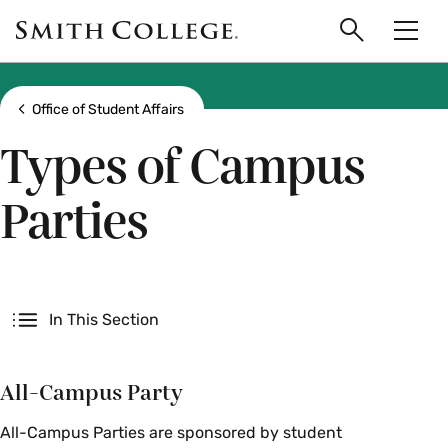
main
Skip
Smith
to
Search
Men
College
main
Toggle
logo
content
Show all breadcrumbs
Office of Student Affairs
Types of Campus
Parties
Secondary
In This Section
All-Campus Party
All-Campus Parties are sponsored by student