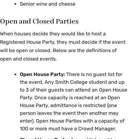
Senior wine and cheese
Open and Closed Parties
When houses decide they would like to host a
Registered House Party, they must decide if the event
will be open or closed. Below are the definitions of
open and closed events.
Open House Party:
There is no guest list for
the event. Any Smith College student and up
to 3 of their guests can attend an Open House
Party. Once capacity is reached at an Open
House Party, admittance is restricted (one
person leaves the event then another may
enter). Open House Parties with a capacity of
100 or more must have a Crowd Manager.