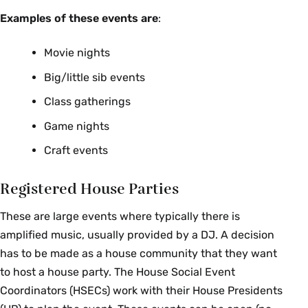
Examples of these events are
:
Movie nights
Big/little sib events
Class gatherings
Game nights
Craft events
Registered House Parties
These are large events where typically there is
amplified music, usually provided by a DJ. A decision
has to be made as a house community that they want
to host a house party. The House Social Event
Coordinators (HSECs) work with their House Presidents