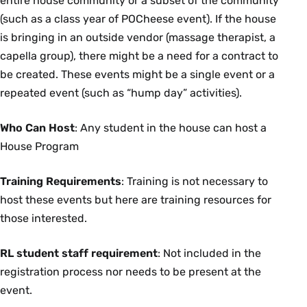
entire house community or a subset of the community
(such as a class year of POCheese event). If the house
is bringing in an outside vendor (massage therapist, a
capella group), there might be a need for a contract to
be created. These events might be a single event or a
repeated event (such as “hump day” activities).
Who Can Host
: Any student in the house can host a
House Program
Training Requirements
: Training is not necessary to
host these events but here are training resources for
those interested.
RL student staff requirement
: Not included in the
registration process nor needs to be present at the
event.