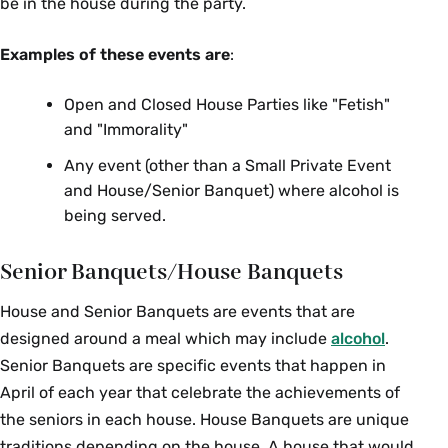
be in the house during the party.
Examples of these events are
:
Open and Closed House Parties like "Fetish"
and "Immorality"
Any event (other than a Small Private Event
and House/Senior Banquet) where alcohol is
being served.
Senior Banquets/House Banquets
House and Senior Banquets are events that are
designed around a meal which may include
alcohol
.
Senior Banquets are specific events that happen in
April of each year that celebrate the achievements of
the seniors in each house. House Banquets are unique
traditions depending on the house. A house that would