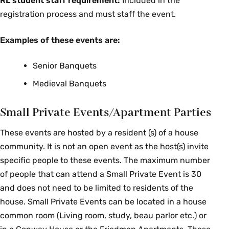
RL student staff requirement:
Included in the
registration process and must staff the event.
Examples of these events are:
Senior Banquets
Medieval Banquets
Small Private Events/Apartment Parties
These events are hosted by a resident (s) of a house
community. It is not an open event as the host(s) invite
specific people to these events. The maximum number
of people that can attend a Small Private Event is 30
and does not need to be limited to residents of the
house. Small Private Events can be located in a house
common room (Living room, study, beau parlor etc.) or