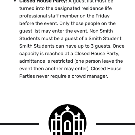
Closed House Party:
A guest list must be
turned into the designated residence life
professional staff member on the Friday
before the event. Only those people on the
guest list may enter the event. Non Smith
Students must be a guest of a Smith Student.
Smith Students can have up to 3 guests. Once
capacity is reached at a Closed House Party,
admittance is restricted (one person leave the
event then another may enter). Closed House
Parties never require a crowd manager.
Smith
College
logo
Smith