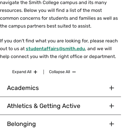
navigate the Smith College campus and its many
resources. Below you will find a list of the most
common concerns for students and families as well as
the campus partners best suited to assist.
If you don't find what you are looking for, please reach
out to us at
studentaffairs@smith.edu
, and we will
help connect you with the right office or department.
Expand All
Collapse All
Academics
ACCOMMODATIONS
Athletics & Getting Active
The
Accessibility Resource Center
can help
GET FIT SMITH
students with academic accommodations and
coordinate with professor(s) and the registrar’s
Belonging
The Athletics Department