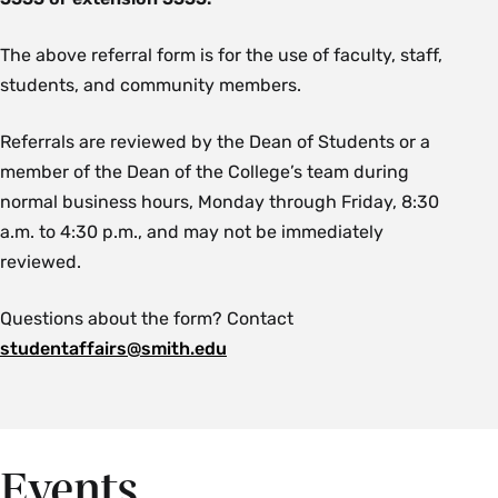
The above referral form is for the use of faculty, staff,
students, and community members.
Referrals are reviewed by the Dean of Students or a
member of the Dean of the College’s team during
normal business hours, Monday through Friday, 8:30
a.m. to 4:30 p.m., and may not be immediately
reviewed.
Questions about the form? Contact
studentaffairs@smith.edu
Events