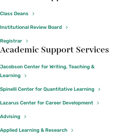
This is a
printable collection of important
contact numbers for mental health concerns or
Class Deans
crises
including on- and off-campus lines.
Please feel free to distribute it to students.
Institutional Review Board
Registrar
COMMON REACTIONS TO GRIEF
Academic Support Services
This
handout on grief support
contains
information about common reactions to grief
Jacobson Center for Writing, Teaching &
and strategies for self-care and helping others
Learning
as well as contact information for on-campus
support resources.
Spinelli Center for Quantitative Learning
Lazarus Center for Career Development
Advising
Applied Learning & Research