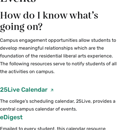
How do I know what’s
going on?
Campus engagement opportunities allow students to
develop meaningful relationships which are the
foundation of the residential liberal arts experience.
The following resources serve to notify students of all
the activities on campus.
25Live Calendar
The college’s scheduling calendar, 25Live, provides a
central campus calendar of events.
eDigest
Emailed to every student, this calendar resource