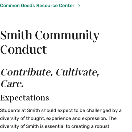
Common Goods Resource Center
Smith Community
Conduct
Contribute, Cultivate,
Care.
Expectations
Students at Smith should expect to be challenged by a
diversity of thought, experience and expression. The
diversity of Smith is essential to creating a robust