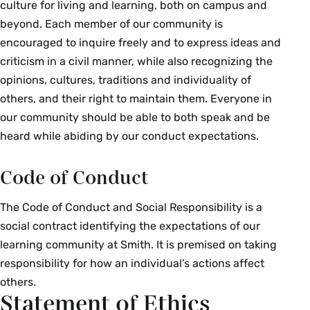
culture for living and learning, both on campus and
beyond. Each member of our community is
encouraged to inquire freely and to express ideas and
criticism in a civil manner, while also recognizing the
opinions, cultures, traditions and individuality of
others, and their right to maintain them. Everyone in
our community should be able to both speak and be
heard while abiding by our conduct expectations.
Code of Conduct
The Code of Conduct and Social Responsibility is a
social contract identifying the expectations of our
learning community at Smith. It is premised on taking
responsibility for how an individual’s actions affect
others.
Statement of Ethics