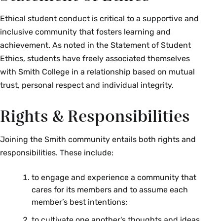
Ethical student conduct is critical to a supportive and
inclusive community that fosters learning and
achievement. As noted in the Statement of Student
Ethics, students have freely associated themselves
with Smith College in a relationship based on mutual
trust, personal respect and individual integrity.
Rights & Responsibilities
Joining the Smith community entails both rights and
responsibilities. These include:
to engage and experience a community that
cares for its members and to assume each
member’s best intentions;
to cultivate one another's thoughts and ideas