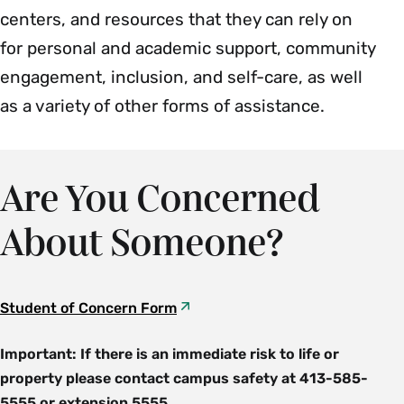
centers, and resources that they can rely on
for personal and academic support, community
engagement, inclusion, and self-care, as well
as a variety of other forms of assistance.
Are You Concerned
About Someone?
Student of Concern Form
Important: If there is an immediate risk to life or
property please contact campus safety at 413-585-
5555 or extension 5555.