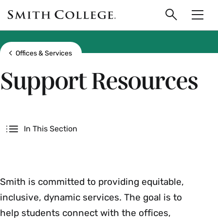
main
Skip
Smith
to
Search
Men
College
main
Toggle
logo
content
Show all breadcrumbs
Offices & Services
Support Resources
Secondary
In This Section
Smith is committed to providing equitable,
inclusive, dynamic services. The goal is to
help students connect with the offices,