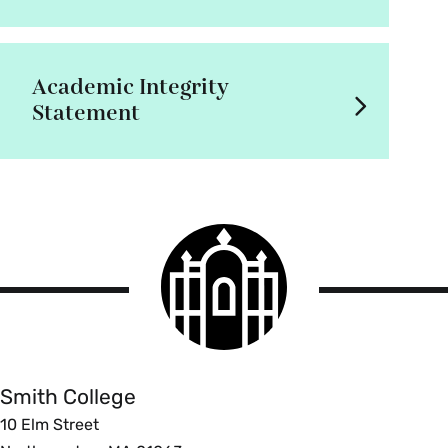
Academic Integrity
Statement
Smith
College
logo
Smith
College
Smith College
10 Elm Street