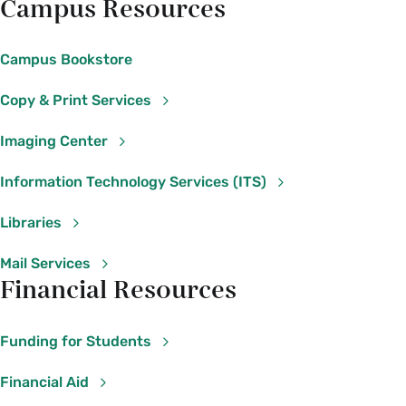
Campus Resources
Campus Bookstore
Copy & Print Services
Imaging Center
Information Technology Services (ITS)
Libraries
Mail Services
Financial Resources
Funding for Students
Financial Aid