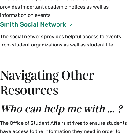
provides important academic notices as well as
information on events.
Smith Social Network
The social network provides helpful access to events
from student organizations as well as student life.
Navigating Other
Resources
Who can help me with … ?
The Office of Student Affairs strives to ensure students
have access to the information they need in order to