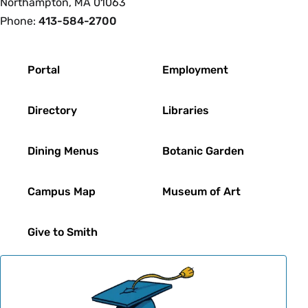
Northampton, MA 01063
Phone:
413-584-2700
Footer
Portal
Employment
Directory
Libraries
Dining Menus
Botanic Garden
Campus Map
Museum of Art
Give to Smith