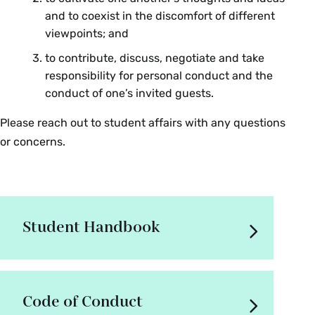
and to coexist in the discomfort of different
viewpoints; and
to contribute, discuss, negotiate and take
responsibility for personal conduct and the
conduct of one’s invited guests.
Please reach out to student affairs with any questions
or concerns.
Student Handbook
Code of Conduct