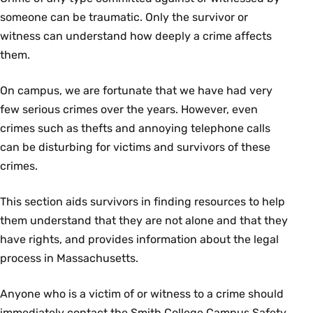
someone can be traumatic. Only the survivor or
witness can understand how deeply a crime affects
them.
On campus, we are fortunate that we have had very
few serious crimes over the years. However, even
crimes such as thefts and annoying telephone calls
can be disturbing for victims and survivors of these
crimes.
This section aids survivors in finding resources to help
them understand that they are not alone and that they
have rights, and provides information about the legal
process in Massachusetts.
Anyone who is a victim of or witness to a crime should
immediately contact the Smith College Campus Safety