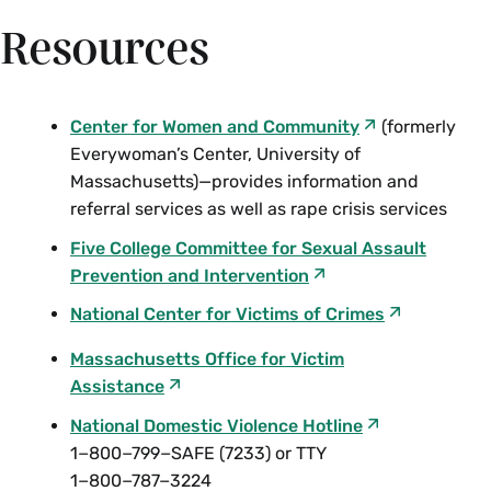
Resources
Center for Women and Community
(formerly
Everywoman’s Center, University of
Massachusetts)—provides information and
referral services as well as rape crisis services
Five College Committee for Sexual Assault
Prevention and Intervention
National Center for Victims of Crimes
Massachusetts Office for Victim
Assistance
National Domestic Violence Hotline
1−800−799−SAFE (7233) or TTY
1−800−787−3224