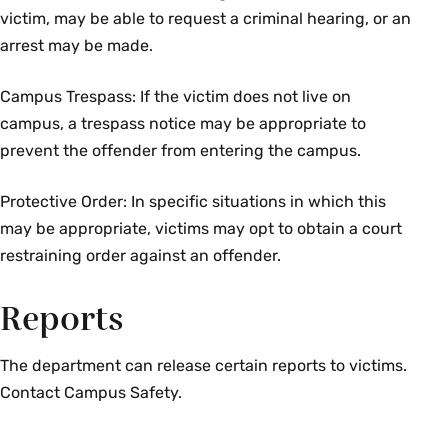
victim, may be able to request a criminal hearing, or an
arrest may be made.
Campus Trespass: If the victim does not live on
campus, a trespass notice may be appropriate to
prevent the offender from entering the campus.
Protective Order: In specific situations in which this
may be appropriate, victims may opt to obtain a court
restraining order against an offender.
Reports
The department can release certain reports to victims.
Contact Campus Safety.