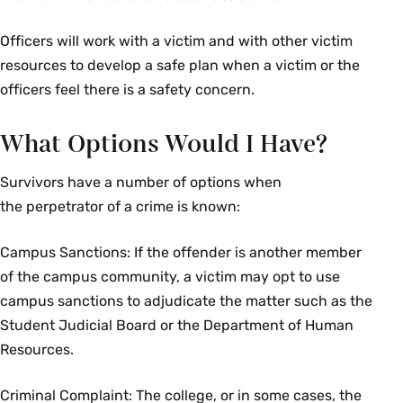
Officers will work with a victim and with other victim
resources to develop a safe plan when a victim or the
officers feel there is a safety concern.
What Options Would I Have?
Survivors have a number of options when
the perpetrator of a crime is known:
Campus Sanctions: If the offender is another member
of the campus community, a victim may opt to use
campus sanctions to adjudicate the matter such as the
Student Judicial Board or the Department of Human
Resources.
Criminal Complaint: The college, or in some cases, the