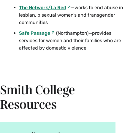
The Network/La Red
—works to end abuse in
lesbian, bisexual women’s and transgender
communities
Safe Passage
(Northampton)—provides
services for women and their families who are
affected by domestic violence
Smith College
Resources