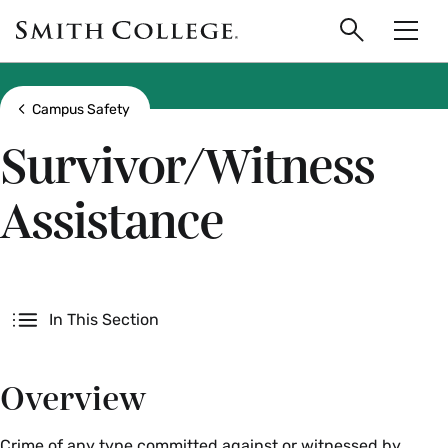
main
Skip
Smith
to
Search
Men
College
main
Toggle
logo
content
Show all breadcrumbs
Campus Safety
Survivor/Witness
Assistance
Secondary
In This Section
Overview
Crime of any type committed against or witnessed by