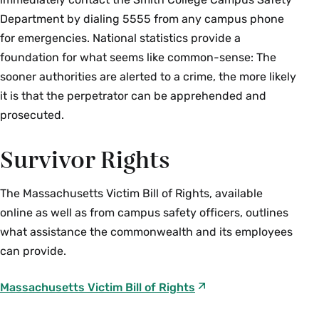
Department by dialing 5555 from any campus phone
for emergencies. National statistics provide a
foundation for what seems like common-sense: The
sooner authorities are alerted to a crime, the more likely
it is that the perpetrator can be apprehended and
prosecuted.
Survivor Rights
The Massachusetts Victim Bill of Rights, available
online as well as from campus safety officers, outlines
what assistance the commonwealth and its employees
can provide.
Massachusetts Victim Bill of Rights