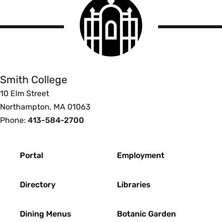
Smith
College
logo
Smith
College
Smith College
10 Elm Street
Northampton, MA 01063
Phone:
413-584-2700
Footer
Portal
Employment
Directory
Libraries
Dining Menus
Botanic Garden