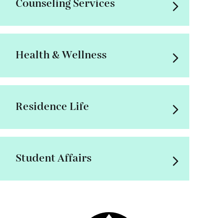
Counseling Services
Health & Wellness
Residence Life
Student Affairs