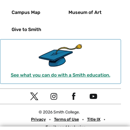
Campus Map
Museum of Art
Give to Smith
See what you can do with a Smith education.
Social
T
I
F
Y
Navigation
w
n
a
o
© 2026 Smith College.
i
s
c
u
Meta
Privacy
Terms of Use
Title IX
t
t
e
t
Equity and Inclusion