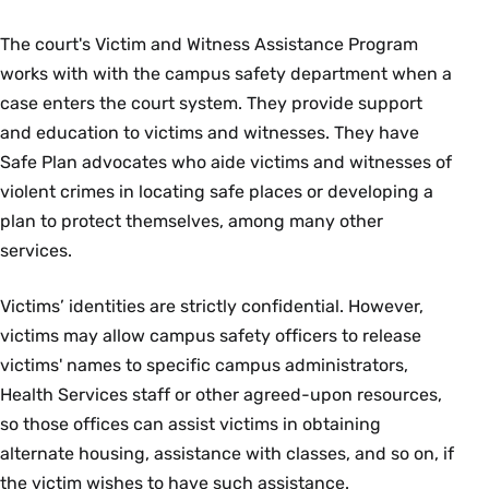
The court's Victim and Witness Assistance Program
works with with the campus safety department when a
case enters the court system. They provide support
and education to victims and witnesses. They have
Safe Plan advocates who aide victims and witnesses of
violent crimes in locating safe places or developing a
plan to protect themselves, among many other
services.
Victims’ identities are strictly confidential. However,
victims may allow campus safety officers to release
victims' names to specific campus administrators,
Health Services staff or other agreed-upon resources,
so those offices can assist victims in obtaining
alternate housing, assistance with classes, and so on, if
the victim wishes to have such assistance.