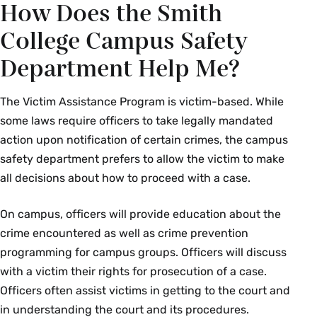
How Does the Smith
College Campus Safety
Department Help Me?
The Victim Assistance Program is victim-based. While
some laws require officers to take legally mandated
action upon notification of certain crimes, the campus
safety department prefers to allow the victim to make
all decisions about how to proceed with a case.
On campus, officers will provide education about the
crime encountered as well as crime prevention
programming for campus groups. Officers will discuss
with a victim their rights for prosecution of a case.
Officers often assist victims in getting to the court and
in understanding the court and its procedures.