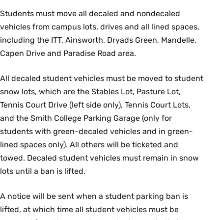
Students must move all decaled and nondecaled
vehicles from campus lots, drives and all lined spaces,
including the ITT, Ainsworth, Dryads Green, Mandelle,
Capen Drive and Paradise Road area.
All decaled student vehicles must be moved to student
snow lots, which are the Stables Lot, Pasture Lot,
Tennis Court Drive (left side only), Tennis Court Lots,
and the Smith College Parking Garage (only for
students with green-decaled vehicles and in green-
lined spaces only). All others will be ticketed and
towed. Decaled student vehicles must remain in snow
lots until a ban is lifted.
A notice will be sent when a student parking ban is
lifted, at which time all student vehicles must be