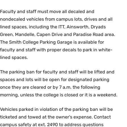
Faculty and staff must move all decaled and
nondecaled vehicles from campus lots, drives and all
lined spaces, including the ITT, Ainsworth, Dryads
Green, Mandelle, Capen Drive and Paradise Road area.
The Smith College Parking Garage is available for
faculty and staff with proper decals to park in white-
lined spaces.
The parking ban for faculty and staff will be lifted and
spaces and lots will be open for designated parking
once they are cleared or by 7 a.m. the following
morning, unless the college is closed or it is a weekend.
Vehicles parked in violation of the parking ban will be
ticketed and towed at the owner's expense. Contact
campus safety at ext. 2490 to address questions