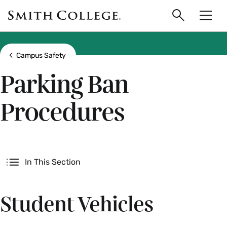
main
Skip
Smith
to
Search
Men
College
main
Toggle
logo
content
Show all breadcrumbs
Campus Safety
Parking Ban
Procedures
Secondary
In This Section
Student Vehicles