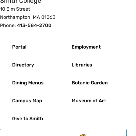
Smith College
10 Elm Street
Northampton, MA 01063
Phone:
413-584-2700
Footer
Portal
Employment
Directory
Libraries
Dining Menus
Botanic Garden
Campus Map
Museum of Art
Give to Smith