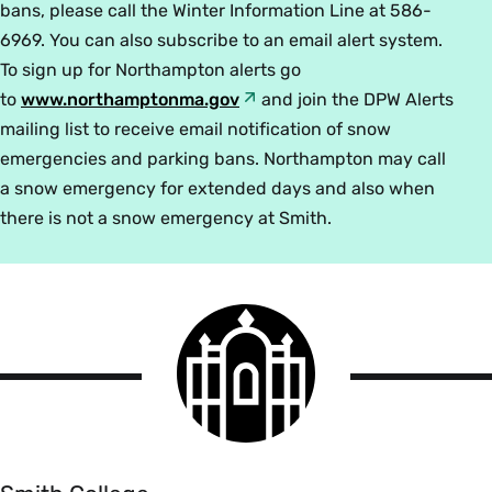
bans, please call the Winter Information Line at 586-
6969. You can also subscribe to an email alert system.
To sign up for Northampton alerts go
to
www.northamptonma.gov
and join the DPW Alerts
mailing list to receive email notification of snow
emergencies and parking bans. Northampton may call
a snow emergency for extended days and also when
there is not a snow emergency at Smith.
Smith
College
logo
Smith
College