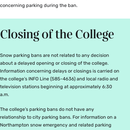
concerning parking during the ban.
Closing of the College
Snow parking bans are not related to any decision
about a delayed opening or closing of the college.
Information concerning delays or closings is carried on
the college’s INFO Line (585-4636) and local radio and
television stations beginning at approximately 6:30
a.m.
The college’s parking bans do not have any
relationship to city parking bans. For information on a
Northampton snow emergency and related parking