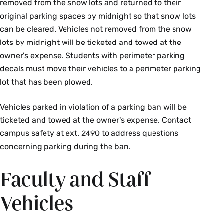
removed from the snow lots and returned to their
original parking spaces by midnight so that snow lots
can be cleared. Vehicles not removed from the snow
lots by midnight will be ticketed and towed at the
owner's expense. Students with perimeter parking
decals must move their vehicles to a perimeter parking
lot that has been plowed.
Vehicles parked in violation of a parking ban will be
ticketed and towed at the owner's expense. Contact
campus safety at ext. 2490 to address questions
concerning parking during the ban.
Faculty and Staff
Vehicles