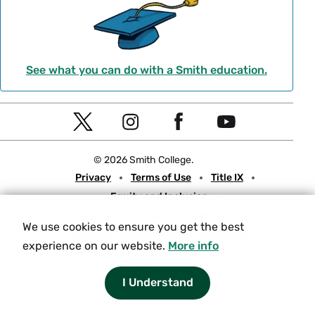
See what you can do with a Smith education.
Social
T
I
F
Y
Navigation
w
n
a
o
© 2026 Smith College.
i
s
c
u
Meta
Privacy
Terms of Use
Title IX
t
t
e
t
Equity and Inclusion
t
a
b
u
Nondiscrimination Statement
e
g
o
b
We use cookies to ensure you get the best
Consumer Information
Contact Us
r
r
o
e
experience on our website.
More info
a
k
Experiencing an accessibility issue on a Smith web page?
Please
let us know.
I Understand
m