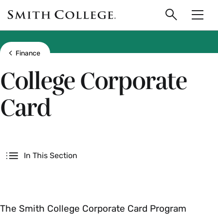
main
Skip
Smith
to
Search
Men
College
main
Toggle
logo
content
Show all breadcrumbs
Finance
College Corporate
Card
Secondary
In This Section
The Smith College Corporate Card Program