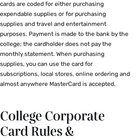
cards are coded for either purchasing
expendable supplies or for purchasing
supplies and travel and entertainment
purposes. Payment is made to the bank by the
college; the cardholder does not pay the
monthly statement. When purchasing
supplies, you can use the card for
subscriptions, local stores, online ordering and
almost anywhere MasterCard is accepted.
College Corporate
Card Rules &