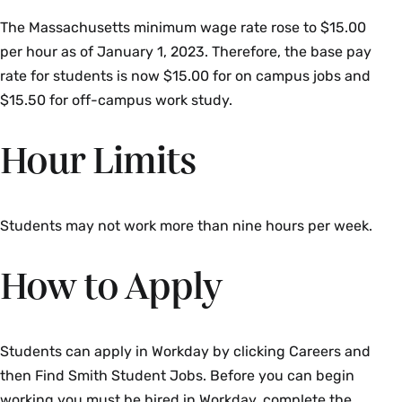
The Massachusetts minimum wage rate rose to $15.00
per hour as of January 1, 2023. Therefore, the base pay
rate for students is now $15.00 for on campus jobs and
$15.50 for off-campus work study.
Hour Limits
Students may not work more than nine hours per week.
How to Apply
Students can apply in Workday by clicking Careers and
then Find Smith Student Jobs. Before you can begin
working you must be hired in Workday, complete the