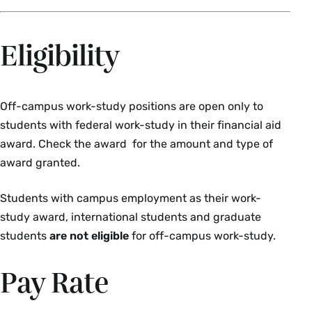
Eligibility
Off-campus work-study positions are open only to
students with federal work-study in their financial aid
award. Check the award for the amount and type of
award granted.
Students with campus employment as their work-
study award, international students and graduate
students
are not eligible
for off-campus work-study.
Pay Rate