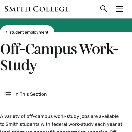
main
Skip
Smith
to
Search
Men
College
main
Toggle
logo
content
Show all breadcrumbs
student employment
Off-Campus Work-
Study
Secondary
In This Section
A variety of off-campus work-study jobs are available
to Smith students with federal work-study each year at