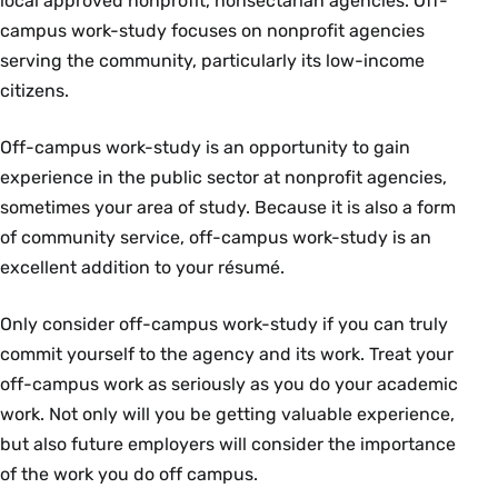
local approved nonprofit, nonsectarian agencies. Off-
campus work-study focuses on nonprofit agencies
serving the community, particularly its low-income
citizens.
Off-campus work-study is an opportunity to gain
experience in the public sector at nonprofit agencies,
sometimes your area of study. Because it is also a form
of community service, off-campus work-study is an
excellent addition to your résumé.
Only consider off-campus work-study if you can truly
commit yourself to the agency and its work. Treat your
off-campus work as seriously as you do your academic
work. Not only will you be getting valuable experience,
but also future employers will consider the importance
of the work you do off campus.