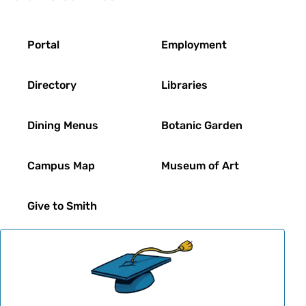
Footer
Portal
Employment
Directory
Libraries
Dining Menus
Botanic Garden
Campus Map
Museum of Art
Give to Smith