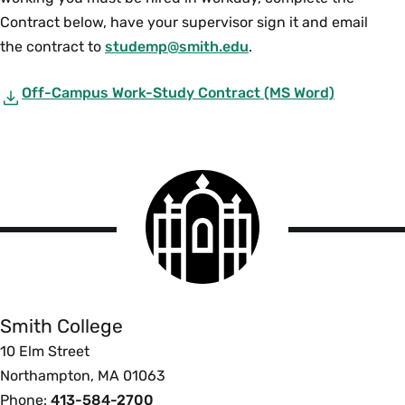
Contract below, have your supervisor sign it and email
the contract to
studemp@smith.edu
.
Off-Campus Work-Study Contract (MS Word)
Smith
College
logo
Smith
College
Smith College
10 Elm Street
Northampton, MA 01063
Phone:
413-584-2700