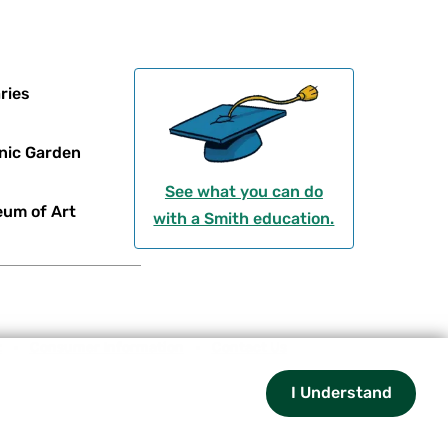
ries
nic Garden
See what you can do
um of Art
with a Smith education.
t
Consumer Information
Contact Us
I Understand