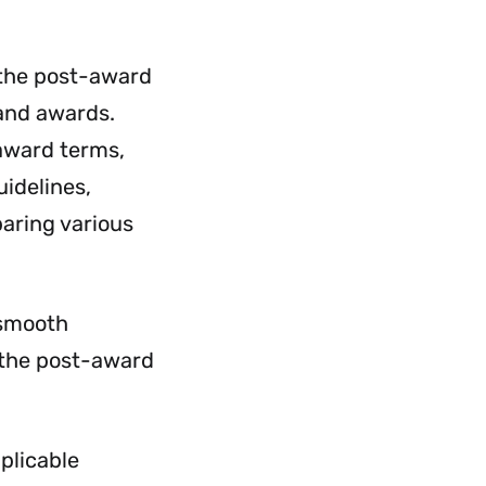
Employment
&
Payroll
r the post-award
Menu
 and awards.
 award terms,
idelines,
aring various
 smooth
n the post-award
pplicable