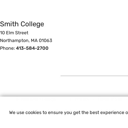
Smith College
Foote
10 Elm Street
Northampton, MA 01063
Phone:
413-584-2700
© 2026 Smith College.
Privacy
Terms of Use
Experienci
We use cookies to ensure you get the best experience 