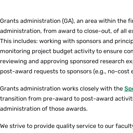
Payroll
Menu
Grants administration (GA), an area within the f
administration, from award to close-out, of all 
This includes: working with sponsors and princip
monitoring project budget activity to ensure com
reviewing and approving sponsored research expe
post-award requests to sponsors (e.g., no-cost 
Grants administration works closely with the
Sp
transition from pre-award to post-award activiti
administration of those awards.
We strive to provide quality service to our facul