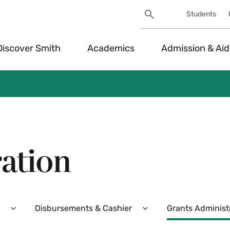
Search
Students
Utility
Search
Toggle
Discover Smith
Academics
Admission & Aid
ation
Disbursements & Cashier
Grants Administ
Expand
Expand
Purchasing
Disbursements