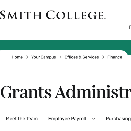
Skip
to
Smith
main
College
main
content
logo
Breadcrumb
Home
Your Campus
Offices & Services
Finance
Grants Administr
Secondary
Meet the Team
Employee Payroll
Purchasing
Expand
Employee