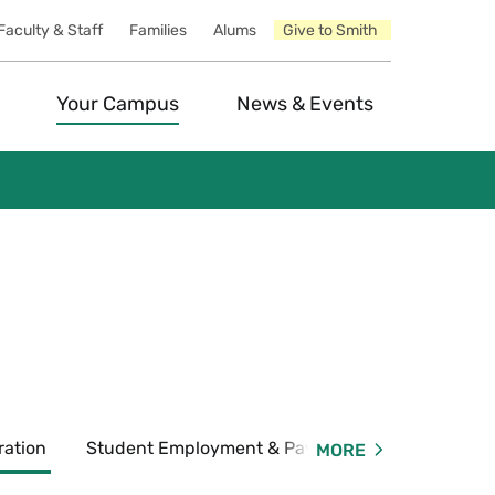
Faculty & Staff
Families
Alums
Give to Smith
Your Campus
News & Events
ration
Student Employment & Payroll
Forms & P
MORE
Expand
Student