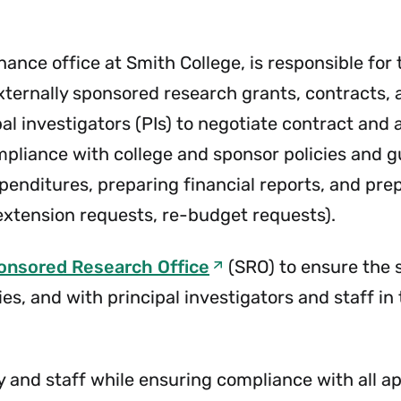
Menu
&
Cashier
Menu
inance office at Smith College, is responsible fo
externally sponsored research grants, contracts,
al investigators (PIs) to negotiate contract and
pliance with college and sponsor policies and gu
nditures, preparing financial reports, and prep
extension requests, re-budget requests).
onsored Research Office
(SRO) to ensure the
es, and with principal investigators and staff i
ty and staff while ensuring compliance with all a