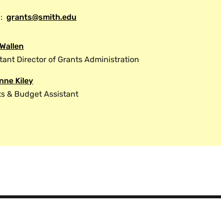
ine items
:
grants@smith.edu
nt support costs (specific to National
rds)
 Wallen
sponsor requirements and grant terms and
tant Director of Grants Administration
 the request can reviewed and approved
sponsor. It is important to note that in
nne Kiley
e reviewed and approved by grants
ts & Budget Assistant
sferred the authority to approve such
If the principal investigator wishes to
ake another administrative change to
grants administration for the proper
equest for change must be made in writing
Request Form.