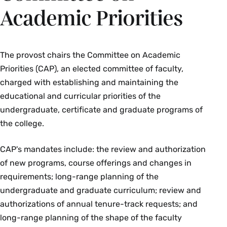
Academic Priorities
The provost chairs the Committee on Academic
Priorities (CAP), an elected committee of faculty,
charged with establishing and maintaining the
educational and curricular priorities of the
undergraduate, certificate and graduate programs of
the college.
CAP's mandates include: the review and authorization
of new programs, course offerings and changes in
requirements; long-range planning of the
undergraduate and graduate curriculum; review and
authorizations of annual tenure-track requests; and
long-range planning of the shape of the faculty