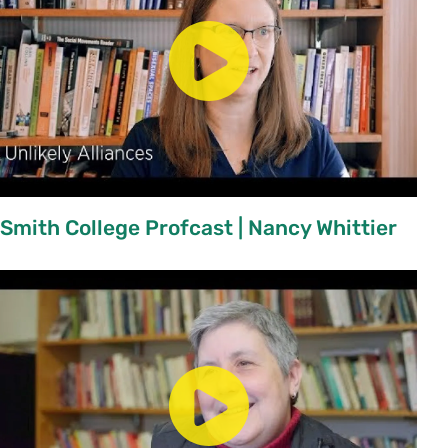
Smith College Profcast | Nancy Whittier