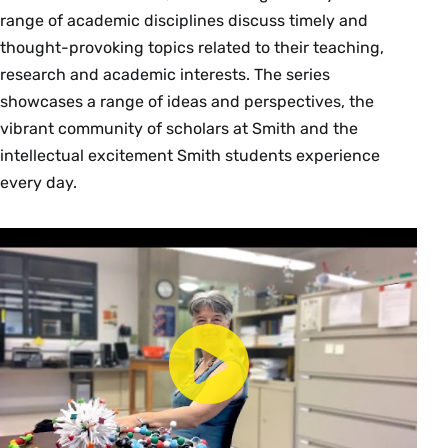
Consult the Curricular Approval Guidelines and
range of academic disciplines discuss timely and
Requirements link below to understand the
thought-provoking topics related to their teaching,
approvals necessary for curricular additions and
research and academic interests. The series
changes. Requests for new courses and
showcases a range of ideas and perspectives, the
changes to existing courses are submitted in
vibrant community of scholars at Smith and the
Workday.
intellectual excitement Smith students experience
every day.
Curricular Approval Guidelines and
Requirements
Approved Curricular Items
New Course Proposal FAQs
Workday Job Aids:
New Course Request