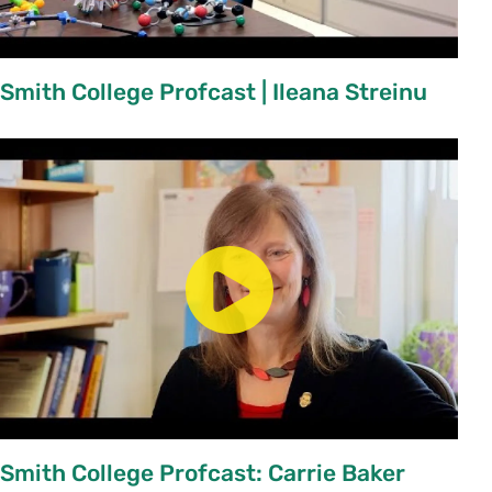
Course Change Request
Chairs:
Approve New Course / Course Change
Smith College Profcast | Ileana Streinu
Requests
(for existing courses)
Credit Hours and Academically Engaged Time
Guidelines for Decrease in Enrollment Limits
Smith College Profcast: Carrie Baker