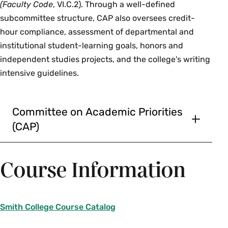
(Faculty Code
, VI.C.2). Through a well-defined
subcommittee structure, CAP also oversees credit-
hour compliance, assessment of departmental and
institutional student-learning goals, honors and
independent studies projects, and the college's writing
intensive guidelines.
Committee on Academic Priorities
(CAP)
Daphne Lamothe, Provost and Dean of
the Faculty, Chair, non-voting
Course Information
Denise McKahn, Associate Provost, non-
voting
Justin Cammy, Associate Dean of the
Smith College Course Catalog
Faculty & Dean for Academic
Development, non-voting