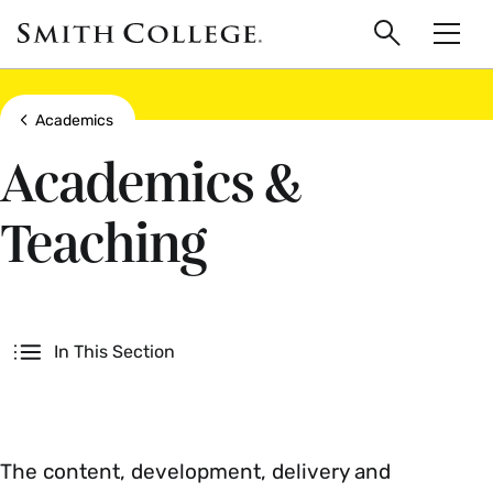
main
Skip
Smith
to
Search
Men
College
main
Toggle
logo
content
Show all breadcrumbs
Academics
Academics &
Teaching
Secondary
In This Section
The content, development, delivery and