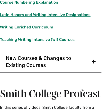
Course Numbering Explanation
Alex Keller, Dean of the College, non-
voting
Latin Honors and Writing Intensive Designations
Gretchen Herringer, Registrar, non-
Writing Enriched Curriculum
voting
Jeffrey Ahlman (2025)
Teaching Writing Intensive (WI) Courses
Ibtissam Bouachrine (2025)
Sarah Moore (2027)
New Courses & Changes to
Katwiwa Mule (2026)
Existing Courses
To ensure courses are available for registration,
Bozena Welborne (2025)
please note the following curricular submission
deadlines:
Smith College Profcast
Fall courses--February 15
Spring and Interterm courses--September 1
In this series of videos, Smith College faculty from a