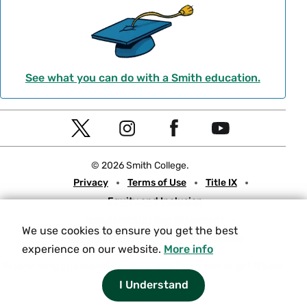
See what you can do with a Smith education.
Social
T
I
F
Y
Navigation
w
n
a
o
© 2026 Smith College.
i
s
c
u
Meta
Privacy
Terms of Use
Title IX
t
t
e
t
Equity and Inclusion
t
a
b
u
Nondiscrimination Statement
e
g
o
b
We use cookies to ensure you get the best
Consumer Information
Contact Us
r
r
o
e
experience on our website.
More info
a
k
Experiencing an accessibility issue on a Smith web page?
Please
let us know.
I Understand
m