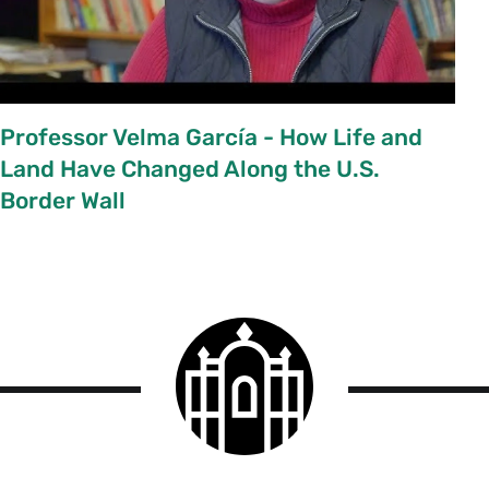
Professor Velma García - How Life and
Land Have Changed Along the U.S.
Border Wall
Smith
College
logo
Smith
College