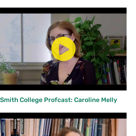
Smith College Profcast: Caroline Melly