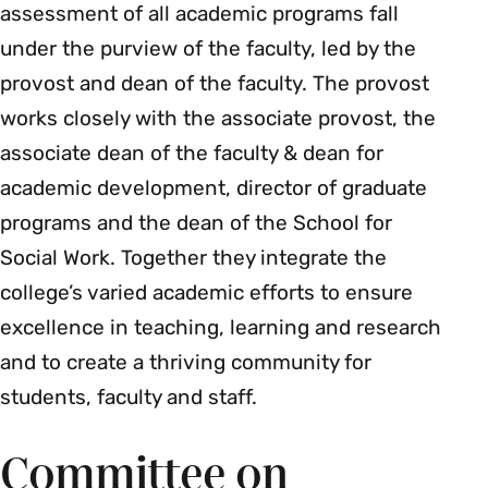
assessment of all academic programs fall
under the purview of the faculty, led by the
provost and dean of the faculty. The provost
works closely with the associate provost, the
associate dean of the faculty & dean for
academic development, director of graduate
programs and the dean of the School for
Social Work. Together they integrate the
college’s varied academic efforts to ensure
excellence in teaching, learning and research
and to create a thriving community for
students, faculty and staff.
Committee on