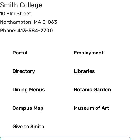
Smith College
10 Elm Street
Northampton, MA 01063
Phone:
413-584-2700
Footer
Portal
Employment
Directory
Libraries
Dining Menus
Botanic Garden
Campus Map
Museum of Art
Give to Smith