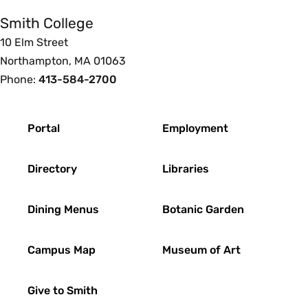
Smith College
10 Elm Street
Northampton, MA 01063
Phone:
413-584-2700
Footer
Portal
Employment
Directory
Libraries
Dining Menus
Botanic Garden
Campus Map
Museum of Art
Give to Smith