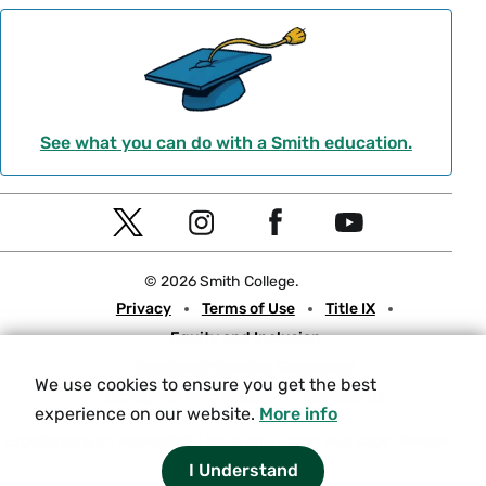
See what you can do with a Smith education.
Social
T
I
F
Y
Navigation
w
n
a
o
© 2026 Smith College.
i
s
c
u
Meta
Privacy
Terms of Use
Title IX
t
t
e
t
Equity and Inclusion
t
a
b
u
Nondiscrimination Statement
e
g
o
b
We use cookies to ensure you get the best
Consumer Information
Contact Us
r
r
o
e
experience on our website.
More info
a
k
Experiencing an accessibility issue on a Smith web page?
Please
let us know.
I Understand
m