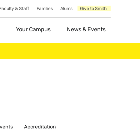
Faculty & Staff
Families
Alums
Give to Smith
Your Campus
News & Events
vents
Accreditation