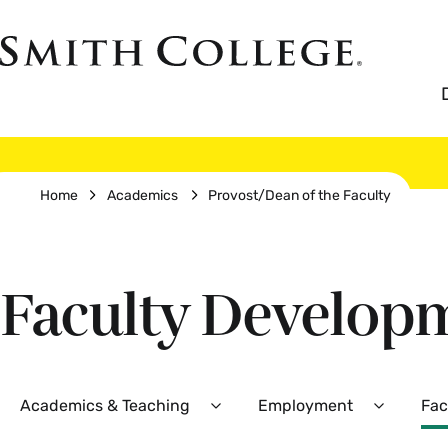
Skip
to
Smith
main
College
main
content
logo
Breadcrumb
Home
Academics
Provost/Dean of the Faculty
Faculty Develop
Secondary
Academics & Teaching
Employment
Fac
Expand
Expand
Academics
Employm