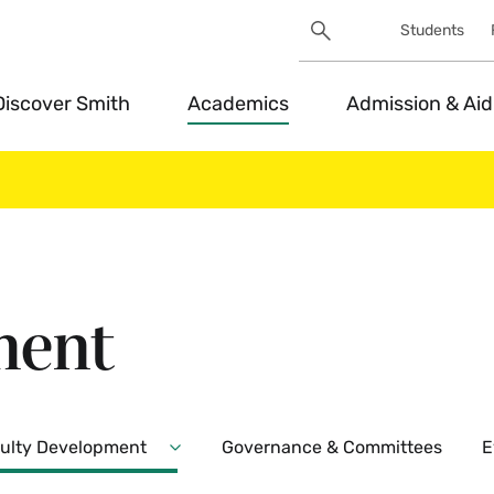
Search
Students
Utility
Search
Toggle
Discover Smith
Academics
Admission & Aid
ment
ulty Development
Governance & Committees
E
Expand
ent
Faculty