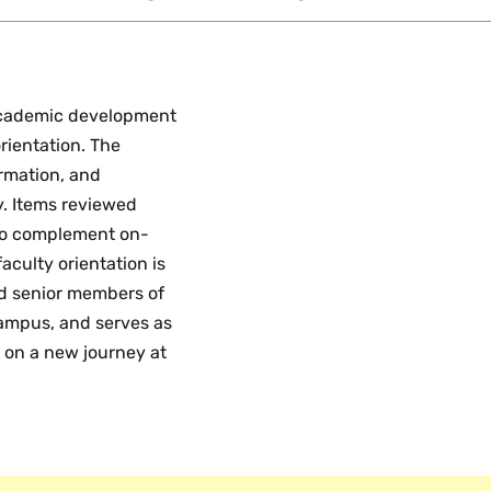
 academic development
rientation. The
ormation, and
y. Items reviewed
 to complement on-
aculty orientation is
nd senior members of
campus, and serves as
 on a new journey at
development oversees
d lecturers and
ble to support all