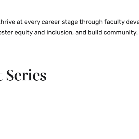
Development
Menu
o thrive at every career stage through faculty de
oster equity and inclusion, and build community.
 Series