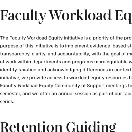
Faculty Workload Eq
The Faculty Workload Equity initiative is a priority of the pro
purpose of this initiative is to implement evidence-based st
transparency, clarity, and accountability, with the goal of m
of work within departments and programs more equitable w
identity taxation and acknowledging differences in context
initiative, we provide access to workload equity resources f
Faculty Workload Equity Community of Support meetings fo
semester, and we offer an annual session as part of our fa
series.
Retention Guiding