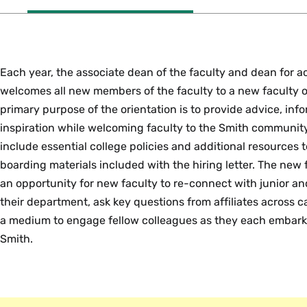
Each year, the associate dean of the faculty and dean for
welcomes all new members of the faculty to a new faculty o
primary purpose of the orientation is to provide advice, inf
inspiration while welcoming faculty to the Smith communit
include essential college policies and additional resources
boarding materials included with the hiring letter. The new f
an opportunity for new faculty to re-connect with junior a
their department, ask key questions from affiliates across 
a medium to engage fellow colleagues as they each embark
Smith.
PDOF Mentoring Resources
The associate dean of the faculty and dean for academic 
Departmental mentoring introduces tenure-track faculty an
A
team
of four Teaching-Focused Faculty Mentors are availa