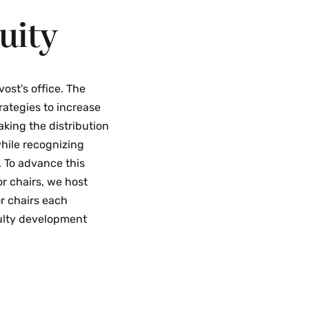
uity
vost's office. The
rategies to increase
aking the distribution
hile recognizing
. To advance this
or chairs, we host
r chairs each
culty development