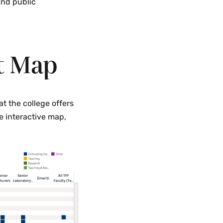
and public
t Map
t the college offers
e interactive map,