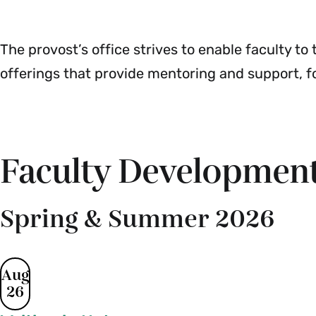
&
Menu
Teaching
Menu
The provost’s office strives to enable faculty t
offerings that provide mentoring and support, f
Faculty Development
Spring & Summer 2026
Aug
26