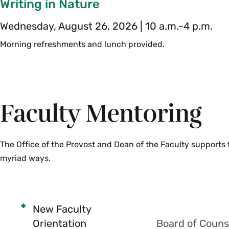
Writing in Nature
Wednesday, August 26, 2026 | 10 a.m.-4 p.m.
Morning refreshments and lunch provided.
Faculty Mentoring
The Office of the Provost and Dean of the Faculty supports
myriad ways.
New Faculty
Orientation
Board of Couns