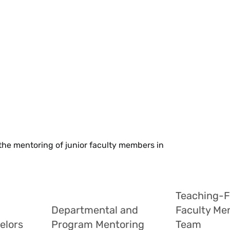
 the mentoring of junior faculty members in
Teaching-
Departmental and
Faculty Me
elors
Program Mentoring
Team