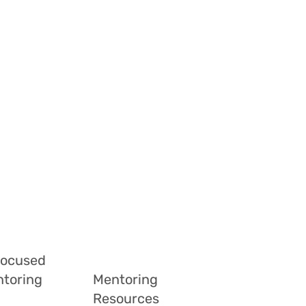
Focused
ntoring
Mentoring
Resources