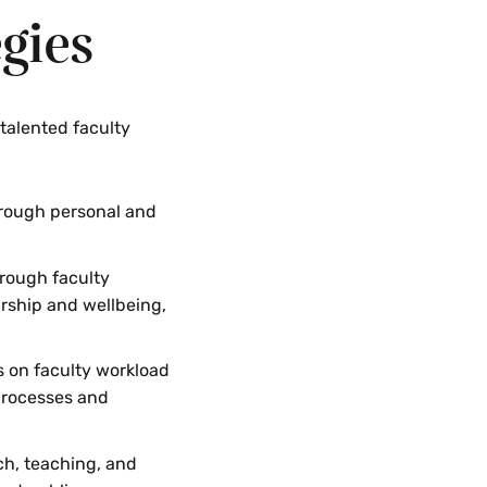
egies
 talented faculty
rough personal and
rough faculty
arship and wellbeing,
 on faculty workload
 processes and
ch, teaching, and