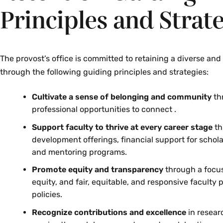
Principles and Strat
The provost’s office is committed to retaining a diverse and
through the following guiding principles and strategies:
Cultivate a sense of belonging and community
th
professional opportunities to connect .
Support faculty to thrive at every career stage
th
development offerings, financial support for schol
and mentoring programs.
Promote equity and transparency
through a focus
equity, and fair, equitable, and responsive faculty
policies.
Recognize contributions and excellence
in resear