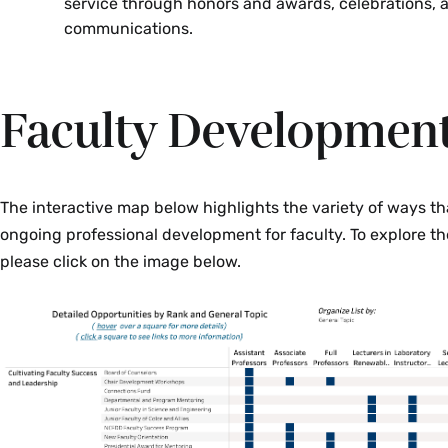
service through honors and awards, celebrations, 
communications.
Faculty Developmen
The interactive map below highlights the variety of ways tha
ongoing professional development for faculty. To explore th
please click on the image below.