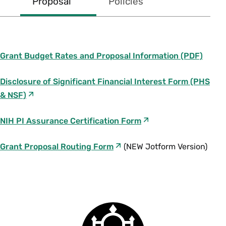
Proposal
Policies
Awards
RIGHT
Grant Budget Rates and Proposal Information (PDF)
Disclosure of Significant Financial Interest Form (PHS
& NSF)
NIH PI Assurance Certification Form
Grant Proposal Routing Form
(NEW Jotform Version)
Principal Investigator Eligibilitv.pdf
(107.7
2022-23
KB)
2021-22
Smith
F
2020-21
College
AY/FY 24 Moneybook