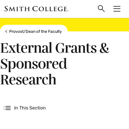
main
Skip
Smith
to
Search
Men
College
main
Toggle
logo
content
Show all breadcrumbs
Provost/Dean of the Faculty
External Grants &
Sponsored
Research
Secondary
In This Section