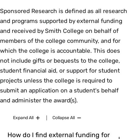
Sponsored Research is defined as all research
and programs supported by external funding
and received by Smith College on behalf of
members of the college community, and for
which the college is accountable. This does
not include gifts or bequests to the college,
student financial aid, or support for student
projects unless the college is required to
submit an application on a student's behalf
and administer the award(s).
Expand All
Collapse All
How do I find external funding for