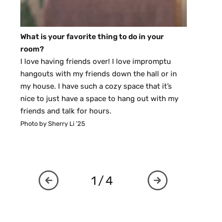
What is your favorite thing to do in your
room?
I love having friends over! I love impromptu
hangouts with my friends down the hall or in
my house. I have such a cozy space that it’s
nice to just have a space to hang out with my
friends and talk for hours.
Photo by Sherry Li ’25
1/4