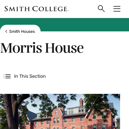
main
Skip
Smith
to
Search
Men
College
main
Toggle
logo
content
Show all breadcrumbs
Smith Houses
Morris House
Secondary
In This Section