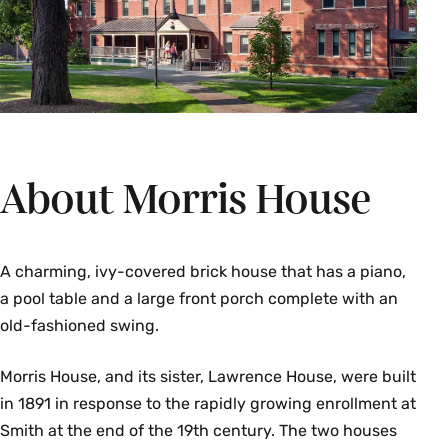
About Morris House
A charming, ivy-covered brick house that has a piano,
a pool table and a large front porch complete with an
old-fashioned swing.
Morris House, and its sister, Lawrence House, were built
in 1891 in response to the rapidly growing enrollment at
Smith at the end of the 19th century. The two houses