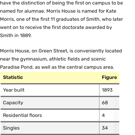
have the distinction of being the first on campus to be
named for alumnae. Morris House is named for Kate
Morris, one of the first 11 graduates of Smith, who later
went on to receive the first doctorate awarded by
Smith in 1889.
Morris House, on Green Street, is conveniently located
near the gymnasium, athletic fields and scenic
Paradise Pond, as well as the central campus area.
Statistic
Figure
Year built
1893
Capacity
68
Residential floors
4
Singles
34