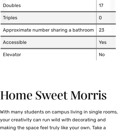
Doubles
17
Triples
0
Approximate number sharing a bathroom
23
Accessible
Yes
Elevator
No
Home Sweet Morris
With many students on campus living in single rooms,
your creativity can run wild with decorating and
making the space feel truly like your own. Take a