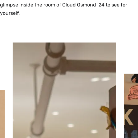
glimpse inside the room of Cloud Osmond ’24 to see for
yourself.