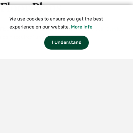
Floor Plans
We use cookies to ensure you get the best
experience on our website.
More info
Floor plans are available in
Residence Life Self-Service
(login required) under "Room Draw."
I Understand
Smith
College
logo
Smith
College
Smith College
10 Elm Street
Northampton, MA 01063