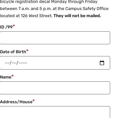
info
bicycle registration decal Monday through Friday
between 7 a.m. and 5 p.m. at the Campus Safety Office
located at 126 West Street.
They will not be mailed.
ID /99
Date of Birth
Name
Address/House