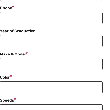
Phone
Year of Graduation
Make & Model
Color
Speeds