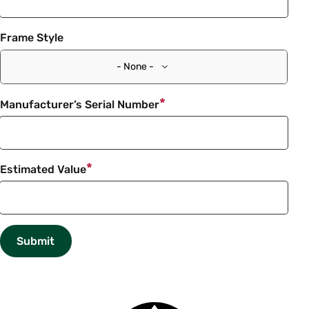
Frame Style
- None -
Manufacturer’s Serial Number
Estimated Value