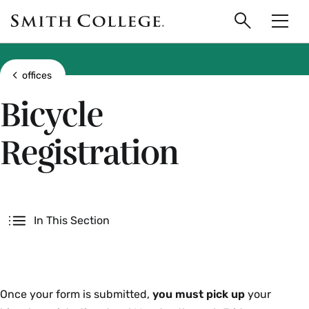
main
Skip
Smith
to
Search
Men
College
main
Toggle
logo
content
Show all breadcrumbs
offices
Bicycle
Registration
Secondary
In This Section
Decal
Once your form is submitted,
you must pick up
your