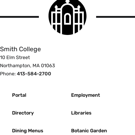
Smith
College
logo
Smith
College
Smith College
10 Elm Street
Northampton, MA 01063
Phone:
413-584-2700
Footer
Portal
Employment
Directory
Libraries
Dining Menus
Botanic Garden