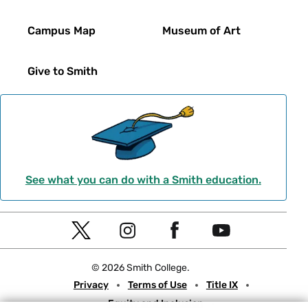
Campus Map
Museum of Art
Give to Smith
See what you can do with a Smith education.
Social
T
I
F
Y
Navigation
w
n
a
o
© 2026 Smith College.
i
s
c
u
Meta
Privacy
Terms of Use
Title IX
t
t
e
t
Equity and Inclusion