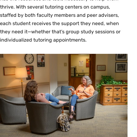
thrive. With several tutoring centers on campus,
staffed by both faculty members and peer advisers,
each student receives the support they need, when
they need it—whether that’s group study sessions or
individualized tutoring appointments.