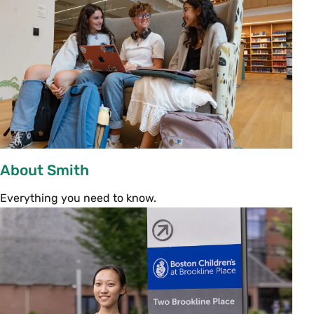
Lunch will be served buffet style, so feel free to
come at any point during this time.
View house
menus
.
President’s Welcome
Assembly
12:30 p.m. | John M. Greene Hall
All entering students and their families are
About Smith
invited to President Sarah Willie-LeBreton’s
community address.
Everything you need to know.
Welcome Reception
1:30–2 p.m. | Chapin Lawn (Rain location:
Campus Center Carroll Room)
Following the President’s Assembly, light