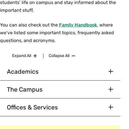
students’ life on campus and stay informed about the
academic requirements and support
important stuff.
services
students’ rights and responsibilities
You can also check out the
Family Handbook
, where
we’ve listed some important topics, frequently asked
First-Year Athletes &
questions, and acronyms.
Families
Expand All
Collapse All
5:45–6:30 p.m. | Ainsworth Gym
Welcome event for first-year student-athletes
Academics
and their families.
Academics Overview
The Campus
Academic Calendar
Athletics & Recreation
Courses of Study
Offices & Services
Bookstore
Our Faculty
See a
full listing of offices.
Botanic Garden
The Five Colleges
Campus Center Café