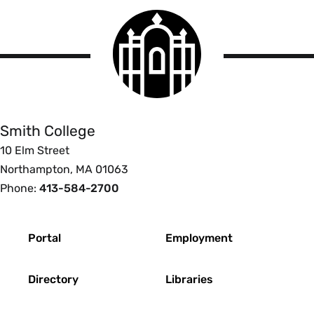
Smith
College
logo
Smith
College
Smith College
10 Elm Street
Northampton, MA 01063
Phone:
413-584-2700
Footer
Portal
Employment
Directory
Libraries