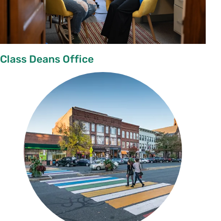
Class Deans Office