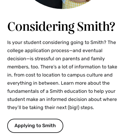
Smith’s Student Support Resources
Seelye Hall 206 | With Hannah Durrant, director
Considering Smith?
of Residence Life, and Kris Evans, director of
the Schacht Center for Health & Wellness
Join Hannah Durrant from Residence Life and Kris 
Is your student considering going to Smith? The
Evans from the Schacht Center for Health and 
college application process—and eventual
Wellness to understand the college’s support 
decision—is stressful on parents and family
resources and how students can reach out for help if 
members, too. There’s a lot of information to take
they are having a difficult time.
in, from cost to location to campus culture and
everything in between. Learn more about the
Understanding Internship & Career
fundamentals of a Smith education to help your
Opportunities at Smith
student make an informed decision about where
they’ll be taking their next (big!) steps.
Seelye Hall 201 | With Alex Keller, dean of the
college and vice president for campus life, and
Faith McClellan, dean of career development
Applying to Smith
Hear from the dean of the college and the dean of 