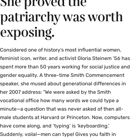
She proved the
learning, research and technology, and Xochitl
patriarchy was worth
Quiroz, first years’ engagement and
humanities librarian
exposing.
When your student asks for your help doing 
research or working on a course project, send them 
to us! Learn about the spaces, services, and 
Considered one of history’s most influential women,
collections at the Smith College Libraries (SCL), 
feminist icon, writer, and activist Gloria Steinem ’56 has
including our recently renovated Neilson Library.
spent more than 50 years working for social justice and
gender equality. A three-time Smith Commencement
Campus Tours
speaker, she mused about generational differences in
her 2007 address: “We were asked by the Smith
4:45–6 p.m. | Departing from front of Seelye
vocational office how many words we could type a
Hall
minute—a question that was never asked of then all-
Walking tours will end at the Julia McWilliams
male students at Harvard or Princeton. Now, computers
Child ’34 Campus Center
have come along, and ‘typing’ is ‘keyboarding.’
Suddenly, voila!—men can type! Gives you faith in