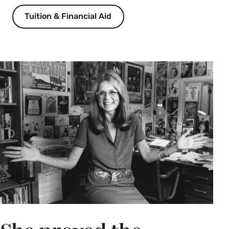
career development about a wide range of 
Tuition & Financial Aid
opportunities through which students can gain 
personalized career support at Smith, including 
funded internships, career exploration coaching, 
industry-specific advising cohorts, job treks, career 
fairs, alum networking, résumé and interview 
preparation, and much more. Although your student 
may have an idea of what careers interest them, 
many do not, and that is okay! The Lazarus Center 
for Career Development is here to support students 
at any stage of their career exploration. 
Welcome to the Smith College
Libraries
Neilson Library, Special Collections Classroom
(303) | With Jean Ferguson, director of