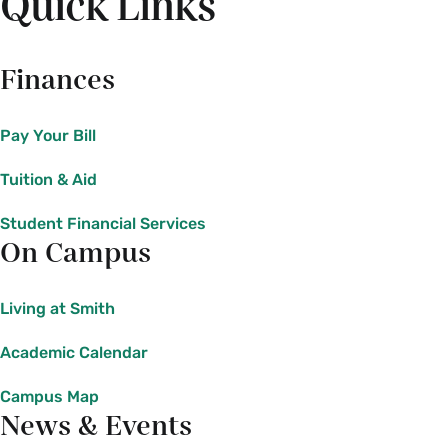
Quick Links
Finances
Pay Your Bill
Tuition & Aid
Student Financial Services
On Campus
Living at Smith
Academic Calendar
Campus Map
News & Events