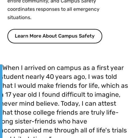
entire community, and Campus Safety
coordinates responses to all emergency
situations.
Learn More About Campus Safety
“When I arrived on campus as a first year
student nearly 40 years ago, I was told
that I would make friends for life, which as
a 17 year old I found difficult to imagine,
never mind believe. Today, I can attest
that those college friends are truly life-
long sister-friends who have
accompanied me through all of life's trials