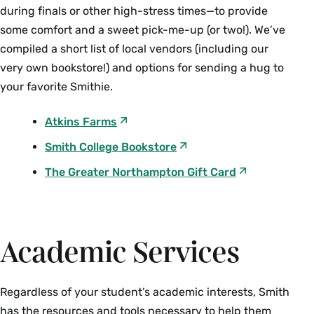
during finals or other high-stress times—to provide
some comfort and a sweet pick-me-up (or two!). We’ve
compiled a short list of local vendors (including our
very own bookstore!) and options for sending a hug to
your favorite Smithie.
Atkins Farms
Smith College Bookstore
The Greater Northampton Gift Card
Academic Services
Regardless of your student’s academic interests, Smith
has the resources and tools necessary to help them