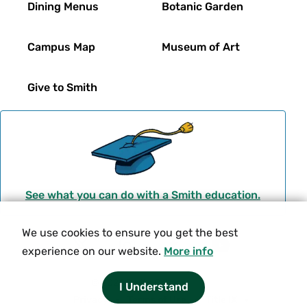
Dining Menus
Botanic Garden
Campus Map
Museum of Art
Give to Smith
See what you can do with a Smith education.
We use cookies to ensure you get the best
Social
experience on our website.
More info
T
I
F
Y
Navigation
w
n
a
o
© 2026 Smith College.
I Understand
i
s
c
u
Meta
Privacy
Terms of Use
Title IX