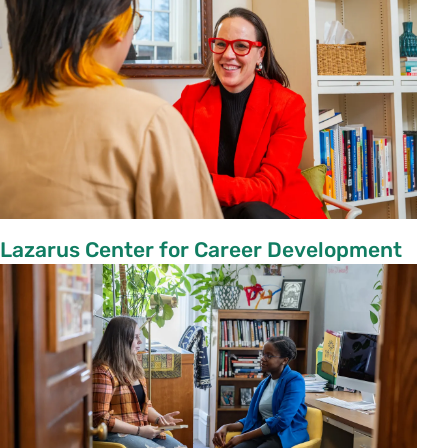
Lazarus Center for Career Development