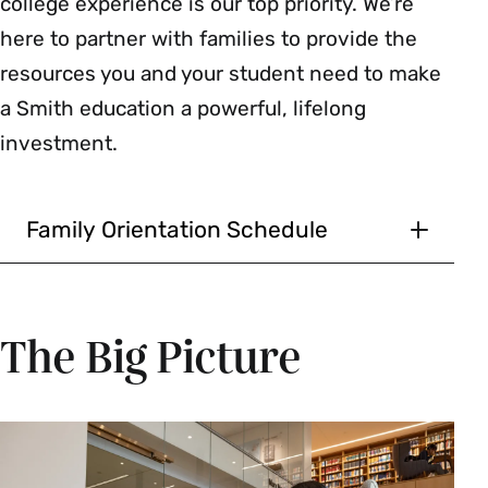
college experience is our top priority. We’re
here to partner with families to provide the
resources you and your student need to make
a Smith education a powerful, lifelong
investment.
Family Orientation Schedule
Thursday, September 3,
2026
The Big Picture
Lunch for All New Students
and Their Families
11:30 a.m.–12:30 p.m. | Open Dining Rooms
New students and families are invited to join us!