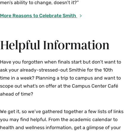
Accessibility &
men’s ability to change, doesn’t it?”
Accommodations
More Reasons to Celebrate Smith
Information Session
5–6 p.m. | Seelye Hall 106
Helpful Information
With Maria Schiano, director of accessibility, and
members of the ARC team
Have you forgotten when finals start but don’t want to
Staff from the Accessibility Resource Center
ask your already-stressed-out Smithie for the 10th
(ARC) will explain to students and families how
time in a week? Planning a trip to campus and want to
the ARC supports equal access and participation
scope out what’s on offer at the Campus Center Café
for all students with disabilities and/or access
ahead of time?
needs in all programs and activities at Smith.
This session will cover:
We get it, so we’ve gathered together a few lists of links
you may find helpful. From the academic calendar to
disability services, accommodations,
and documentation
health and wellness information, get a glimpse of your