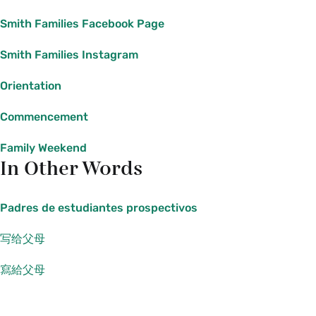
Smith Families Facebook Page
Smith Families Instagram
Orientation
Commencement
Family Weekend
In Other Words
Padres de estudiantes prospectivos
写给父母
寫給父母