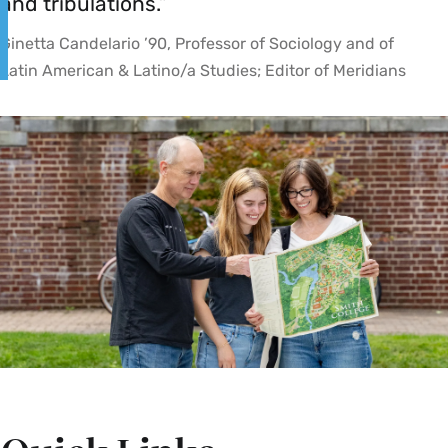
and tribulations.”
Ginetta Candelario ’90, Professor of Sociology and of
Latin American & Latino/a Studies; Editor of Meridians