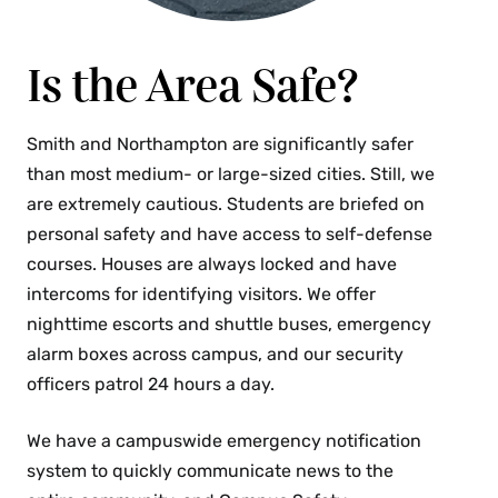
Is the Area Safe?
Smith and Northampton are significantly safer
than most medium- or large-sized cities. Still, we
are extremely cautious. Students are briefed on
personal safety and have access to self-defense
courses. Houses are always locked and have
intercoms for identifying visitors. We offer
nighttime escorts and shuttle buses, emergency
alarm boxes across campus, and our security
officers patrol 24 hours a day.
We have a campuswide emergency notification
system to quickly communicate news to the