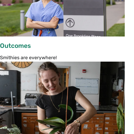
refreshments will be served until 2:30 p.m.,
when parents and students will head to their
respective sessions.
Meet the Campus Life Staff
Outcomes
2:30–3:30 p.m. | John M. Greene Hall
Smithies are everywhere!
Get to know all the ways Smith staff works to
support your student through their time at
Smith. This presentation will introduce you to
academic and campus life staff, who will lead a
lively discussion about what to expect in your
student’s first year at Smith. They will also give
an overview of the rest of the Family Orientation
activities.