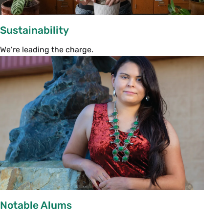
Family Orientation Sessions
3:30–4:30 p.m. | Various Locations: Please
Sustainability
choose one session
We’re leading the charge.
Campus Safety & Your Student
Seelye Hall 211 | With Jimi Nealy, chief of
Campus Safety
Through an equitable and inclusive model of 
service and outreach, the Smith College Campus 
Safety Department helps ensure that every member 
of the Smith community can safely live and work on 
campus in an environment of mutual respect and 
support. Join Chief Nealy to learn more about 
Campus Safety programming and support.
Notable Alums
Engaging in Co-Curricular Life