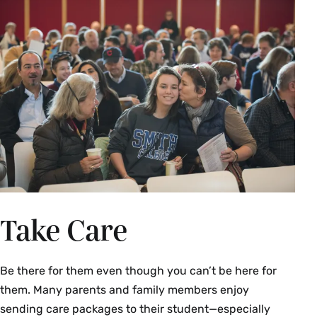
Student Financial Services
Student Property & Renter’s
Insurance
Take Care
Be there for them even though you can’t be here for
them. Many parents and family members enjoy
sending care packages to their student—especially