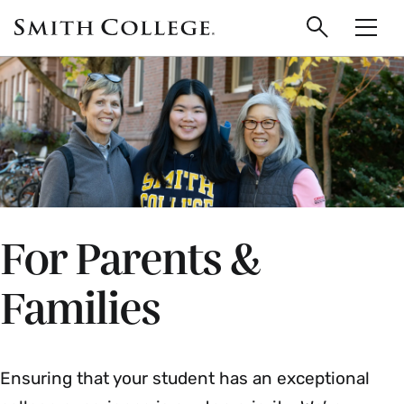
main
Skip
Smith
to
Search
Men
College
main
Toggle
logo
content
For Parents &
Families
Ensuring that your student has an exceptional