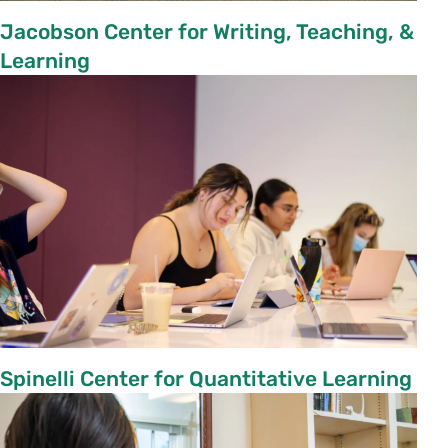
Jacobson Center for Writing, Teaching, &
Learning
Spinelli Center for Quantitative Learning