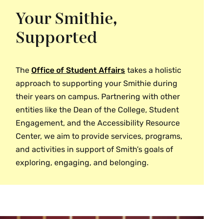
Accessibility Resource Center
Global Learning
Your Smithie,
Neilson Library
Admission
Study Abroad
Supported
Performing Arts
Campus Safety
Smith College Museum of Art
Computer Store
The
Office of Student Affairs
takes a holistic
Equity & Inclusion
approach to supporting your Smithie during
Give to Smith
their years on campus. Partnering with other
Health & Wellness
entities like the Dean of the College, Student
Information Technology Services
Engagement, and the Accessibility Resource
Center, we aim to provide services, programs,
OneCard (ID and Campus Cash)
and activities in support of Smith’s goals of
Registrar
exploring, engaging, and belonging.
Residence Life
Student Affairs
Student Engagement