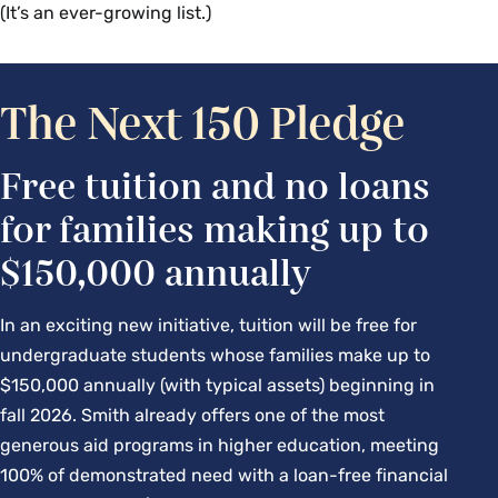
(It’s an ever-growing list.)
Campus Center 205 | With Tamra Bates,
director of Student Engagement
Join Tamra Bates from Student Engagement as they 
The Next 150 Pledge
answer your questions about getting and staying 
engaged, both on campus and off. With events and 
Free tuition and no loans
games to attend, clubs and organizations to join, 
for families making up to
and a community to engage with, there is something 
for everyone here at Smith.
$150,000 annually
Living in Smith Houses
In an exciting new initiative, tuition will be free for
undergraduate students whose families make up to
Seelye Hall 302 | With Crys Arellano-Fryer,
$150,000 annually (with typical assets) beginning in
associate director of Residence Life
fall 2026. Smith already offers one of the most
Students and parents are invited to learn more 
generous aid programs in higher education, meeting
about the Office of Residence Life, living in Smith 
100% of demonstrated need with a loan-free financial
College houses and community, and the residential 