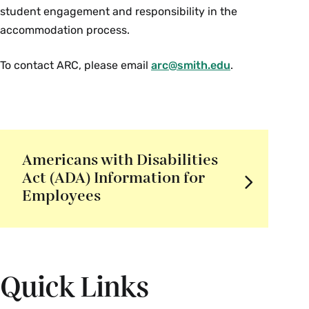
student engagement and responsibility in the
accommodation process.
To contact ARC, please email
arc@smith.edu
.
Americans with Disabilities
Act (ADA) Information for
Employees
Quick Links