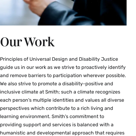
Our Work
Principles of Universal Design and Disability Justice
guide us in our work as we strive to proactively identify
and remove barriers to participation wherever possible.
We also strive to promote a disability-positive and
inclusive climate at Smith; such a climate recognizes
each person's multiple identities and values all diverse
perspectives which contribute to a rich living and
learning environment. Smith's commitment to
providing support and services is balanced with a
humanistic and developmental approach that requires