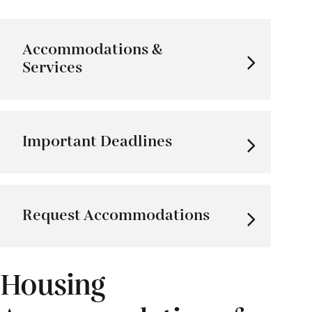
Accommodations &
Services
Important Deadlines
Request Accommodations
Housing