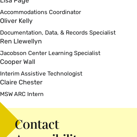
Lisa Page
Accommodations Coordinator
Oliver Kelly
Documentation, Data, & Records Specialist
Ren Llewellyn
Jacobson Center Learning Specialist
Cooper Wall
Interim Assistive Technologist
Claire Chester
MSW ARC Intern
Contact