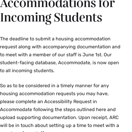
Accommodations for
Incoming Students
The deadline to submit a housing accommodation
request along with accompanying documentation and
to meet with a member of our staff is June 1st. Our
student-facing database, Accommodate, is now open
to all incoming students.
So as to be considered in a timely manner for any
housing accommodation requests you may have,
please complete an Accessibility Request in
Accommodate following the steps outlined here and
upload supporting documentation. Upon receipt, ARC
will be in touch about setting up a time to meet with a