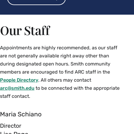
Our Staff
Appointments are highly recommended, as our staff
are not generally available right away other than
during designated open hours.
Smith community
members are encouraged to find ARC staff in the
People Directory
. All others may contact
arc@smith.edu
to be connected with the appropriate
staff contact.
Maria Schiano
Director