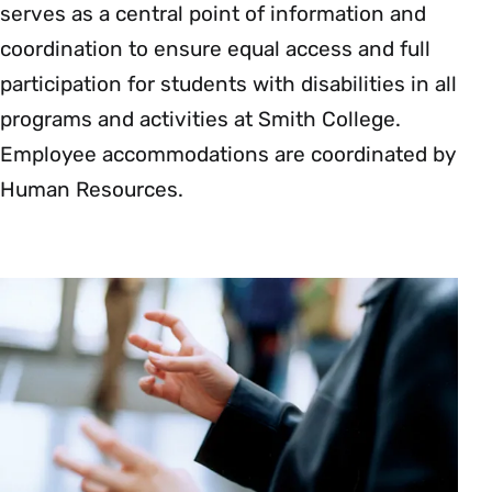
serves as a central point of information and
coordination to ensure equal access and full
participation for students with disabilities in all
programs and activities at Smith College.
Employee accommodations are coordinated by
Human Resources.