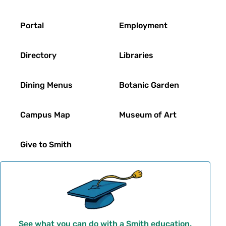
Footer
Portal
Employment
Directory
Libraries
Dining Menus
Botanic Garden
Campus Map
Museum of Art
Give to Smith
See what you can do with a Smith education.