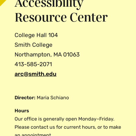
Accessibility
Resource Center
College Hall 104
Smith College
Northampton, MA 01063
413-585-2071
arc@smith.edu
Director:
Maria Schiano
Hours
Our office is generally open Monday–Friday.
Please contact us for current hours, or to make
an appointment.