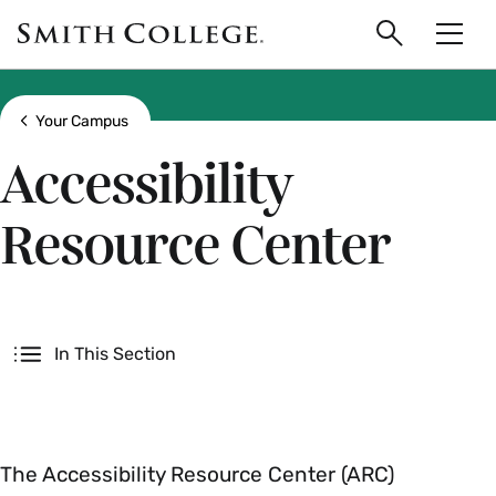
main
Skip
Smith
to
Search
Men
College
main
Toggle
logo
content
Show all breadcrumbs
Your Campus
Accessibility
Resource Center
Secondary
In This Section
The Accessibility Resource Center (ARC)