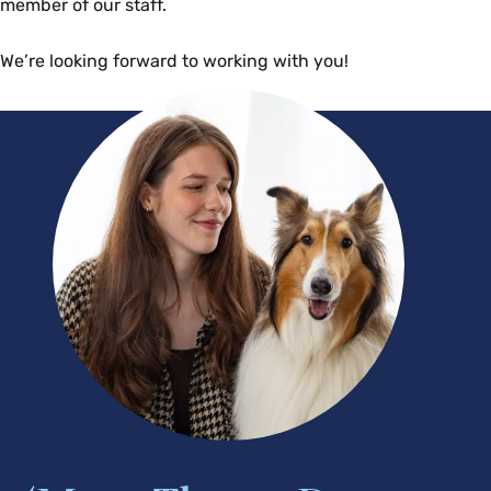
member of our staff.
We’re looking forward to working with you!