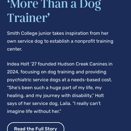
‘More Than a Dog
Trainer’
Smith College junior takes inspiration from her
own service dog to establish a nonprofit training
center.
Indea Holt ’27 founded Hudson Creek Canines in
2024, focusing on dog training and providing
psychiatric service dogs at a needs-based cost.
“She’s been such a huge part of my life, my
healing, and my journey with disability,” Holt
says of her service dog, Laila. “I really can’t
imagine life without her.”
Read the Full Story