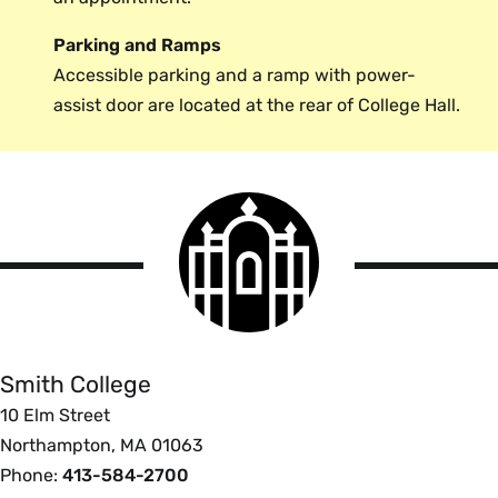
Parking and Ramps
Accessible parking and a ramp with power-
assist door are located at the rear of College Hall.
Smith
College
logo
Smith
College
Smith College
10 Elm Street
Northampton, MA 01063
Phone:
413-584-2700