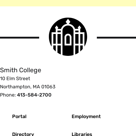
Smith
College
logo
Smith
College
Smith College
10 Elm Street
Northampton, MA 01063
Phone:
413-584-2700
Footer
Portal
Employment
Directory
Libraries