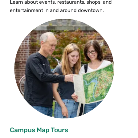
Learn about events, restaurants, shops, and
entertainment in and around downtown.
Campus Map Tours