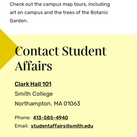
Check out the campus map tours, including
art on campus and the trees of the Botanic
Garden.
Contact Student
Affairs
Clark Hall 101
Smith College
Northampton, MA 01063
Phone:
413-585-4940
Email:
studentaffairs@smith.edu