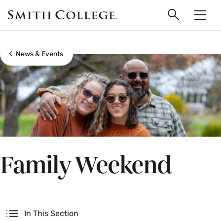
main
Skip
Smith
to
Search
Men
College
main
Toggle
logo
content
Show all breadcrumbs
News & Events
Family Weekend
Secondary
In This Section