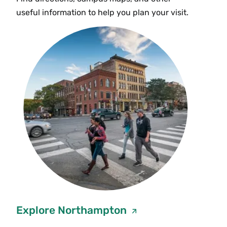
useful information to help you plan your visit.
Explore Northampton