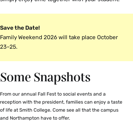
Save the Date!
Family Weekend 2026 will take place October
23–25.
Some Snapshots
From our annual Fall Fest to social events and a
reception with the president, families can enjoy a taste
of life at Smith College. Come see all that the campus
and Northampton have to offer.