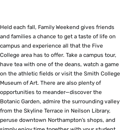
Held each fall, Family Weekend gives friends
and families a chance to get a taste of life on
campus and experience all that the Five
College area has to offer. Take a campus tour,
have tea with one of the deans, watch a game
on the athletic fields or visit the Smith College
Museum of Art. There are also plenty of
opportunities to meander—discover the
Botanic Garden, admire the surrounding valley
from the Skyline Terrace in Neilson Library,
peruse downtown Northampton’s shops, and
simply enjoy time together with your student.