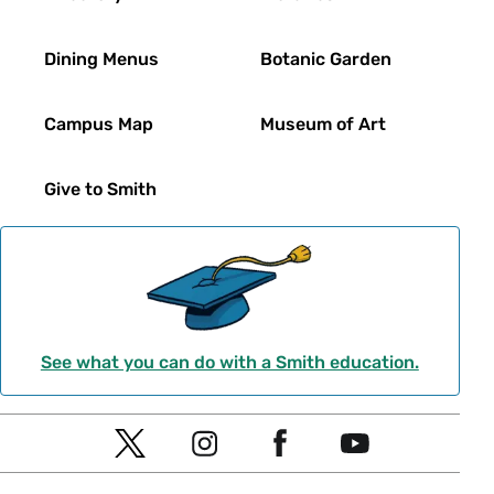
Dining Menus
Botanic Garden
Campus Map
Museum of Art
Give to Smith
See what you can do with a Smith education.
Social
T
I
F
Y
Navigation
w
n
a
o