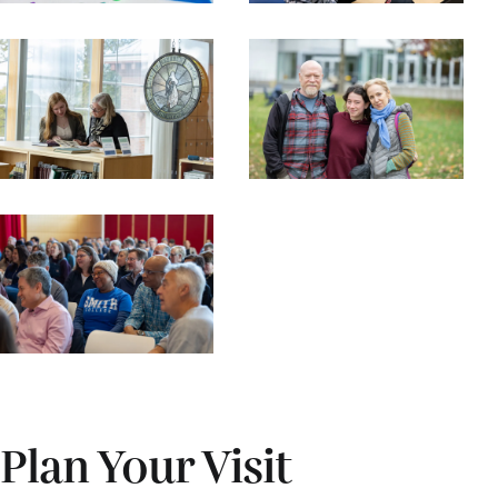
Plan Your Visit