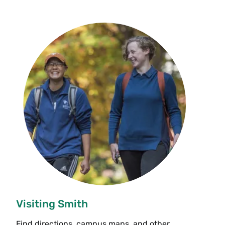
Visiting Smith
Find directions, campus maps, and other