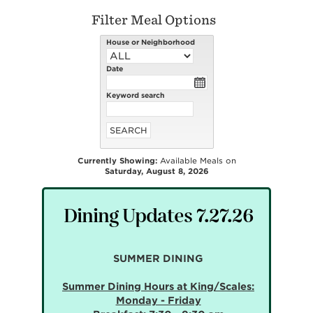
Filter Meal Options
House or Neighborhood
Date
Keyword search
Currently Showing:
Available Meals on
Saturday, August 8, 2026
Dining Updates 7.27.26
SUMMER DINING
Summer Dining Hours at King/Scales:
Monday - Friday