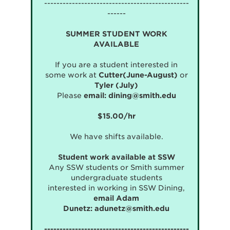
-----------------------------------------------
------
SUMMER STUDENT WORK
AVAILABLE
If you are a student interested in
some work at
Cutter(June-August)
or
Tyler (July)
Please
email:
dining@smith.edu
$15.00/hr
We have shifts available.
Student work available at SSW
Any SSW students or Smith summer
undergraduate students
interested in working in SSW Dining,
email Adam
Dunetz:
adunetz@smith.edu
-----------------------------------------------