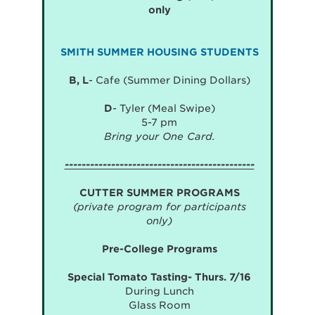
only
SMITH SUMMER HOUSING STUDENTS
B, L
- Cafe (Summer Dining Dollars)
D
- Tyler (Meal Swipe)
5-7 pm
Bring your One Card.
---------------------------------------------
CUTTER SUMMER PROGRAMS
(private program for participants
only)
Pre-College Programs
Special Tomato Tasting- Thurs. 7/16
During Lunch
Glass Room