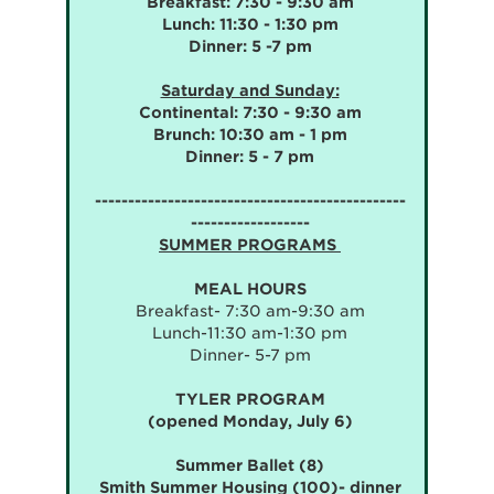
Breakfast: 7:30 - 9:30 am
Lunch: 11:30 - 1:30 pm
Dinner: 5 -7 pm
Saturday and Sunday:
Continental: 7:30 - 9:30 am
Brunch: 10:30 am - 1 pm
Dinner: 5 - 7 pm
-----------------------------------------------
------------------
SUMMER PROGRAMS
MEAL HOURS
Breakfast- 7:30 am-9:30 am
Lunch-11:30 am-1:30 pm
Dinner- 5-7 pm
TYLER PROGRAM
(opened Monday, July 6)
Summer Ballet (8)
Smith Summer Housing (100)- dinner