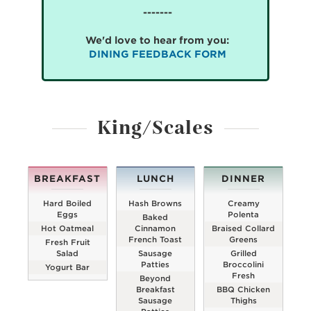
-------
We'd love to hear from you:
DINING FEEDBACK FORM
King/Scales
BREAKFAST
LUNCH
DINNER
Hard Boiled
Hash Browns
Creamy
Eggs
Polenta
Baked
Hot Oatmeal
Cinnamon
Braised Collard
French Toast
Greens
Fresh Fruit
Salad
Sausage
Grilled
Patties
Broccolini
Yogurt Bar
Fresh
Beyond
Breakfast
BBQ Chicken
Sausage
Thighs