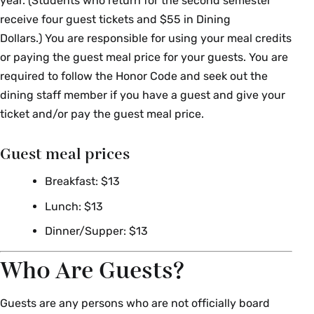
year. (Students who return for the second semester
receive four guest tickets and $55 in Dining
Dollars.) You are responsible for using your meal credits
or paying the guest meal price for your guests. You are
required to follow the Honor Code and seek out the
dining staff member if you have a guest and give your
ticket and/or pay the guest meal price.
Guest meal prices
Breakfast: $13
Lunch: $13
Dinner/Supper: $13
Who Are Guests?
Guests are any persons who are not officially board