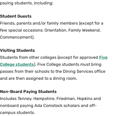
paying students, including:
Student Guests
Friends, parents and/or family members (except for a
few special occasions: Orientation, Family Weekend,
Commencement).
Visiting Students
Students from other colleges (except for approved
Five
College students
). Five College students must bring
passes from their schools to the Dining Services office
and are then assigned to a dining room.
Non-Board Paying Students
Includes Tenney, Hampshire, Friedman, Hopkins and
nonboard paying Ada Comstock scholars and off-
campus students.