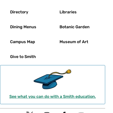
Directory
Libraries
Dining Menus
Botanic Garden
Campus Map
Museum of Art
Give to Smith
See what you can do with a Smith education.
Social