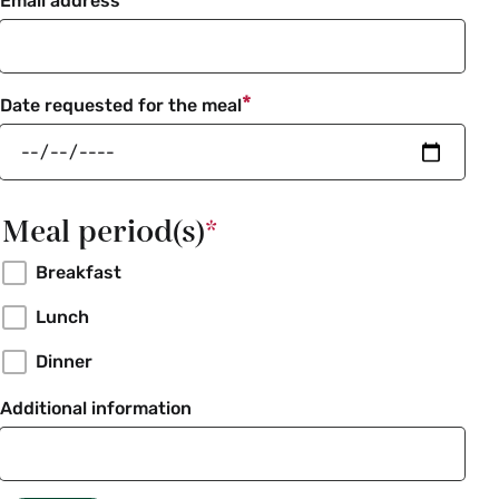
Email address
Date requested for the meal
Meal period(s)
Breakfast
Lunch
Dinner
Additional information