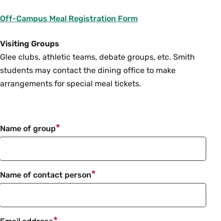
Off-Campus Meal Registration Form
Visiting Groups
Glee clubs, athletic teams, debate groups, etc. Smith
students may contact the dining office to make
arrangements for special meal tickets.
Name of group
Name of contact person