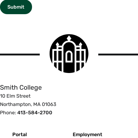
Smith
College
logo
Smith
College
Smith College
10 Elm Street
Northampton, MA 01063
Phone:
413-584-2700
Footer
Portal
Employment