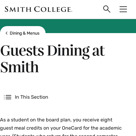
main
Skip
Smith
to
Search
Men
College
main
Toggle
logo
content
Show all breadcrumbs
Dining & Menus
Guests Dining at
Smith
Secondary
In This Section
As a student on the board plan, you receive eight
guest meal credits on your OneCard for the academic