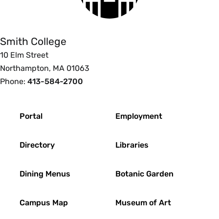
College
Smith College
10 Elm Street
Northampton, MA 01063
Phone:
413-584-2700
Footer
Portal
Employment
Directory
Libraries
Dining Menus
Botanic Garden
Campus Map
Museum of Art