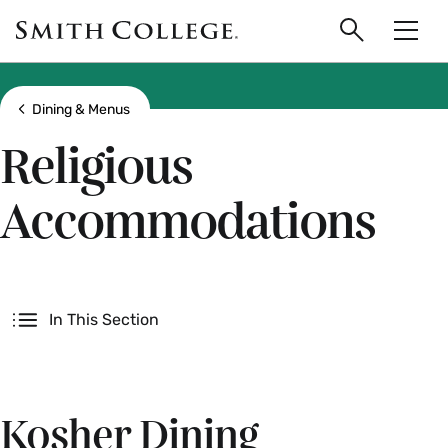
main
Skip
Smith
to
Search
Men
College
main
Toggle
logo
content
Show all breadcrumbs
Dining & Menus
Religious
Accommodations
Secondary
In This Section
Kosher Dining