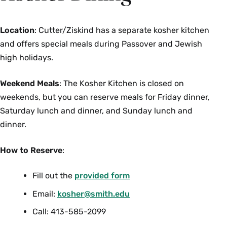
Location
: Cutter/Ziskind has a separate kosher kitchen
and offers special meals during Passover and Jewish
high holidays.
Weekend Meals
: The Kosher Kitchen is closed on
weekends, but you can reserve meals for Friday dinner,
Saturday lunch and dinner, and Sunday lunch and
dinner.
How to Reserve
:
Fill out the
provided form
Email:
kosher@smith.edu
Call: 413-585-2099