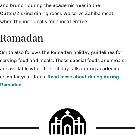
and brunch during the academic year in the
Cutter/Ziskind dining room. We serve Zahiba meat
when the menu calls for a meat entree.
Ramadan
Smith also follows the Ramadan holiday guidelines for
serving food and meals. These special foods and meals
are available when the holiday falls during academic
calendar year dates.
Read more about dining during
Ramadan
.
Smith
College
logo
Smith