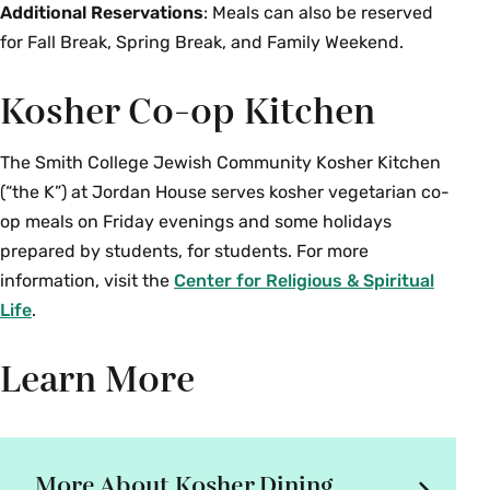
Additional Reservations
: Meals can also be reserved
for Fall Break, Spring Break, and Family Weekend.
Kosher Co-op Kitchen
The Smith College Jewish Community Kosher Kitchen
(“the K”) at Jordan House serves kosher vegetarian co-
op meals on Friday evenings and some holidays
prepared by students, for students. For more
information, visit the
Center for Religious & Spiritual
Life
.
Learn More
More About Kosher Dining