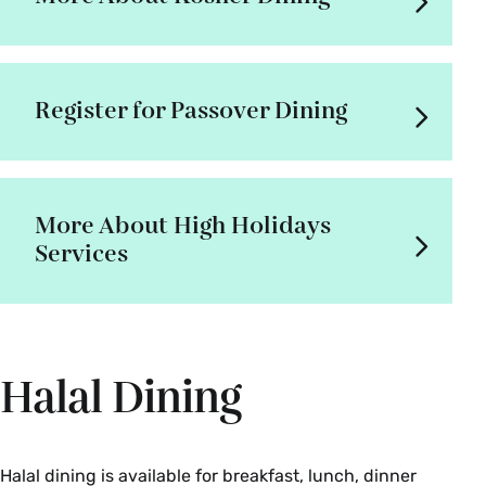
Register for Passover Dining
More About High Holidays
Services
Halal Dining
Halal dining is available for breakfast, lunch, dinner