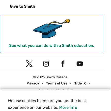
Give to Smith
See what you can do with a Smith education.
Social
T
I
F
Y
Navigation
w
n
a
o
© 2026 Smith College.
i
s
c
u
Meta
Privacy
Terms of Use
Title IX
t
t
e
t
Equity and Inclusion
t
a
b
u
Nondiscrimination Statement
e
g
o
b
We use cookies to ensure you get the best
Consumer Information
Contact Us
r
r
o
e
experience on our website.
More info