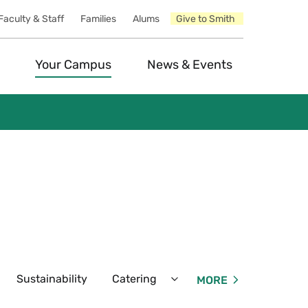
Faculty & Staff
Families
Alums
Give to Smith
Your Campus
News & Events
Sustainability
Catering
Our Team
Dinin
MORE
xpand
Expand
fé
Catering