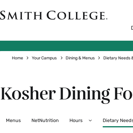
Skip
to
Smith
main
College
main
content
logo
Breadcrumb
Home
Your Campus
Dining & Menus
Dietary Needs
Kosher Dining F
Secondary
Menus
NetNutrition
Hours
Dietary Need
Expand
Hours