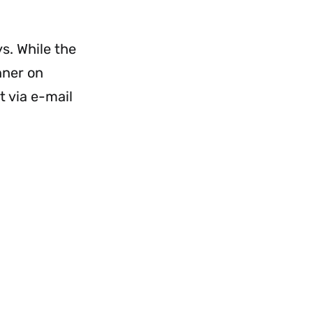
enu
Menu
s. While the
nner on
t via e-mail