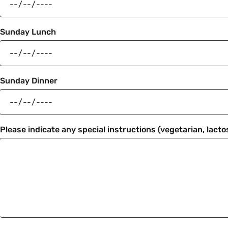
Sunday Lunch
Sunday Dinner
Please indicate any special instructions (vegetarian, lactos