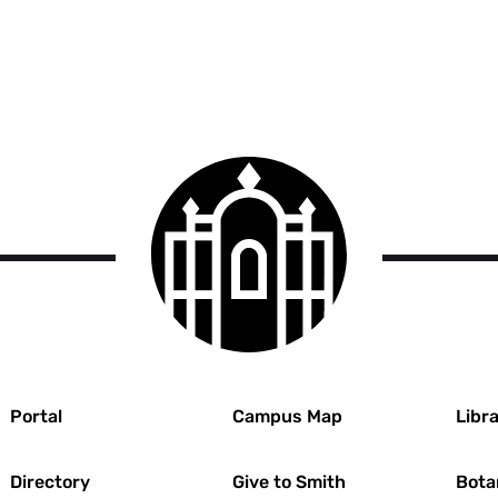
Smith
College
logo
r
Portal
Campus Map
Libra
Directory
Give to Smith
Bota