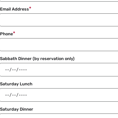
Email Address
Phone
Sabbath Dinner (by reservation only)
Saturday Lunch
Saturday Dinner