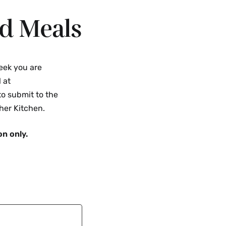
d Meals
eek you are
 at
o submit to the
her Kitchen.
on only.