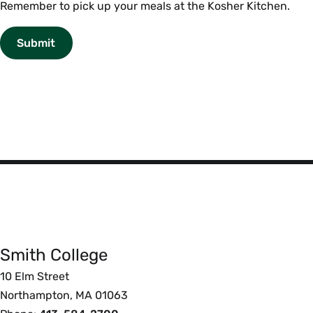
Reminder
Remember to pick up your meals at the Kosher Kitchen.
Smith
College
Smith College
Foote
10 Elm Street
Northampton, MA 01063