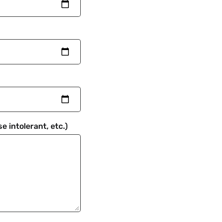
e intolerant, etc.)