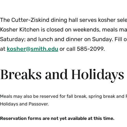
Menu
The Cutter-Ziskind dining hall serves kosher sel
Kosher Kitchen is closed on weekends, meals may
Saturday; and lunch and dinner on Sunday. Fill 
at
kosher@smith.edu
or call 585-2099.
Breaks and Holidays
Meals may also be reserved for fall break, spring break and
Holidays and Passover.
Reservation forms are not yet available at this time.