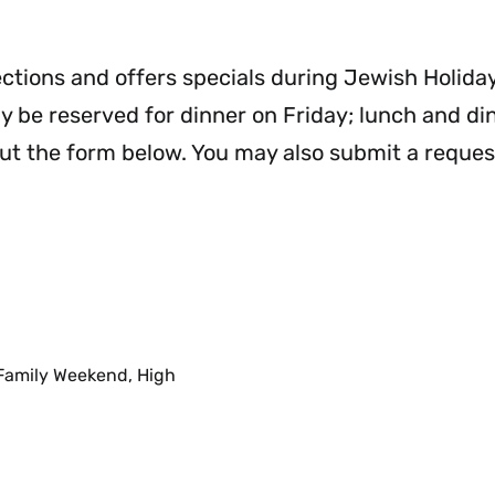
Needs
Plans
M
&
Menu
Accommodations
ections and offers specials during Jewish Holiday
Menu
 be reserved for dinner on Friday; lunch and di
out the form below. You may also submit a reques
 Family Weekend, High