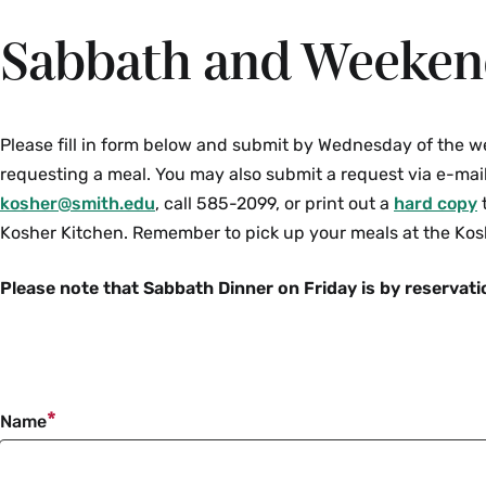
Sabbath and Weeken
Please fill in form below and submit by Wednesday of the w
requesting a meal. You may also submit a request via e-mail
kosher@smith.edu
, call 585-2099, or print out a
hard copy
t
Kosher Kitchen. Remember to pick up your meals at the Kos
Please note that Sabbath Dinner on Friday is by reservati
Name