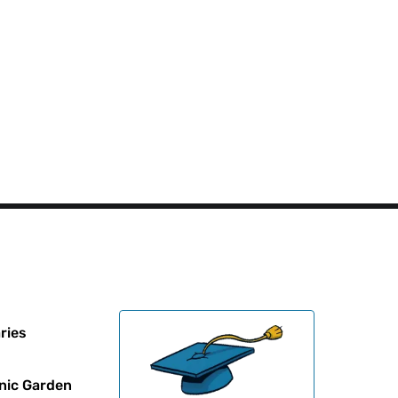
ries
nic Garden