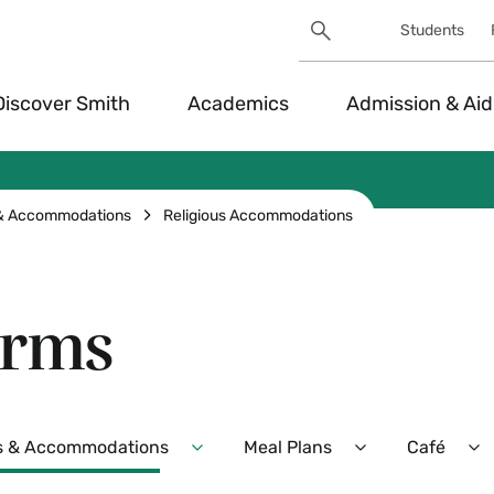
Search
Students
Utility
Search
Toggle
Discover Smith
Academics
Admission & Aid
 & Accommodations
Religious Accommodations
orms
s & Accommodations
Meal Plans
Café
Expand
Expand
E
Dietary
Meal
Ca