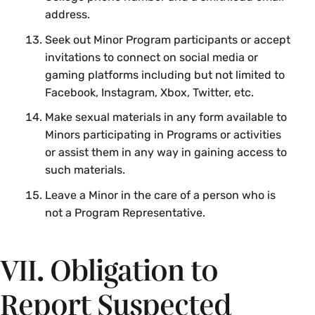
address.
Seek out Minor Program participants or accept
invitations to connect on social media or
gaming platforms including but not limited to
Facebook, Instagram, Xbox, Twitter, etc.
Make sexual materials in any form available to
Minors participating in Programs or activities
or assist them in any way in gaining access to
such materials.
Leave a Minor in the care of a person who is
not a Program Representative.
VII. Obligation to
Report Suspected