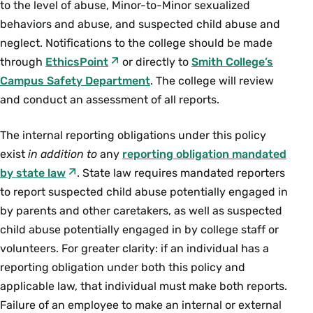
to the level of abuse, Minor-to-Minor sexualized
behaviors and abuse, and suspected child abuse and
neglect. Notifications to the college should be made
through
EthicsPoint
or directly to
Smith College’s
Campus Safety Department
. The college will review
and conduct an assessment of all reports.
The internal reporting obligations under this policy
exist
in addition to
any
reporting obligation mandated
by state law
. State law requires mandated reporters
to report suspected child abuse potentially engaged in
by parents and other caretakers, as well as suspected
child abuse potentially engaged in by college staff or
volunteers. For greater clarity: if an individual has a
reporting obligation under both this policy and
applicable law, that individual must make both reports.
Failure of an employee to make an internal or external