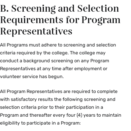
B. Screening and Selection
Requirements for Program
Representatives
All Programs must adhere to screening and selection
criteria required by the college. The college may
conduct a background screening on any Program
Representatives at any time after employment or
volunteer service has begun.
All Program Representatives are required to complete
with satisfactory results the following screening and
selection criteria prior to their participation in a
Program and thereafter every four (4) years to maintain
eligibility to participate in a Program: