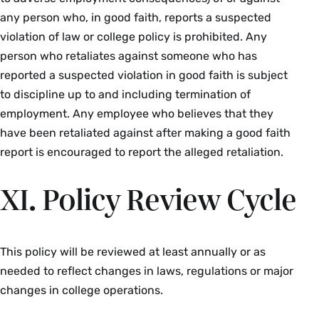
any person who, in good faith, reports a suspected
violation of law or college policy is prohibited. Any
person who retaliates against someone who has
reported a suspected violation in good faith is subject
to discipline up to and including termination of
employment. Any employee who believes that they
have been retaliated against after making a good faith
report is encouraged to report the alleged retaliation.
XI. Policy Review Cycle
This policy will be reviewed at least annually or as
needed to reflect changes in laws, regulations or major
changes in college operations.