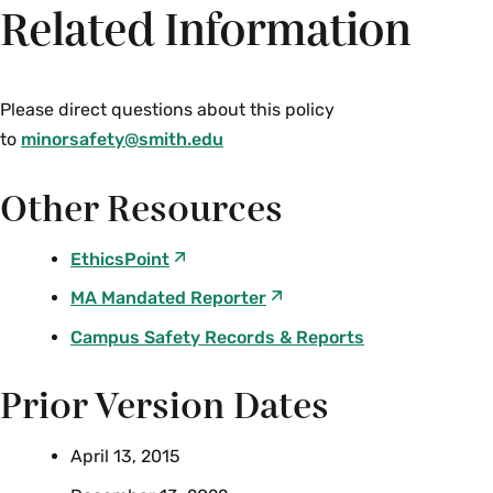
Related Information
Please direct questions about this policy
to
minorsafety@smith.edu
Other Resources
EthicsPoint
MA Mandated Reporter
Campus Safety Records & Reports
Prior Version Dates
April 13, 2015