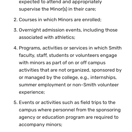
expected to attend and appropriately
supervise the Minor(s) in their care;
Courses in which Minors are enrolled;
Overnight admission events, including those
associated with athletics;
Programs, activities or services in which Smith
faculty, staff, students or volunteers engage
with minors as part of on or off campus
activities that are not organized, sponsored by
or managed by the college, e.g., internships,
summer employment or non-Smith volunteer
experience;
Events or activities such as field trips to the
campus where personnel from the sponsoring
agency or education program are required to
accompany minors;