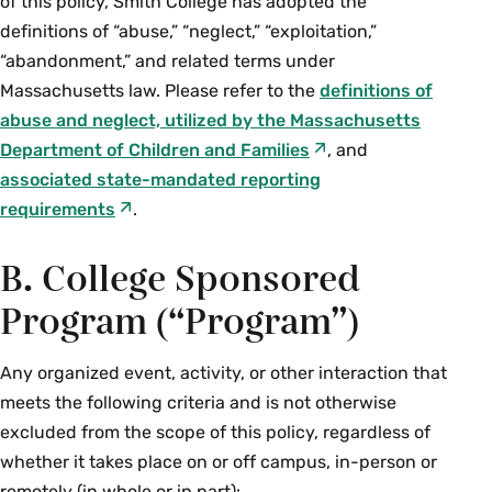
of this policy, Smith College has adopted the
definitions of “abuse,” “neglect,” “exploitation,”
“abandonment,” and related terms under
Massachusetts law. Please refer to the
definitions of
abuse and neglect, utilized by the Massachusetts
Department of Children and Families
, and
associated state-mandated reporting
requirements
.
B. College Sponsored
Program (“Program”)
Any organized event, activity, or other interaction that
meets the following criteria and is not otherwise
excluded from the scope of this policy, regardless of
whether it takes place on or off campus, in-person or
remotely (in whole or in part):