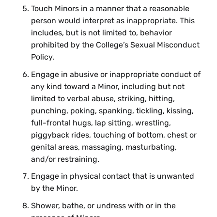
Touch Minors in a manner that a reasonable
person would interpret as inappropriate. This
includes, but is not limited to, behavior
prohibited by the College’s Sexual Misconduct
Policy.
Engage in abusive or inappropriate conduct of
any kind toward a Minor, including but not
limited to verbal abuse, striking, hitting,
punching, poking, spanking, tickling, kissing,
full-frontal hugs, lap sitting, wrestling,
piggyback rides, touching of bottom, chest or
genital areas, massaging, masturbating,
and/or restraining.
Engage in physical contact that is unwanted
by the Minor.
Shower, bathe, or undress with or in the