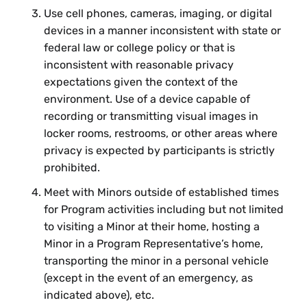
Use cell phones, cameras, imaging, or digital
devices in a manner inconsistent with state or
federal law or college policy or that is
inconsistent with reasonable privacy
expectations given the context of the
environment. Use of a device capable of
recording or transmitting visual images in
locker rooms, restrooms, or other areas where
privacy is expected by participants is strictly
prohibited.
Meet with Minors outside of established times
for Program activities including but not limited
to visiting a Minor at their home, hosting a
Minor in a Program Representative’s home,
transporting the minor in a personal vehicle
(except in the event of an emergency, as
indicated above), etc.