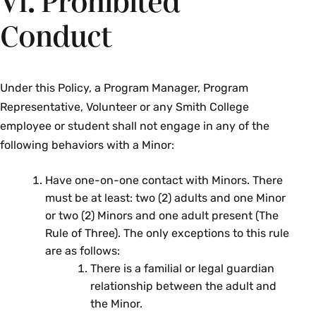
VI. Prohibited
Conduct
Under this Policy, a Program Manager, Program
Representative, Volunteer or any Smith College
employee or student shall not engage in any of the
following behaviors with a Minor:
Have one-on-one contact with Minors. There
must be at least: two (2) adults and one Minor
or two (2) Minors and one adult present (The
Rule of Three). The only exceptions to this rule
are as follows:
There is a familial or legal guardian
relationship between the adult and
the Minor.