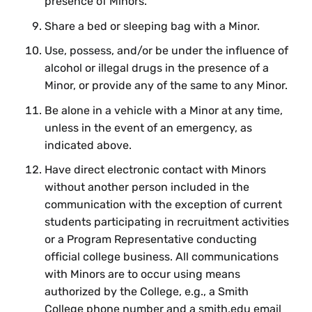
presence of Minors.
Share a bed or sleeping bag with a Minor.
Use, possess, and/or be under the influence of
alcohol or illegal drugs in the presence of a
Minor, or provide any of the same to any Minor.
Be alone in a vehicle with a Minor at any time,
unless in the event of an emergency, as
indicated above.
Have direct electronic contact with Minors
without another person included in the
communication with the exception of current
students participating in recruitment activities
or a Program Representative conducting
official college business. All communications
with Minors are to occur using means
authorized by the College, e.g., a Smith
College phone number and a smith.edu email