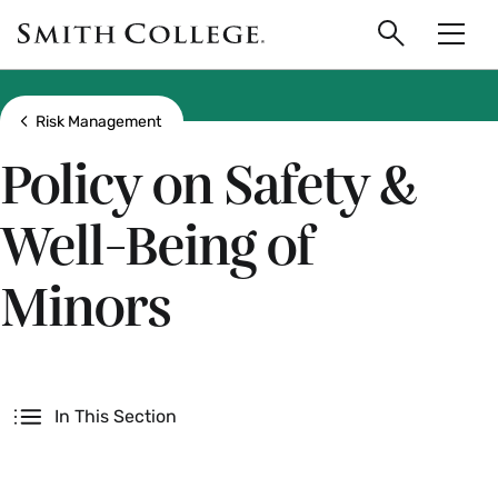
main
Skip
Smith
to
Search
Men
College
main
Toggle
logo
content
Show all breadcrumbs
Risk Management
Policy on Safety &
Well-Being of
Minors
Secondary
In This Section