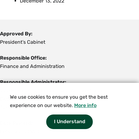
December 13, 2022
Approved By:
President’s Cabinet
Responsible Office:
Finance and Administration
Responsible Administrator:
Vice President of Finance and Administrator
We use cookies to ensure you get the best
Date Established:
experience on our website.
More info
April 13, 2015
I Understand
Date Revised:
February 5, 2024