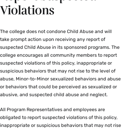
Violations
The college does not condone Child Abuse and will
take prompt action upon receiving any report of
suspected Child Abuse in its sponsored programs. The
college encourages all community members to report
suspected violations of this policy, inappropriate or
suspicious behaviors that may not rise to the level of
abuse, Minor-to-Minor sexualized behaviors and abuse
or behaviors that could be perceived as sexualized or
abusive, and suspected child abuse and neglect.
All Program Representatives and employees are
obligated to report suspected violations of this policy,
inappropriate or suspicious behaviors that may not rise