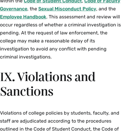
within the
Code of Student Conduct
,
Code of Faculty
Governance
, the
Sexual Misconduct Policy
, and the
Employee Handbook
. This assessment and review will
occur regardless of whether a criminal investigation is
pending. At the request of law enforcement, the
college may make a reasonable delay of its
investigation to avoid any conflict with pending
criminal investigations.
IX. Violations and
Sanctions
Violations of college policies by students, faculty, and
staff are adjudicated according to the procedures
outlined in the Code of Student Conduct, the Code of