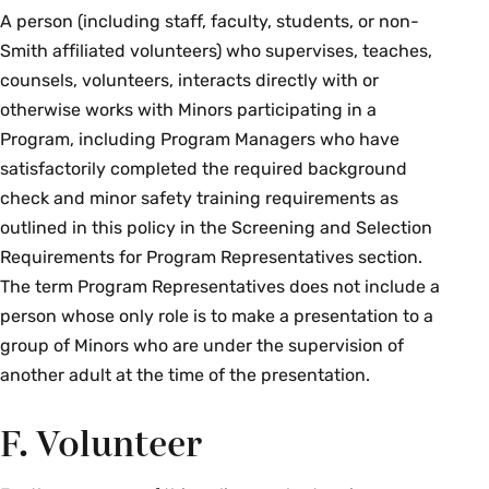
A person (including staff, faculty, students, or non-
Smith affiliated volunteers) who supervises, teaches,
counsels, volunteers, interacts directly with or
otherwise works with Minors participating in a
Program, including Program Managers who have
satisfactorily completed the required background
check and minor safety training requirements as
outlined in this policy in the Screening and Selection
Requirements for Program Representatives section.
The term Program Representatives does not include a
person whose only role is to make a presentation to a
group of Minors who are under the supervision of
another adult at the time of the presentation.
F. Volunteer