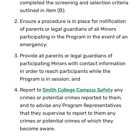
completed the screening and selection criteria
outlined in item (B);
Ensure a procedure is in place for notification
of parents or legal guardians of all Minors
participating in the Program in the event of an
emergency;
Provide all parents or legal guardians of
participating Minors with contact information
in order to reach participants while the
Program is in session; and
Report to
Smith College Campus Safety
any
crimes or potential crimes reported to them,
and to advise any Program Representatives
that they supervise to report to them any
crimes or potential crimes of which they
become aware.