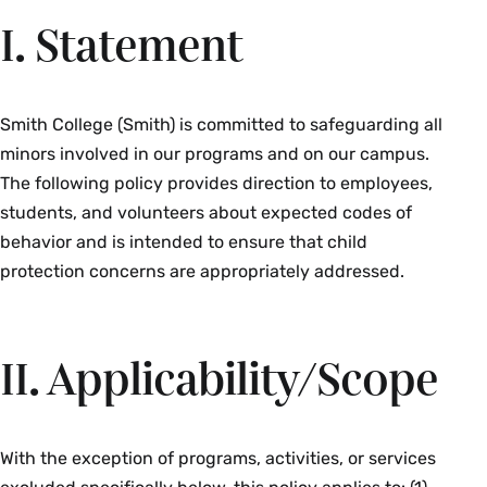
I. Statement
Smith College (Smith) is committed to safeguarding all
minors involved in our programs and on our campus.
The following policy provides direction to employees,
students, and volunteers about expected codes of
behavior and is intended to ensure that child
protection concerns are appropriately addressed.
II. Applicability/Scope
With the exception of programs, activities, or services