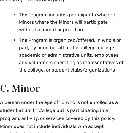
The Program includes participants who are
Minors where the Minors will participate
without a parent or guardian
The Program is organized/offered, in whole or
part, by or on behalf of the college, college
academic or administrative units, employees
and volunteers operating as representatives of
the college, or student clubs/organizations
C. Minor
A person under the age of 18 who is not enrolled as a
student at Smith College but is participating in a
program, activity, or services covered by this policy.
Minor does not include individuals who accept