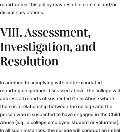
report under this policy may result in criminal and/or
disciplinary actions.
VIII. Assessment,
Investigation, and
Resolution
In addition to complying with state-mandated
reporting obligations discussed above, the college will
address all reports of suspected Child Abuse where
there is a relationship between the college and the
person who is suspected to have engaged in the Child
Abuse (e.g., a college employee, student or volunteer).
In all such instances, the college will conduct an initial