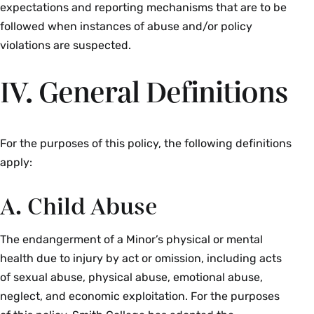
expectations and reporting mechanisms that are to be
followed when instances of abuse and/or policy
violations are suspected.
IV. General Definitions
For the purposes of this policy, the following definitions
apply:
A. Child Abuse
The endangerment of a Minor’s physical or mental
health due to injury by act or omission, including acts
of sexual abuse, physical abuse, emotional abuse,
neglect, and economic exploitation. For the purposes