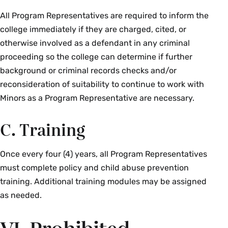
All Program Representatives are required to inform the
college immediately if they are charged, cited, or
otherwise involved as a defendant in any criminal
proceeding so the college can determine if further
background or criminal records checks and/or
reconsideration of suitability to continue to work with
Minors as a Program Representative are necessary.
C. Training
Once every four (4) years, all Program Representatives
must complete policy and child abuse prevention
training. Additional training modules may be assigned
as needed.