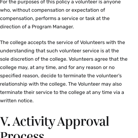
For the purposes of this policy a volunteer is anyone
who, without compensation or expectation of
compensation, performs a service or task at the
direction of a Program Manager.
The college accepts the service of Volunteers with the
understanding that such volunteer service is at the
sole discretion of the college. Volunteers agree that the
college may, at any time, and for any reason or no
specified reason, decide to terminate the volunteer’s
relationship with the college. The Volunteer may also
terminate their service to the college at any time via a
written notice.
V. Activity Approval
Process