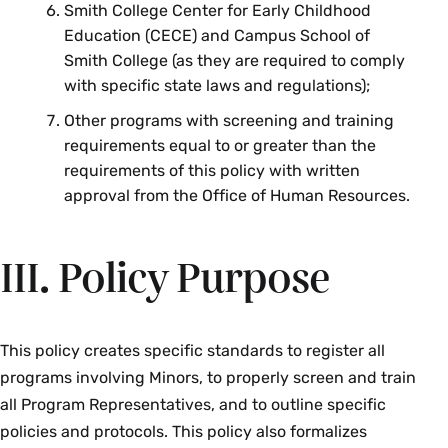
Smith College Center for Early Childhood
Education (CECE) and Campus School of
Smith College (as they are required to comply
with specific state laws and regulations);
Other programs with screening and training
requirements equal to or greater than the
requirements of this policy with written
approval from the Office of Human Resources.
III. Policy Purpose
This policy creates specific standards to register all
programs involving Minors, to properly screen and train
all Program Representatives, and to outline specific
policies and protocols. This policy also formalizes