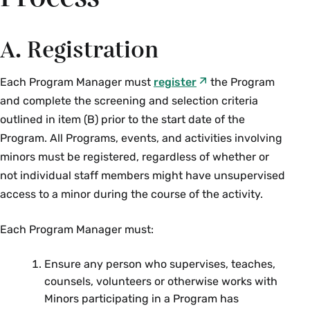
A. Registration
Each Program Manager must
register
the Program
and complete the screening and selection criteria
outlined in item (B) prior to the start date of the
Program. All Programs, events, and activities involving
minors must be registered, regardless of whether or
not individual staff members might have unsupervised
access to a minor during the course of the activity.
Each Program Manager must:
Ensure any person who supervises, teaches,
counsels, volunteers or otherwise works with
Minors participating in a Program has