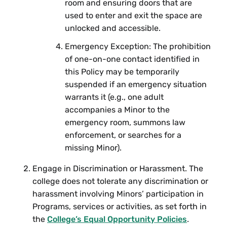
room and ensuring doors that are
used to enter and exit the space are
unlocked and accessible.
Emergency Exception: The prohibition
of one-on-one contact identified in
this Policy may be temporarily
suspended if an emergency situation
warrants it (e.g., one adult
accompanies a Minor to the
emergency room, summons law
enforcement, or searches for a
missing Minor).
Engage in Discrimination or Harassment. The
college does not tolerate any discrimination or
harassment involving Minors’ participation in
Programs, services or activities, as set forth in
the
College’s Equal Opportunity Policies
.