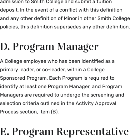
admission to Smith College and submit a tuition
deposit. In the event of a conflict with this definition
and any other definition of Minor in other Smith College
policies, this definition supersedes any other definition.
D. Program Manager
A College employee who has been identified as a
primary leader, or co-leader, within a College
Sponsored Program. Each Program is required to
identify at least one Program Manager, and Program
Managers are required to undergo the screening and
selection criteria outlined in the Activity Approval
Process section, item (B).
E. Program Representative