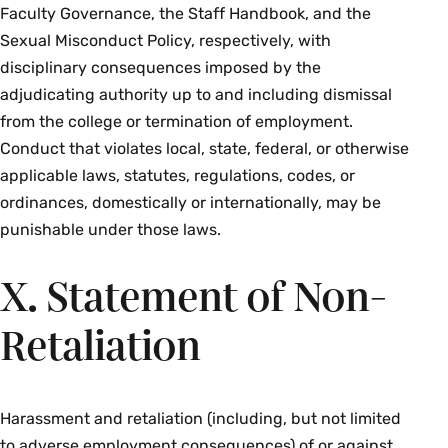
Faculty Governance, the Staff Handbook, and the
Sexual Misconduct Policy, respectively, with
disciplinary consequences imposed by the
adjudicating authority up to and including dismissal
from the college or termination of employment.
Conduct that violates local, state, federal, or otherwise
applicable laws, statutes, regulations, codes, or
ordinances, domestically or internationally, may be
punishable under those laws.
X. Statement of Non-
Retaliation
Harassment and retaliation (including, but not limited
to adverse employment consequences) of or against