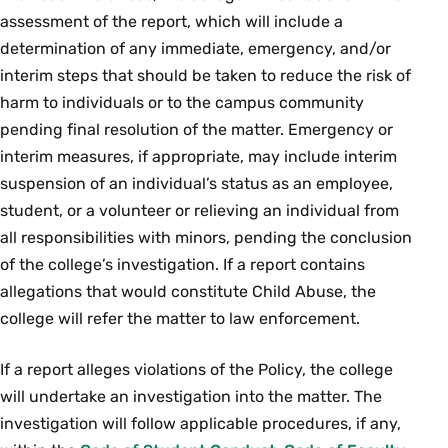
assessment of the report, which will include a
determination of any immediate, emergency, and/or
interim steps that should be taken to reduce the risk of
harm to individuals or to the campus community
pending final resolution of the matter. Emergency or
interim measures, if appropriate, may include interim
suspension of an individual’s status as an employee,
student, or a volunteer or relieving an individual from
all responsibilities with minors, pending the conclusion
of the college’s investigation. If a report contains
allegations that would constitute Child Abuse, the
college will refer the matter to law enforcement.
If a report alleges violations of the Policy, the college
will undertake an investigation into the matter. The
investigation will follow applicable procedures, if any,