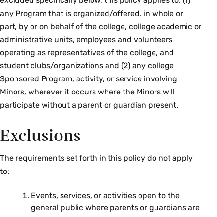
excluded specifically below, this policy applies to: (1)
any Program that is organized/offered, in whole or
part, by or on behalf of the college, college academic or
administrative units, employees and volunteers
operating as representatives of the college, and
student clubs/organizations and (2) any college
Sponsored Program, activity, or service involving
Minors, wherever it occurs where the Minors will
participate without a parent or guardian present.
Exclusions
The requirements set forth in this policy do not apply
to:
Events, services, or activities open to the
general public where parents or guardians are