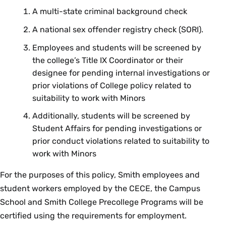
A multi-state criminal background check
A national sex offender registry check (SORI).
Employees and students will be screened by
the college’s Title IX Coordinator or their
designee for pending internal investigations or
prior violations of College policy related to
suitability to work with Minors
Additionally, students will be screened by
Student Affairs for pending investigations or
prior conduct violations related to suitability to
work with Minors
For the purposes of this policy, Smith employees and
student workers employed by the CECE, the Campus
School and Smith College Precollege Programs will be
certified using the requirements for employment.