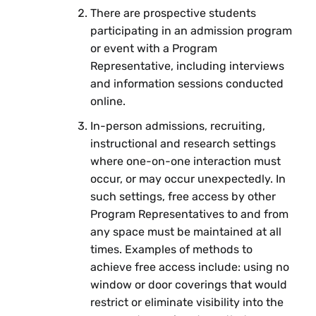
There are prospective students
participating in an admission program
or event with a Program
Representative, including interviews
and information sessions conducted
online.
In-person admissions, recruiting,
instructional and research settings
where one-on-one interaction must
occur, or may occur unexpectedly. In
such settings, free access by other
Program Representatives to and from
any space must be maintained at all
times. Examples of methods to
achieve free access include: using no
window or door coverings that would
restrict or eliminate visibility into the