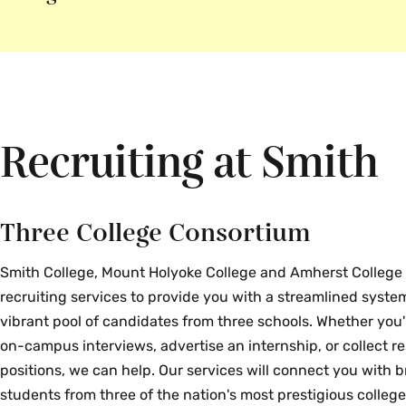
Recruiting at Smith
Three College Consortium
Smith College, Mount Holyoke College and Amherst College 
recruiting services to provide you with a streamlined system
vibrant pool of candidates from three schools. Whether you'
on-campus interviews, advertise an internship, or collect 
positions, we can help. Our services will connect you with b
students from three of the nation's most prestigious college