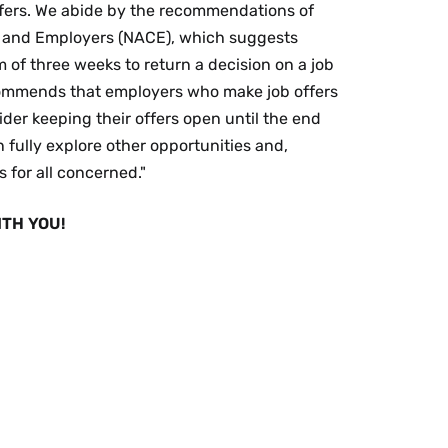
fers. We abide by the recommendations of
es and Employers (NACE), which suggests
of three weeks to return a decision on a job
commends that employers who make job offers
der keeping their offers open until the end
 fully explore other opportunities and,
 for all concerned."
TH YOU!