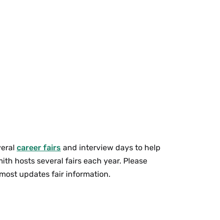
veral
career fairs
and interview days to help
th hosts several fairs each year. Please
 most updates fair information.