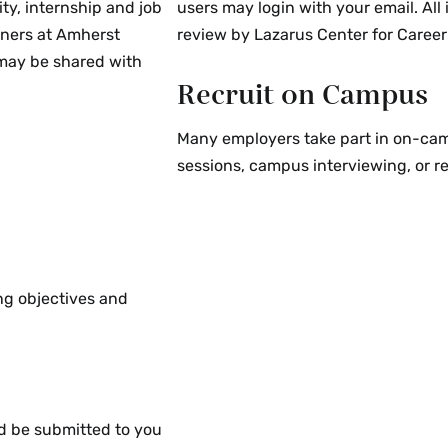
ty, internship and job
users may login with your email. All
tute which might
tners at Amherst
review by Lazarus Center for Career
 the Amherst, Mount
 may be shared with
Recruit on Campus
Many employers take part in on-camp
sessions, campus interviewing, or r
an employer client,
s, but is not limited
opment consultants,
. The Career Centers
ty agency agrees to:
ing objectives and
ted and the nature of
oyer, and permit
ing the client. If the
e client, we will
he position.
d be submitted to you