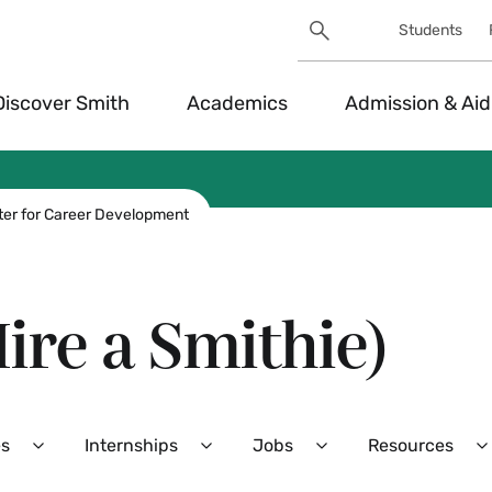
Search
Students
Utility
Search
Toggle
Discover Smith
Academics
Admission & Aid
ter for Career Development
ire a Smithie)
es
Internships
Jobs
Resources
Expand
Expand
Expand
Career
Internships
Jobs
R