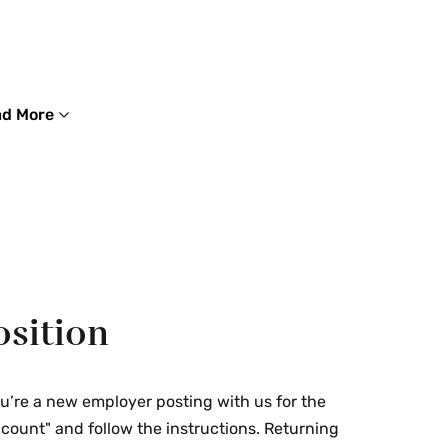
d More
osition
ou’re a new employer posting with us for the
Account" and follow the instructions. Returning