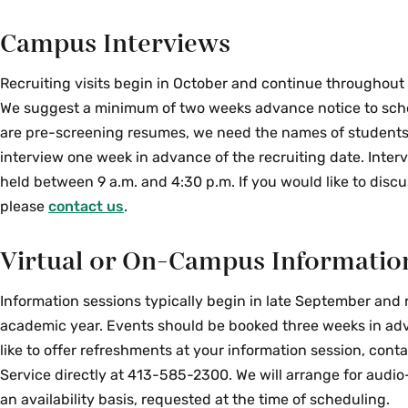
Campus Interviews
Recruiting visits begin in October and continue throughout
We suggest a minimum of two weeks advance notice to schedu
are pre-screening resumes, we need the names of students
interview one week in advance of the recruiting date. Inter
held between 9 a.m. and 4:30 p.m. If you would like to discu
please
contact us
.
Virtual or On-Campus Informatio
Information sessions typically begin in late September and
academic year. Events should be booked three weeks in adv
like to offer refreshments at your information session, cont
Service directly at 413-585-2300. We will arrange for audi
an availability basis, requested at the time of scheduling.