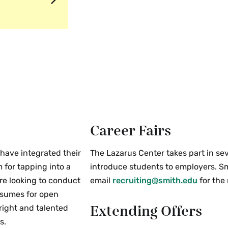
Career Fairs
have integrated their
The Lazarus Center takes part in se
 for tapping into a
introduce students to employers. Smi
re looking to conduct
email
recruiting@smith.edu
for the
resumes for open
Extending Offers
right and talented
s.