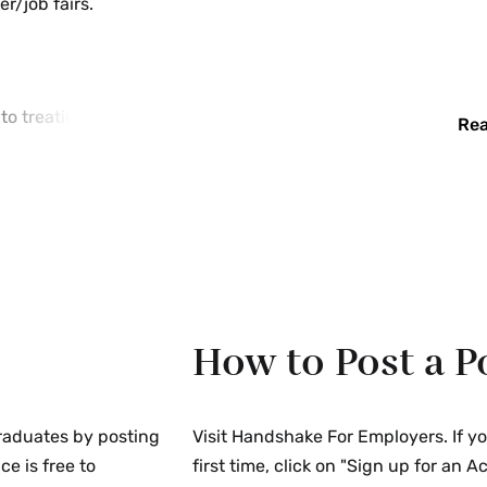
r/job fairs.
o treating all
Rea
he colleges will not
, creed, national
 disability, including
sabled veteran or
 as required by
rimination policies
 required, to
How to Post a P
, and other activities
rtunity (EEO)
raduates by posting
Visit Handshake For Employers. If y
 Career Centers
ce is free to
first time, click on "Sign up for an 
under the Immigration