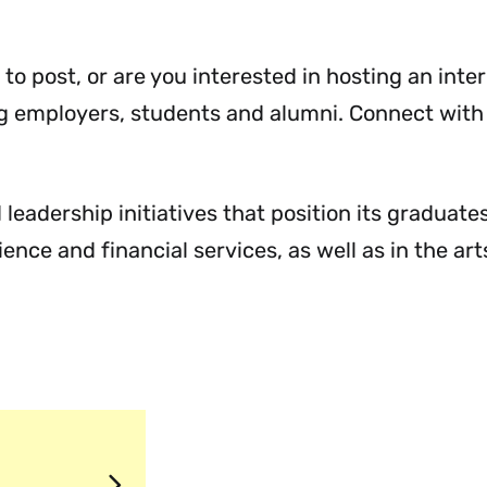
Communities
Menu
Menu
Menu
 to post, or are you interested in hosting an inte
ng employers, students and alumni. Connect with
leadership initiatives that position its graduate
nce and financial services, as well as in the art