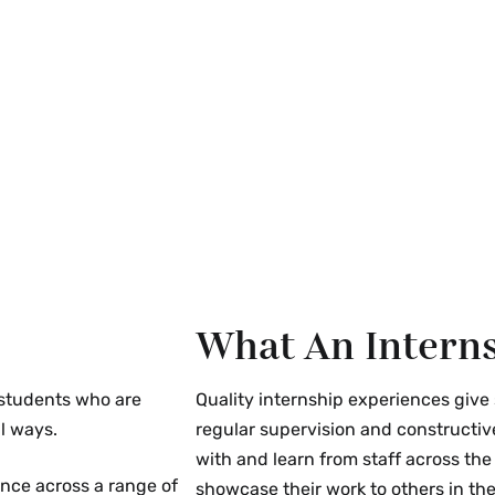
mployer being
id openings.
d Privacy Act
he written permission
ified employer.
s
fairs; on-campus
ns; campus
What An Interns
l discussions; and
hrough bulletin
 students who are
Quality internship experiences give
l ways.
regular supervision and constructiv
with and learn from staff across the
ence across a range of
showcase their work to others in the