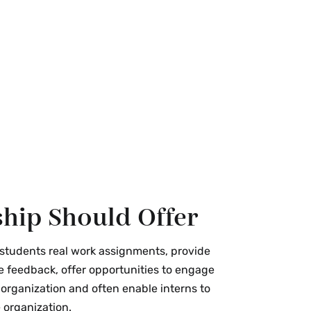
hip Should Offer
 students real work assignments, provide
e feedback, offer opportunities to engage
 organization and often enable interns to
 organization.