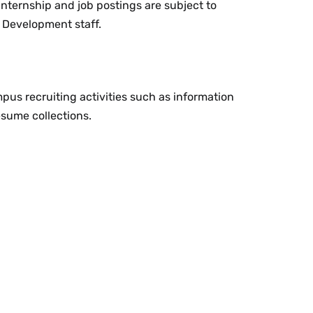
 internship and job postings are subject to
 Development staff.
us recruiting activities such as information
esume collections.