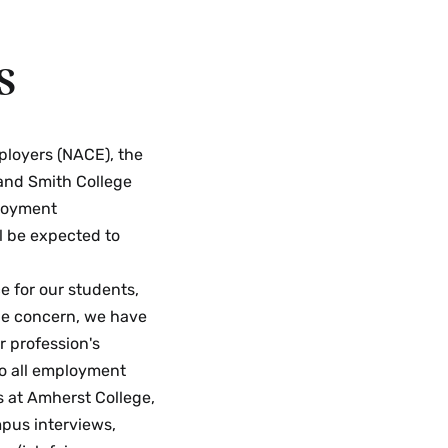
s
ployers (NACE), the
and Smith College
ployment
ll be expected to
e for our students,
que concern, we have
r profession's
to all employment
es at Amherst College,
pus interviews,