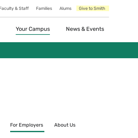
Faculty & Staff
Families
Alums
Give to Smith
Your Campus
News & Events
For Employers
About Us
Expand
esources