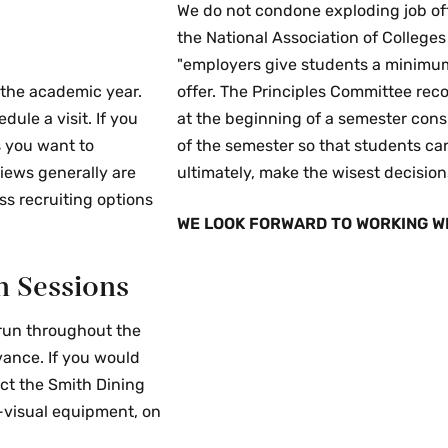
We do not condone exploding job of
the National Association of Colleg
"employers give students a minimum 
 the academic year.
offer. The Principles Committee re
le a visit. If you
at the beginning of a semester consi
 you want to
of the semester so that students can
views generally are
ultimately, make the wisest decisions
ss recruiting options
WE LOOK FORWARD TO WORKING WI
n Sessions
 run throughout the
ance. If you would
act the Smith Dining
o-visual equipment, on