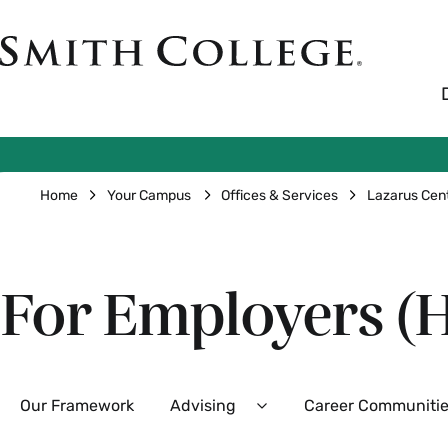
Skip
to
Smith
main
College
main
content
logo
Breadcrumb
Home
Your Campus
Offices & Services
Lazarus Cen
For Employers (H
Secondary
Our Framework
Advising
Career Communiti
Expand
Advising