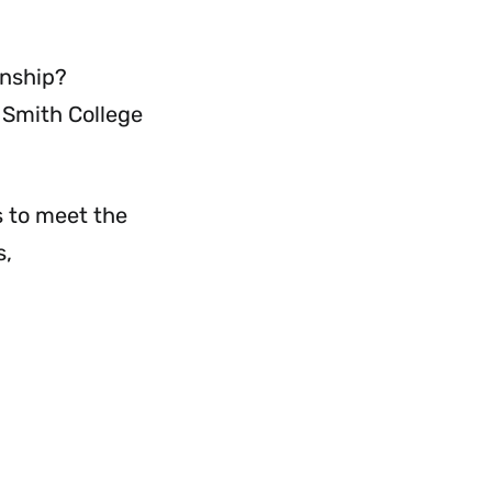
Menu
rnship?
 Smith College
s to meet the
s,