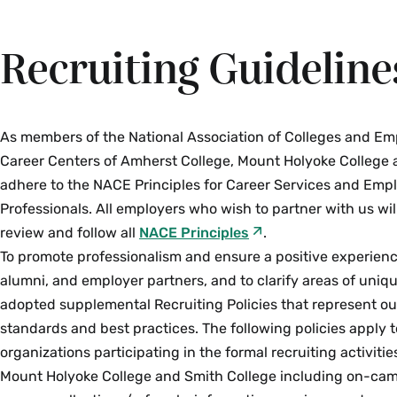
Recruiting Guideline
As members of the National Association of Colleges and Em
Career Centers of Amherst College, Mount Holyoke College 
adhere to the NACE Principles for Career Services and Em
Professionals. All employers who wish to partner with us wi
review and follow all
NACE Principles
.
To promote professionalism and ensure a positive experienc
alumni, and employer partners, and to clarify areas of uni
adopted supplemental Recruiting Policies that represent ou
standards and best practices. The following policies apply 
organizations participating in the formal recruiting activiti
Mount Holyoke College and Smith College including on-cam