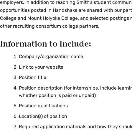
employers. In addition to reaching Smith’s student communi
Reform Control Act, Solomon Amendment, or any other sta
opportunities posted in Handshake are shared with our par
serve to limit the employer partner's ability to comply with
College and Mount Holyoke College, and selected postings
Holyoke and Smith College policy.
other recruiting consortium college partners.
Third Party Agencies
Information to Include:
A third party agency or recruiter represents a candidate or 
Company/organization name
and is not the principal employing organization. This include
to, organizations such as contract recruiters, career devel
Link to your website
career marketing firms, and temporary or contact agencies
Position title
will sponsor third party recruiting activities if the third par
Position description (for internships, include learn
whether position is paid or unpaid)
Reveal the identity of the employer being represen
the relationship between the agency and the empl
Position qualifications
career services to verify this information by contact
Location(s) of position
Career Centers have an existing relationship with th
inform the third party agency and decline to post t
Required application materials and how they shoul