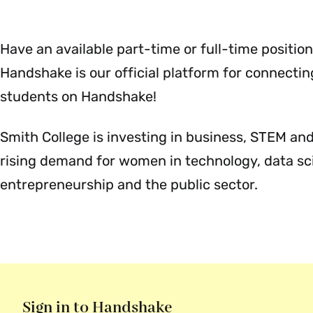
Menu
Have an available part-time or full-time position
Handshake is our official platform for connecti
students on Handshake!
Smith College is investing in business, STEM and 
rising demand for women in technology, data scie
entrepreneurship and the public sector.
Sign in to Handshake