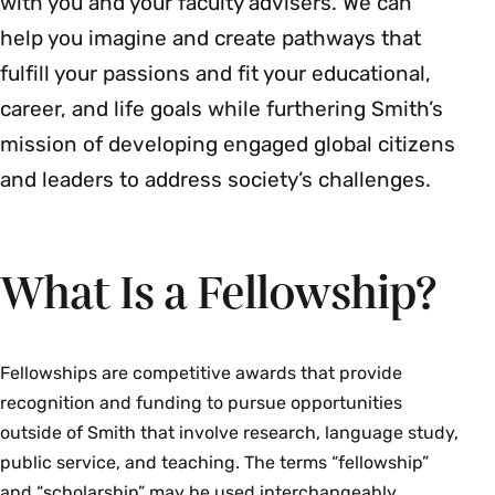
with you and your faculty advisers. We can
help you imagine and create pathways that
fulfill your passions and fit your educational,
career, and life goals while furthering Smith’s
mission of developing engaged global citizens
and leaders to address society’s challenges.
What Is a Fellowship?
Fellowships are competitive awards that provide
recognition and funding to pursue opportunities
outside of Smith that involve research, language study,
public service, and teaching. The terms “fellowship”
and “scholarship” may be used interchangeably.