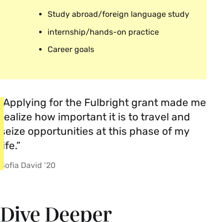
Study abroad/foreign language study
internship/hands-on practice
Career goals
“Applying for the Fulbright grant made me
realize how important it is to travel and
seize opportunities at this phase of my
life.”
Sofia David ’20
Dive Deeper