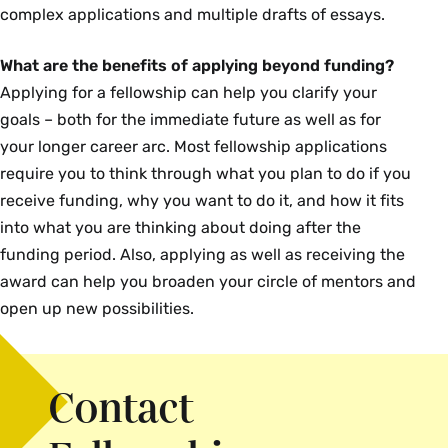
complex applications and multiple drafts of essays.
What are the benefits of applying beyond funding?
Applying for a fellowship can help you clarify your
goals – both for the immediate future as well as for
your longer career arc. Most fellowship applications
require you to think through what you plan to do if you
receive funding, why you want to do it, and how it fits
into what you are thinking about doing after the
funding period. Also, applying as well as receiving the
award can help you broaden your circle of mentors and
open up new possibilities.
Contact