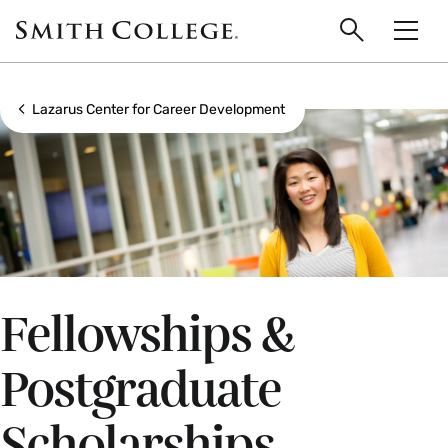
main
Skip
Smith
to
Search
Men
College
main
Toggle
logo
content
Show all breadcrumbs
Lazarus Center for Career Development
Fellowships &
Postgraduate
Scholarships