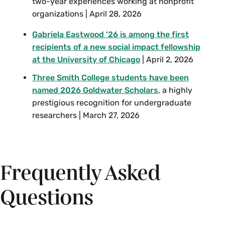
two-year experiences working at nonprofit
organizations | April 28, 2026
Gabriela Eastwood ’26 is among the first
recipients of a new social impact fellowship
at the University of Chicago
| April 2, 2026
Three Smith College students have been
named 2026 Goldwater Scholars
, a highly
prestigious recognition for undergraduate
researchers | March 27, 2026
Frequently Asked
Questions