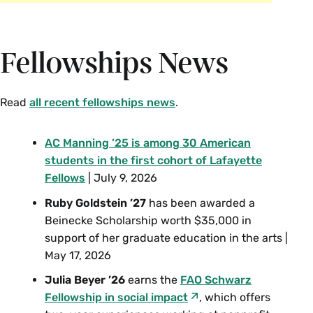
Fellowships News
Read
all recent fellowships news
.
AC Manning ’25
is among 30 American
students in the first cohort of Lafayette
Fellows
| July 9, 2026
Ruby Goldstein ’27
has been awarded a
Beinecke Scholarship worth $35,000 in
support of her graduate education in the arts |
May 17, 2026
Julia Beyer ’26
earns the
FAO Schwarz
Fellowship in social impact
, which offers