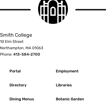
College
logo
Smith
College
Smith College
10 Elm Street
Northampton, MA 01063
Phone:
413-584-2700
Footer
Portal
Employment
Directory
Libraries
Dining Menus
Botanic Garden