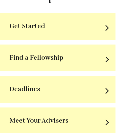
Get Started
Find a Fellowship
Deadlines
Meet Your Advisers