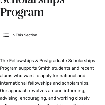
Program
Secondary
In This Section
The Fellowships & Postgraduate Scholarships
Program supports Smith students and recent
alums who want to apply for national and
international fellowships and scholarships.
Our approach revolves around informing,
advising, encouraging, and working closely