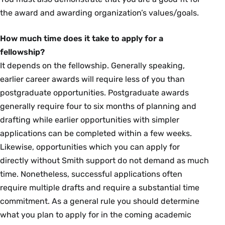
the award and awarding organization’s values/goals.
How much time does it take to apply for a
fellowship?
It depends on the fellowship. Generally speaking,
earlier career awards will require less of you than
postgraduate opportunities. Postgraduate awards
generally require four to six months of planning and
drafting while earlier opportunities with simpler
applications can be completed within a few weeks.
Likewise, opportunities which you can apply for
directly without Smith support do not demand as much
time. Nonetheless, successful applications often
require multiple drafts and require a substantial time
commitment. As a general rule you should determine
what you plan to apply for in the coming academic