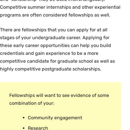
Competitive summer internships and other experiential
programs are often considered fellowships as well.
There are fellowships that you can apply for at all
stages of your undergraduate career. Applying for
these early career opportunities can help you build
credentials and gain experience to be a more
competitive candidate for graduate school as well as
highly competitive postgraduate scholarships.
Fellowships will want to see evidence of some
combination of your:
Community engagement
Research