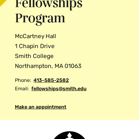
Fellowships
Program
McCartney Hall
1 Chapin Drive
Smith College
Northampton, MA 01063
Phone:
413-585-2582
Email:
fellowships@smith.edu
Make an appointment
Smith