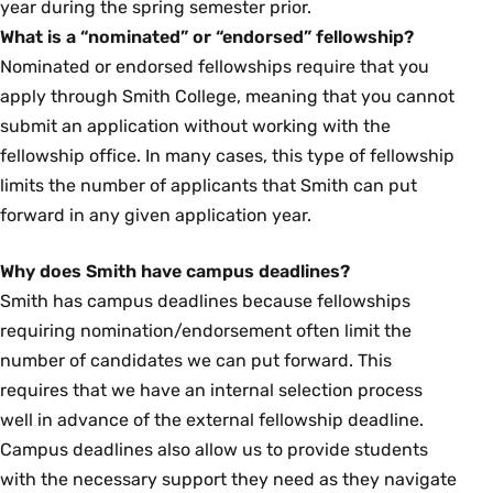
year during the spring semester prior.
What is a “nominated” or “endorsed” fellowship?
Nominated or endorsed fellowships require that you
apply through Smith College, meaning that you cannot
submit an application without working with the
fellowship office. In many cases, this type of fellowship
limits the number of applicants that Smith can put
forward in any given application year.
Why does Smith have campus deadlines?
Smith has campus deadlines because fellowships
requiring nomination/endorsement often limit the
number of candidates we can put forward. This
requires that we have an internal selection process
well in advance of the external fellowship deadline.
Campus deadlines also allow us to provide students
with the necessary support they need as they navigate