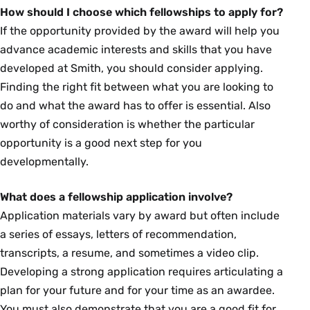
How should I choose which fellowships to apply for?
If the opportunity provided by the award will help you
advance academic interests and skills that you have
developed at Smith, you should consider applying.
Finding the right fit between what you are looking to
do and what the award has to offer is essential. Also
worthy of consideration is whether the particular
opportunity is a good next step for you
developmentally.
What does a fellowship application involve?
Application materials vary by award but often include
a series of essays, letters of recommendation,
transcripts, a resume, and sometimes a video clip.
Developing a strong application requires articulating a
plan for your future and for your time as an awardee.
You must also demonstrate that you are a good fit for