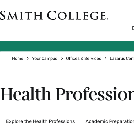
Skip
to
Smith
main
College
main
content
logo
Breadcrumb
Home
Your Campus
Offices & Services
Lazarus Cen
Health Professio
Secondary
Explore the Health Professions
Academic Preparatio