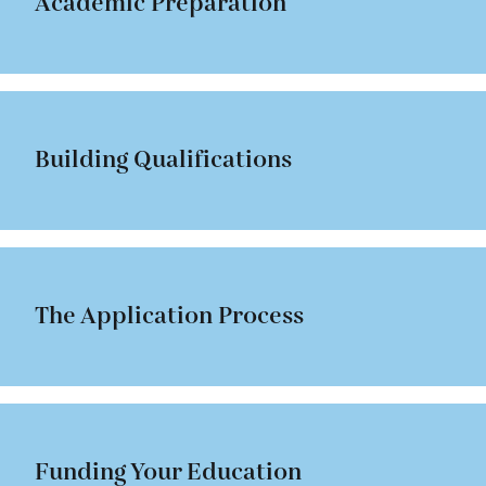
Academic Preparation
Building Qualifications
The Application Process
Funding Your Education