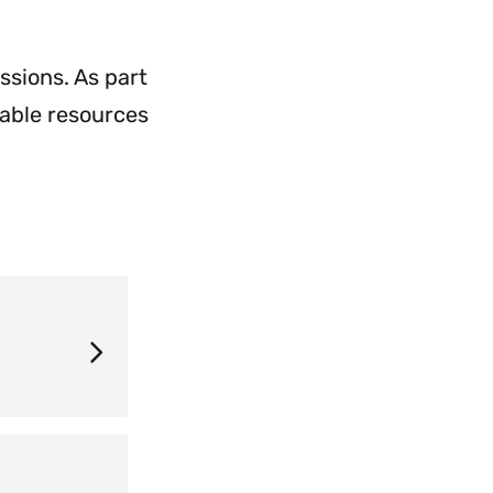
Application
Process
Menu
ssions. As part
uable resources