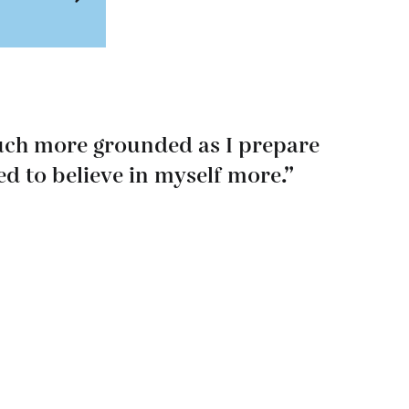
much more grounded as I prepare
ed to believe in myself more.”