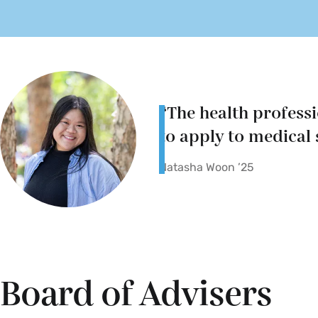
“The health profess
to apply to medical 
Natasha Woon ’25
Board of Advisers