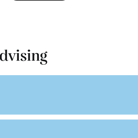
dvising