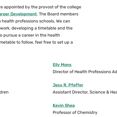
e appointed by the provost of the college
areer Development
. The Board members
o health professions schools. We can
work, developing a timetable and the
to pursue a career in the health
etable to follow, feel free to set up a
Elly Mons
Director of Health Professions A
Jess R. Pfeffer
ldren
Assistant Director, Science & He
Kevin Shea
Professor of Chemistry