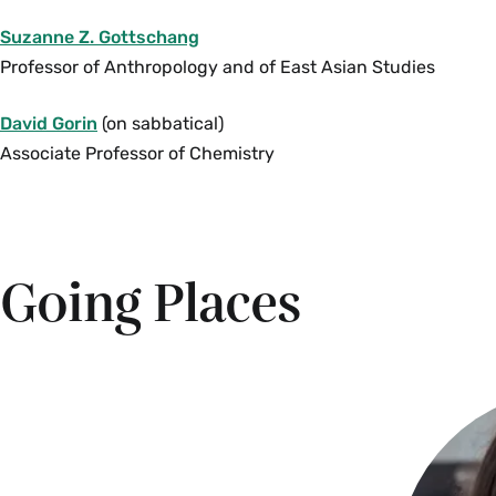
Suzanne Z. Gottschang
Professor of Anthropology and of East Asian Studies
David Gorin
(on sabbatical)
Associate Professor of Chemistry
Going Places