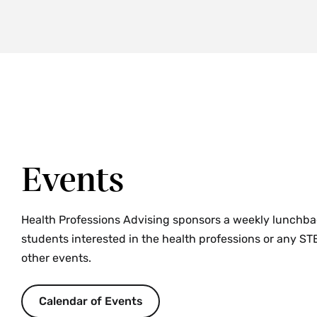
Events
Health Professions Advising sponsors a weekly lunchbag
students interested in the health professions or any STE
other events.
Calendar of Events