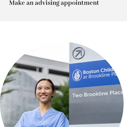
Make an advising appointment