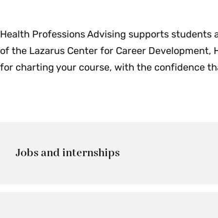
Health Professions Advising supports students an
of the Lazarus Center for Career Development, H
for charting your course, with the confidence tha
Jobs and internships