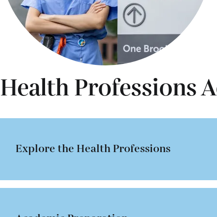
Health Professions A
Explore the Health Professions