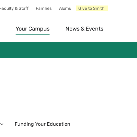
Faculty & Staff
Families
Alums
Give to Smith
Your Campus
News & Events
Funding Your Education
Expand
The