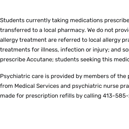
Students currently taking medications prescrib
transferred to a local pharmacy. We do not provid
allergy treatment are referred to local allergy 
treatments for illness, infection or injury; and
prescribe Accutane; students seeking this medic
Psychiatric care is provided by members of the 
from Medical Services and psychiatric nurse pr
made for prescription refills by calling 413-585