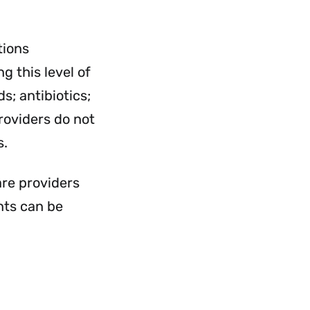
rvices
Services
nu
Menu
tions
g this level of
s; antibiotics;
roviders do not
s.
are providers
nts can be