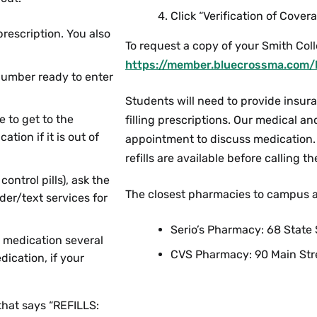
Click “Verification of Covera
escription. You also
To request a copy of your Smith Col
https://member.bluecrossma.com/
number ready to enter
Students will need to provide insur
e to get to the
filling prescriptions. Our medical a
ion if it is out of
appointment to discuss medication. 
refills are available before calling 
ontrol pills), ask the
The closest pharmacies to campus a
der/text services for
Serio’s Pharmacy: 68 Stat
r medication several
CVS Pharmacy: 90 Main Str
dication, if your
 that says “REFILLS: