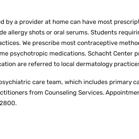
Services
Se
Menu
Me
ed by a provider at home can have most prescrip
e allergy shots or oral serums. Students requirin
practices. We prescribe most contraceptive method
 some psychotropic medications. Schacht Center p
ation are referred to local dermatology practice
psychiatric care team, which includes primary c
actitioners from Counseling Services. Appointme
-2800.