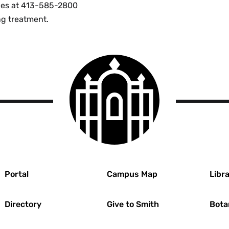
vices at 413-585-2800
ng treatment.
Smith
College
logo
r
Portal
Campus Map
Libra
Directory
Give to Smith
Bota