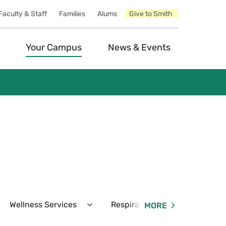
Faculty & Staff
Families
Alums
Give to Smith
Your Campus
News & Events
Wellness Services
Respiratory Virus & COVID-19
MORE
pand
Expand
unseling
Wellness