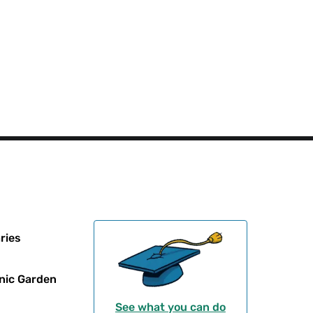
ries
nic Garden
See what you can do