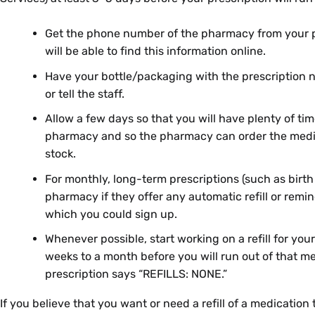
Get the phone number of the pharmacy from your pr
will be able to find this information online.
Have your bottle/packaging with the prescription 
or tell the staff.
Allow a few days so that you will have plenty of tim
pharmacy and so the pharmacy can order the medicat
stock.
For monthly, long-term prescriptions (such as birth c
pharmacy if they offer any automatic refill or remin
which you could sign up.
Whenever possible, start working on a refill for you
weeks to a month before you will run out of that me
prescription says “REFILLS: NONE.”
If you believe that you want or need a refill of a medication