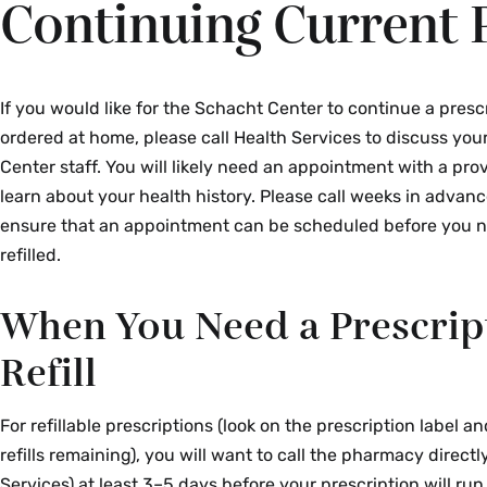
Continuing Current 
If you would like for the Schacht Center to continue a presc
ordered at home, please call Health Services to discuss yo
Center staff. You will likely need an appointment with a pro
learn about your health history. Please call weeks in advance,
ensure that an appointment can be scheduled before you 
refilled.
When You Need a Prescrip
Refill
For refillable prescriptions (look on the prescription label an
refills remaining), you will want to call the pharmacy directl
Services) at least 3–5 days before your prescription will run