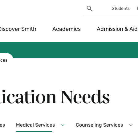
Search
Students
Utility
Search
Toggle
Discover Smith
Academics
Admission & Aid
ices
ication Needs
es
Medical Services
Counseling Services
Expand
Ex
Medical
Co