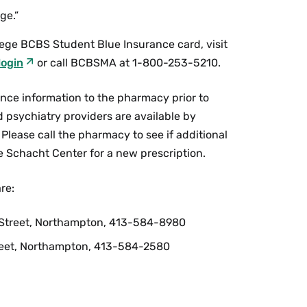
ge.”
lege BCBS Student Blue Insurance card, visit
login
or call BCBSMA at 1-800-253-5210.
ance information to the pharmacy prior to
nd psychiatry providers are available by
Please call the pharmacy to see if additional
the Schacht Center for a new prescription.
re:
e Street, Northampton, 413-584-8980
eet, Northampton, 413-584-2580