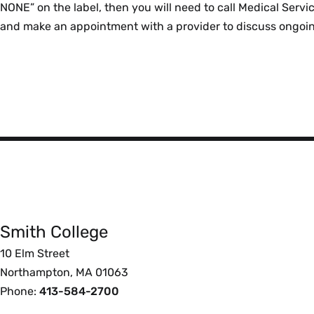
NONE” on the label, then you will need to call Medical Ser
and make an appointment with a provider to discuss ongoi
Smith
College
Smith College
Foote
10 Elm Street
Northampton, MA 01063
Phone:
413-584-2700