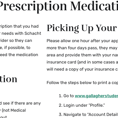
Prescription Medicat
Picking Up Your
ription that you had
ur needs with Schacht
vider so they can
Please allow one hour after your app
 if possible, to
more than four days pass, they may c
need the medication
area and provide them with your na
insurance card (and in some cases a
will need a copy of your insurance ca
tion
Follow the steps below to print a cop
Go to
www.gallagherstude
d see if there are any
Login under “Profile.”
y (not Medical
Navigate to “Account Detail
 out.