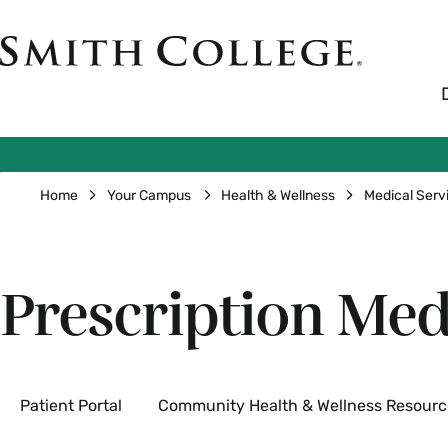
Skip
to
Smith
main
College
main
content
logo
Breadcrumb
Home
Your Campus
Health & Wellness
Medical Serv
Prescription Med
Secondary
Patient Portal
Community Health & Wellness Resourc