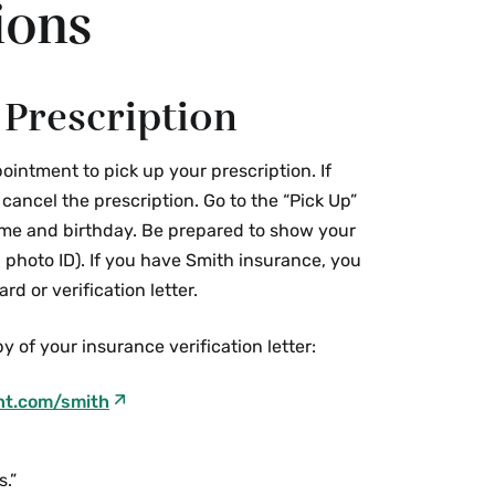
ions
 Prescription
ointment to pick up your prescription. If
ancel the prescription. Go to the “Pick Up”
me and birthday. Be prepared to show your
 photo ID). If you have Smith insurance, you
rd or verification letter.
y of your insurance verification letter:
nt.com/smith
s.”