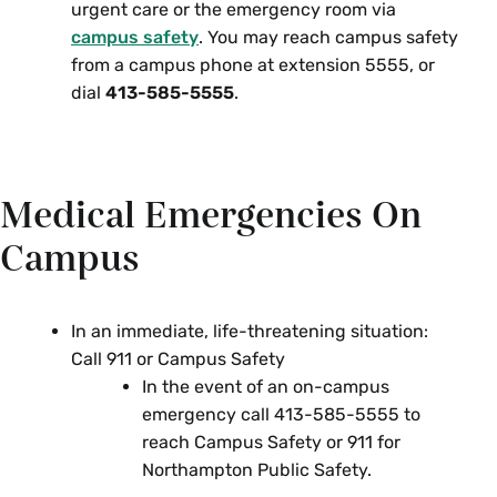
urgent care or the emergency room via
campus safety
. You may reach campus safety
from a campus phone at extension 5555, or
dial
413-585-5555
.
Medical Emergencies On
Campus
In an immediate, life-threatening situation:
Call 911 or Campus Safety
In the event of an on-campus
emergency call 413-585-5555 to
reach Campus Safety or 911 for
Northampton Public Safety.