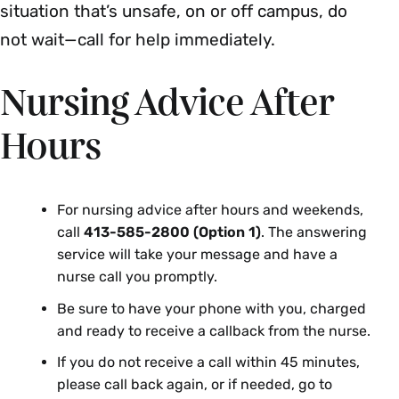
situation that’s unsafe, on or off campus, do
not wait—call for help immediately.
Nursing Advice After
Hours
For nursing advice after hours and weekends,
call
413-585-2800 (Option 1)
. The answering
service will take your message and have a
nurse call you promptly.
Be sure to have your phone with you, charged
and ready to receive a callback from the nurse.
If you do not receive a call within 45 minutes,
please call back again, or if needed, go to