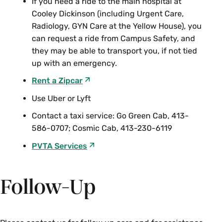
If you need a ride to the main hospital at
Cooley Dickinson (including Urgent Care,
Radiology, GYN Care at the Yellow House), you
can request a ride from Campus Safety, and
they may be able to transport you, if not tied
up with an emergency.
Rent a Zipcar
Use Uber or Lyft
Contact a taxi service: Go Green Cab, 413-
586-0707; Cosmic Cab, 413-230-6119
PVTA Services
Follow-Up