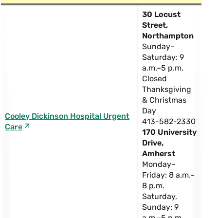
30 Locust
Street,
Northampton
Sunday–
Saturday: 9
a.m.–5 p.m.
Closed
Thanksgiving
& Christmas
Day
Cooley Dickinson Hospital Urgent
413-582-2330
Care
170 University
Drive,
Amherst
Monday–
Friday: 8 a.m.–
8 p.m.
Saturday,
Sunday: 9
a.m.–5 p.m.