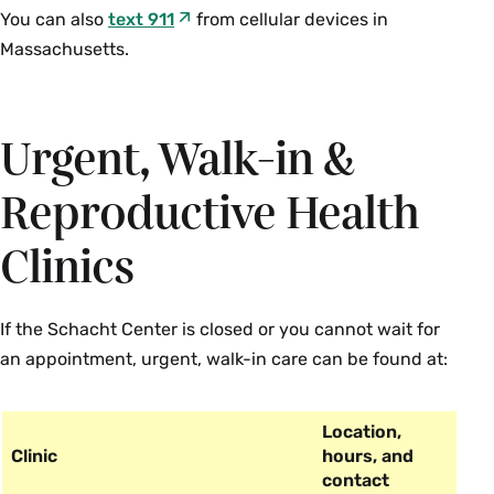
You can also
text 911
from cellular devices in
Massachusetts.
Urgent, Walk-in &
Reproductive Health
Clinics
If the Schacht Center is closed or you cannot wait for
an appointment, urgent, walk-in care can be found at:
Location,
Clinic
hours, and
contact