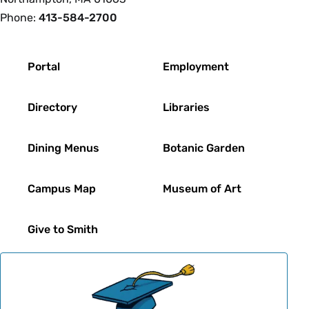
Phone:
413-584-2700
Footer
Portal
Employment
Directory
Libraries
Dining Menus
Botanic Garden
Campus Map
Museum of Art
Give to Smith