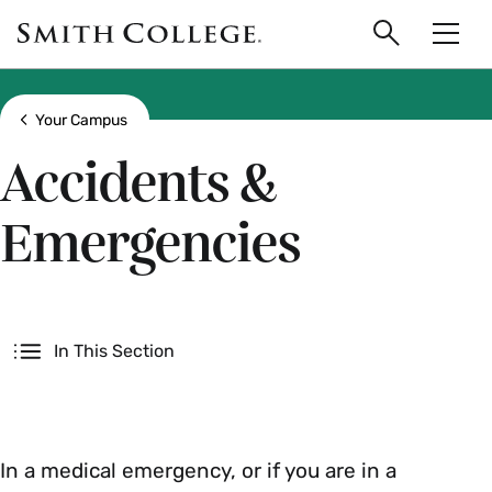
main
Skip
Smith
to
Search
Men
College
main
Toggle
logo
content
Show all breadcrumbs
Your Campus
Accidents &
Emergencies
Secondary
In This Section
In a medical emergency, or if you are in a