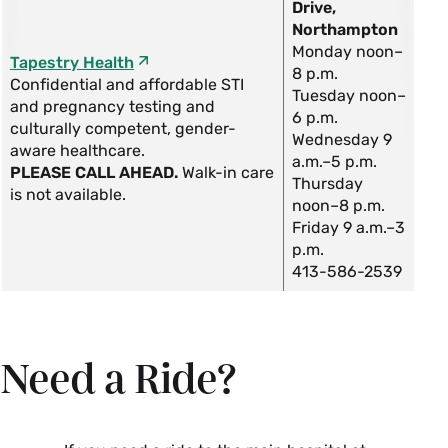
Drive,
Northampton
Monday noon–
Tapestry Health
8 p.m.
Confidential and affordable STI
Tuesday noon–
and pregnancy testing and
6 p.m.
culturally competent, gender-
Wednesday 9
aware healthcare.
a.m.–5 p.m.
PLEASE CALL AHEAD.
Walk-in care
Thursday
is not available.
noon–8 p.m.
Friday 9 a.m.–3
p.m.
413-586-2539
Need a Ride?