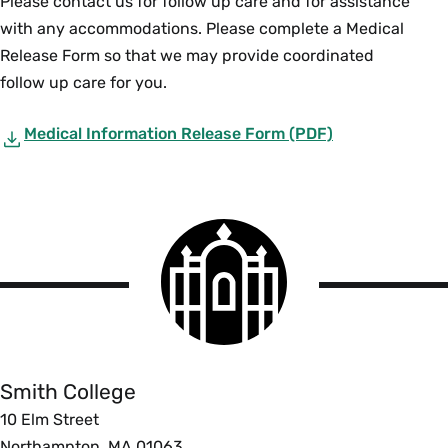
Please contact us for follow up care and for assistance
with any accommodations. Please complete a Medical
Release Form so that we may provide coordinated
follow up care for you.
Medical Information Release Form (PDF)
Smith
College
logo
Smith
College
Smith College
10 Elm Street
Northampton, MA 01063