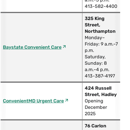
413-582-4400
325 King
Street,
Northampton
Monday–
Friday: 9 a.m.–7
Baystate Convenient Care
p.m.
Saturday,
Sunday: 8
a.m.–4 p.m.
413-387-4197
424 Russell
Street, Hadley
ConvenientMD Urgent Care
Opening
December
2025
76 Carlon