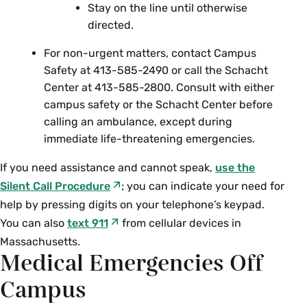
Stay on the line until otherwise
directed.
For non-urgent matters, contact Campus
Safety at 413-585-2490 or call the Schacht
Center at 413-585-2800.
Consult with either
campus safety or the Schacht Center before
calling an ambulance, except during
immediate life-threatening emergencies.
If you need assistance and cannot speak,
use the
Silent Call Procedure
; you can indicate your need for
help by pressing digits on your telephone’s keypad.
You can also
text 911
from cellular devices in
Massachusetts.
Medical Emergencies Off
Campus