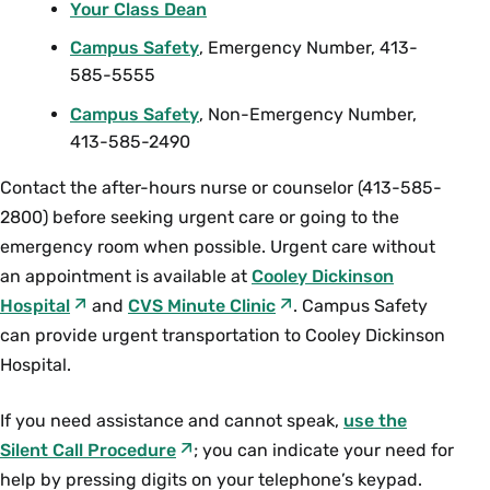
Your Class Dean
Campus Safety
, Emergency Number, 413-
585-5555
Campus Safety
, Non-Emergency Number,
413-585-2490
Contact the after-hours nurse or counselor (413-585-
2800) before seeking urgent care or going to the
emergency room when possible. Urgent care without
an appointment is available at
Cooley Dickinson
Hospital
and
CVS Minute Clinic
. Campus Safety
can provide urgent transportation to Cooley Dickinson
Hospital.
If you need assistance and cannot speak,
use the
Silent Call Procedure
; you can indicate your need for
help by pressing digits on your telephone’s keypad.