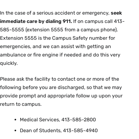
In the case of a serious accident or emergency,
seek
immediate care by dialing 911.
If on campus call 413-
585-5555 (extension 5555 from a campus phone).
Extension 5555 is the Campus Safety number for
emergencies, and we can assist with getting an
ambulance or fire engine if needed and do this very
quickly.
Please ask the facility to contact one or more of the
following before you are discharged, so that we may
provide prompt and appropriate follow up upon your
return to campus.
Medical Services, 413-585-2800
Dean of Students, 413-585-4940