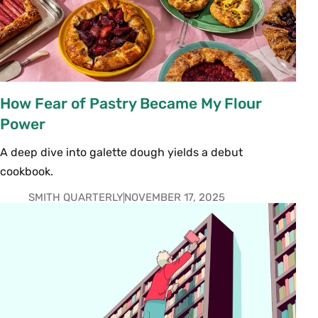
How Fear of Pastry Became My Flour
Power
A deep dive into galette dough yields a debut
cookbook.
SMITH QUARTERLY
NOVEMBER 17, 2025