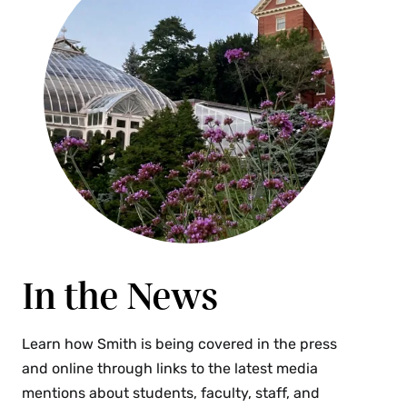
In the News
Learn how Smith is being covered in the press
and online through links to the latest media
mentions about students, faculty, staff, and