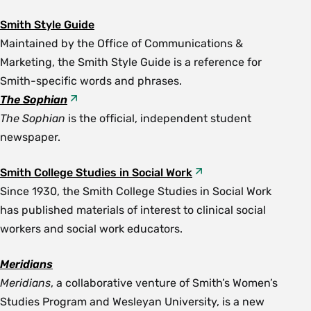
Smith Style Guide
Maintained by the Office of Communications &
Marketing, the Smith Style Guide is a reference for
Smith-specific words and phrases.
The Sophian
The Sophian
is the official, independent student
newspaper.
Smith College Studies in Social Work
Since 1930, the Smith College Studies in Social Work
has published materials of interest to clinical social
workers and social work educators.
Meridians
Meridians
, a collaborative venture of Smith’s Women’s
Studies Program and Wesleyan University, is a new