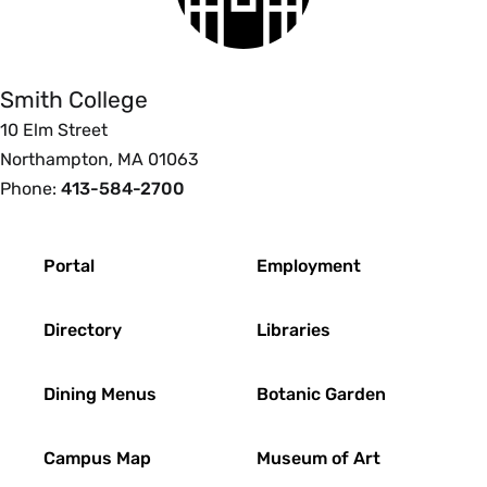
Smith
College
Smith College
10 Elm Street
Northampton, MA 01063
Phone:
413-584-2700
Footer
Portal
Employment
Directory
Libraries
Dining Menus
Botanic Garden
Campus Map
Museum of Art