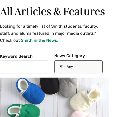
All Articles & Features
Looking for a timely list of Smith students, faculty,
staff, and alums featured in major media outlets?
Check out
Smith in the News
.
News Category
Keyword Search
- Any -