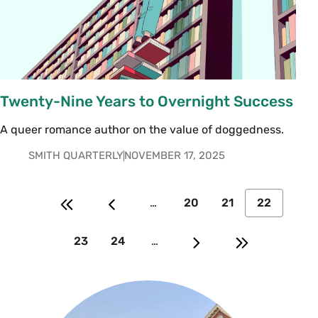
Twenty-Nine Years to Overnight Success
A queer romance author on the value of doggedness.
SMITH QUARTERLY
NOVEMBER 17, 2025
…
20
21
22
23
24
…