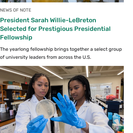
NEWS OF NOTE
President Sarah Willie-LeBreton
Selected for Prestigious Presidential
Fellowship
The yearlong fellowship brings together a select group
of university leaders from across the U.S.