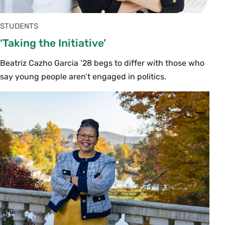
STUDENTS
‘Taking the Initiative’
Beatriz Cazho Garcia ’28 begs to differ with those who
say young people aren’t engaged in politics.