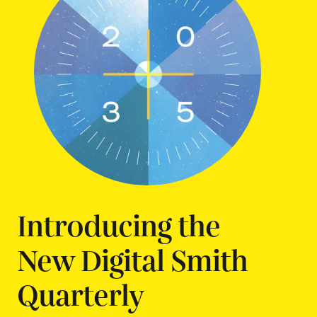
Introducing the
New Digital Smith
Quarterly