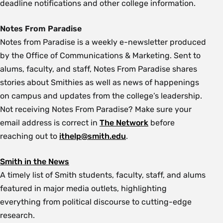
deadline notifications and other college information.
Notes From Paradise
Notes from Paradise is a weekly e-newsletter produced
by the Office of Communications & Marketing. Sent to
alums, faculty, and staff, Notes From Paradise shares
stories about Smithies as well as news of happenings
on campus and updates from the college’s leadership.
Not receiving Notes From Paradise? Make sure your
email address is correct in
The Network
before
reaching out to
ithelp@smith.edu
.
Smith in the News
A timely list of Smith students, faculty, staff, and alums
featured in major media outlets, highlighting
everything from political discourse to cutting-edge
research.