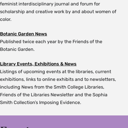
feminist interdisciplinary journal and forum for
scholarship and creative work by and about women of
color.
Botanic Garden News
Published twice each year by the Friends of the
Botanic Garden.
Library Events, Exhibitions & News
Listings of upcoming events at the libraries, current
exhibitions, links to online exhibits and to newsletters,
including News from the Smith College Libraries,
Friends of the Libraries Newsletter and the Sophia
Smith Collection’s Imposing Evidence.