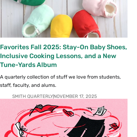
Favorites Fall 2025: Stay-On Baby Shoes,
Inclusive Cooking Lessons, and a New
Tune-Yards Album
A quarterly collection of stuff we love from students,
staff, faculty, and alums.
SMITH QUARTERLY
NOVEMBER 17, 2025