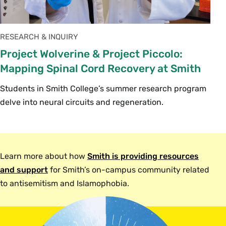
RESEARCH & INQUIRY
Project Wolverine & Project Piccolo:
Mapping Spinal Cord Recovery at Smith
Students in Smith College’s summer research program
delve into neural circuits and regeneration.
Learn more about how
Smith is providing resources
and support
for Smith’s on-campus community related
to antisemitism and Islamophobia.