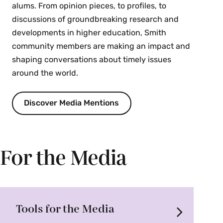
alums. From opinion pieces, to profiles, to
discussions of groundbreaking research and
developments in higher education, Smith
community members are making an impact and
shaping conversations about timely issues
around the world.
Discover Media Mentions
For the Media
Tools for the Media