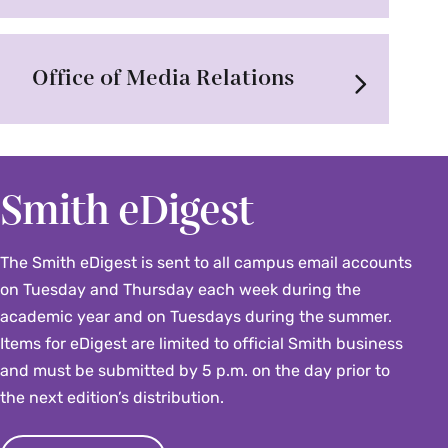
Office of Media Relations
Smith eDigest
The Smith eDigest is sent to all campus email accounts
on Tuesday and Thursday each week during the
academic year and on Tuesdays during the summer.
Items for eDigest are limited to official Smith business
and must be submitted by 5 p.m. on the day prior to
the next edition’s distribution.