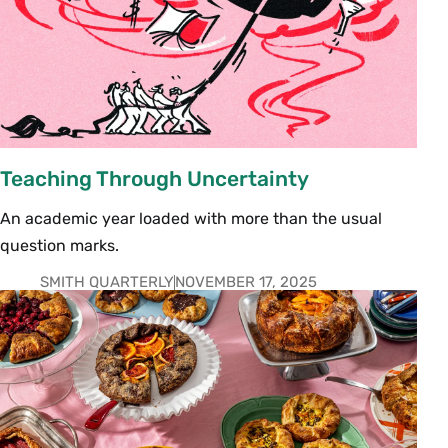
Teaching Through Uncertainty
An academic year loaded with more than the usual
question marks.
SMITH QUARTERLY
NOVEMBER 17, 2025