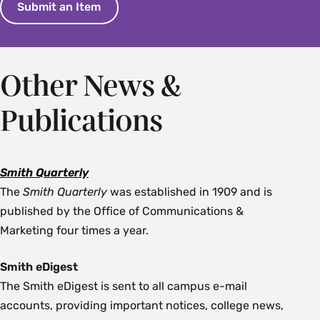
Submit an Item
Other News &
Publications
Smith Quarterly
The
Smith Quarterly
was established in 1909 and is
published by the Office of Communications &
Marketing four times a year.
Smith eDigest
The Smith eDigest is sent to all campus e-mail
accounts, providing important notices, college news,