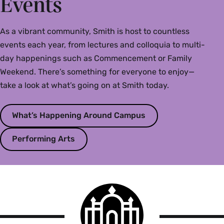
Events
As a vibrant community, Smith is host to countless
events each year, from lectures and colloquia to multi-
day happenings such as Commencement or Family
Weekend. There’s something for everyone to enjoy—
take a look at what’s going on at Smith today.
What’s Happening Around Campus
Performing Arts
Smith
College
logo