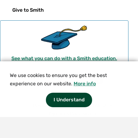
Give to Smith
See what you can do with a Smith education.
We use cookies to ensure you get the best
Social
experience on our website.
More info
T
I
F
Y
Navigation
w
n
a
o
© 2026 Smith College.
I Understand
i
s
c
u
Meta
Privacy
Terms of Use
Title IX
t
t
e
t
Equity and Inclusion
t
a
b
u
Nondiscrimination Statement
e
g
o
b
Consumer Information
Contact Us
r
r
o
e