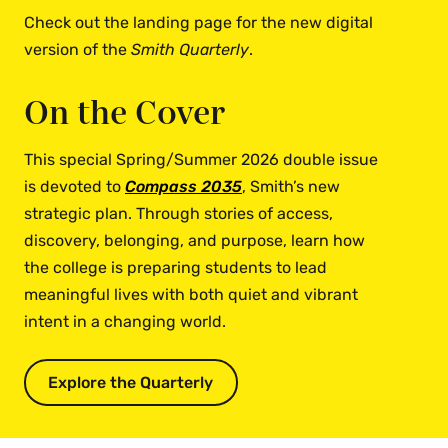
Check out the landing page for the new digital
version of the
Smith Quarterly
.
On the Cover
This special Spring/Summer 2026 double issue
is devoted to
Compass 2035
, Smith’s new
strategic plan. Through stories of access,
discovery, belonging, and purpose, learn how
the college is preparing students to lead
meaningful lives with both quiet and vibrant
intent in a changing world.
Explore the Quarterly