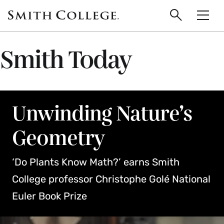
main
Skip
Smith
to
Search
Men
College
main
Toggle
logo
content
Smith Today
Unwinding Nature’s
Geometry
‘Do Plants Know Math?’ earns Smith
College professor Christophe Golé National
Euler Book Prize