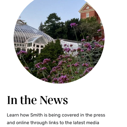
In the News
Learn how Smith is being covered in the press
and online through links to the latest media