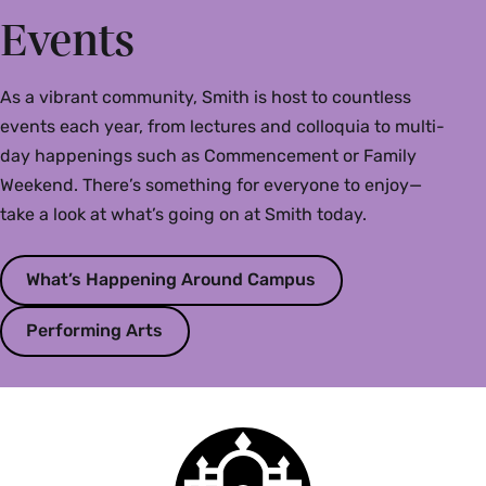
Events
As a vibrant community, Smith is host to countless
events each year, from lectures and colloquia to multi-
day happenings such as Commencement or Family
Weekend. There’s something for everyone to enjoy—
take a look at what’s going on at Smith today.
What’s Happening Around Campus
Performing Arts
Smith
College