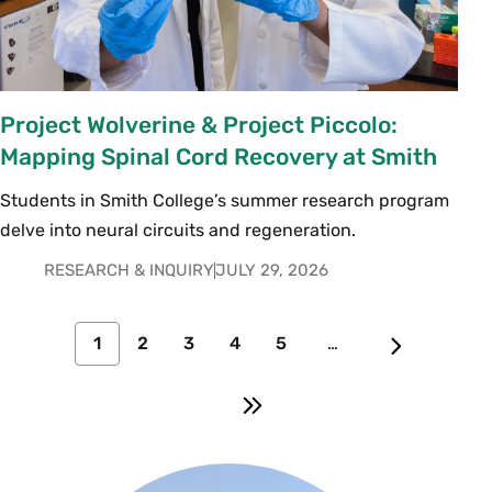
Project Wolverine & Project Piccolo:
Mapping Spinal Cord Recovery at Smith
Students in Smith College’s summer research program
delve into neural circuits and regeneration.
RESEARCH & INQUIRY
JULY 29, 2026
1
2
3
4
5
…