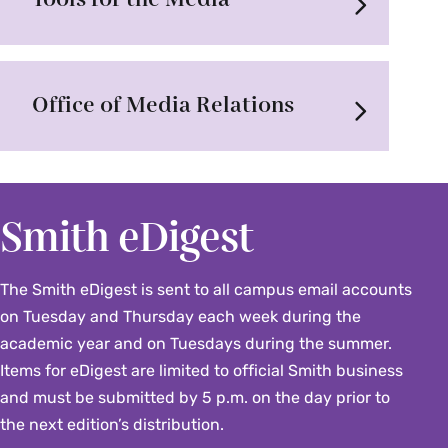
Office of Media Relations
Smith eDigest
The Smith eDigest is sent to all campus email accounts
on Tuesday and Thursday each week during the
academic year and on Tuesdays during the summer.
Items for eDigest are limited to official Smith business
and must be submitted by 5 p.m. on the day prior to
the next edition’s distribution.