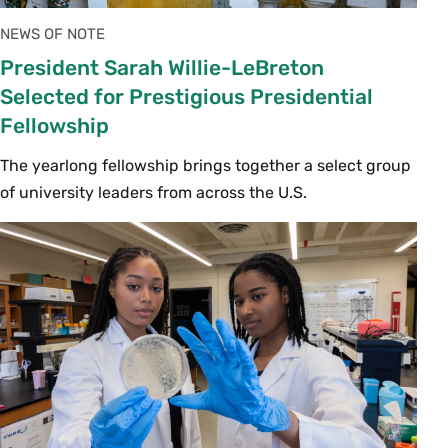
NEWS OF NOTE
President Sarah Willie-LeBreton
Selected for Prestigious Presidential
Fellowship
The yearlong fellowship brings together a select group
of university leaders from across the U.S.