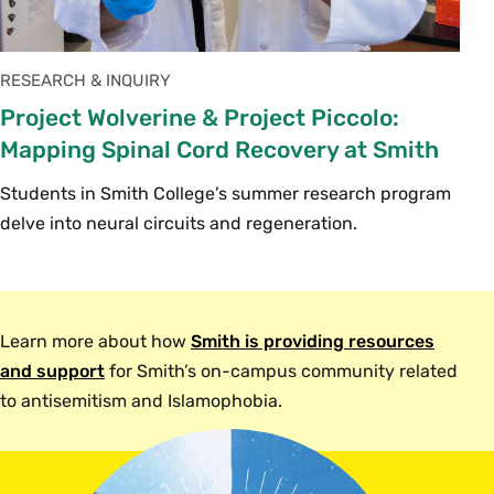
RESEARCH & INQUIRY
Project Wolverine & Project Piccolo:
Mapping Spinal Cord Recovery at Smith
Students in Smith College’s summer research program
delve into neural circuits and regeneration.
Learn more about how
Smith is providing resources
and support
for Smith’s on-campus community related
to antisemitism and Islamophobia.