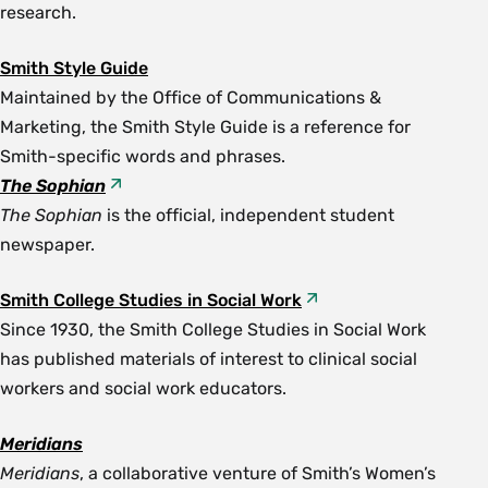
research.
Smith Style Guide
Maintained by the Office of Communications &
Marketing, the Smith Style Guide is a reference for
Smith-specific words and phrases.
The Sophian
The Sophian
is the official, independent student
newspaper.
Smith College Studies in Social Work
Since 1930, the Smith College Studies in Social Work
has published materials of interest to clinical social
workers and social work educators.
Meridians
Meridians
, a collaborative venture of Smith’s Women’s