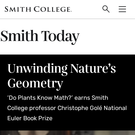
main
Skip
Smith
to
Search
Men
College
main
Toggle
logo
content
Smith Today
Unwinding Nature’s
Geometry
‘Do Plants Know Math?’ earns Smith
College professor Christophe Golé National
Euler Book Prize