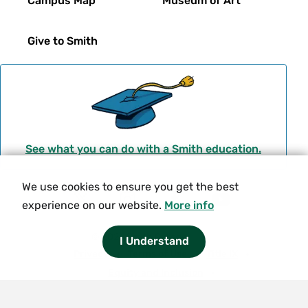
Campus Map
Museum of Art
Give to Smith
See what you can do with a Smith education.
We use cookies to ensure you get the best
Social
experience on our website.
More info
T
I
F
Y
Navigation
w
n
a
o
© 2026 Smith College.
I Understand
i
s
c
u
Meta
Privacy
Terms of Use
Title IX
t
t
e
t
Equity and Inclusion
t
a
b
u
Nondiscrimination Statement
e
g
o
b