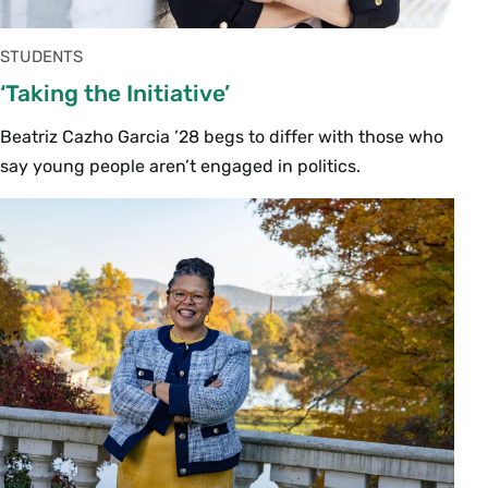
STUDENTS
‘Taking the Initiative’
Beatriz Cazho Garcia ’28 begs to differ with those who
say young people aren’t engaged in politics.