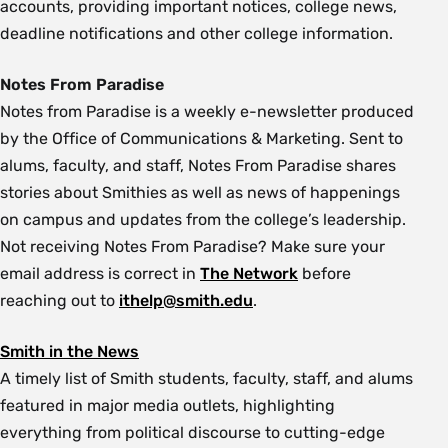
accounts, providing important notices, college news,
deadline notifications and other college information.
Notes From Paradise
Notes from Paradise is a weekly e-newsletter produced
by the Office of Communications & Marketing. Sent to
alums, faculty, and staff, Notes From Paradise shares
stories about Smithies as well as news of happenings
on campus and updates from the college’s leadership.
Not receiving Notes From Paradise? Make sure your
email address is correct in
The Network
before
reaching out to
ithelp@smith.edu
.
Smith in the News
A timely list of Smith students, faculty, staff, and alums
featured in major media outlets, highlighting
everything from political discourse to cutting-edge