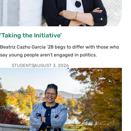
‘Taking the Initiative’
Beatriz Cazho Garcia ’28 begs to differ with those who
say young people aren’t engaged in politics.
STUDENTS
AUGUST 3, 2026