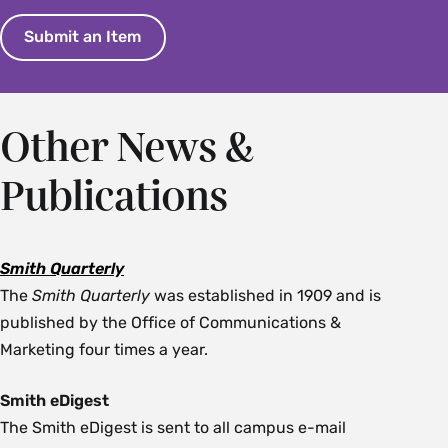
Submit an Item
Other News &
Publications
Smith Quarterly
The
Smith Quarterly
was established in 1909 and is
published by the Office of Communications &
Marketing four times a year.
Smith eDigest
The Smith eDigest is sent to all campus e-mail