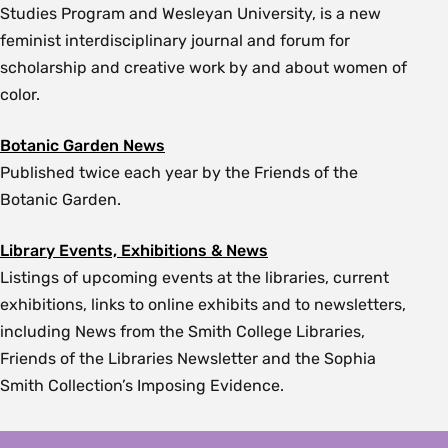
Studies Program and Wesleyan University, is a new
feminist interdisciplinary journal and forum for
scholarship and creative work by and about women of
color.
Botanic Garden News
Published twice each year by the Friends of the
Botanic Garden.
Library Events, Exhibitions & News
Listings of upcoming events at the libraries, current
exhibitions, links to online exhibits and to newsletters,
including News from the Smith College Libraries,
Friends of the Libraries Newsletter and the Sophia
Smith Collection’s Imposing Evidence.