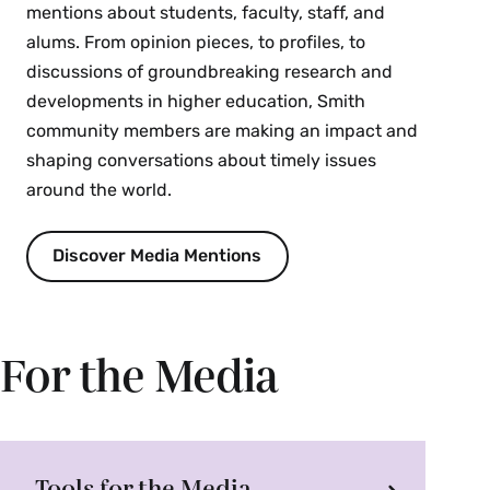
mentions about students, faculty, staff, and
alums. From opinion pieces, to profiles, to
discussions of groundbreaking research and
developments in higher education, Smith
community members are making an impact and
shaping conversations about timely issues
around the world.
Discover Media Mentions
For the Media
Tools for the Media