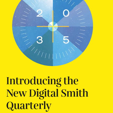
Introducing the
New Digital Smith
Quarterly