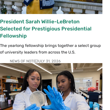
President Sarah Willie-LeBreton
Selected for Prestigious Presidential
Fellowship
The yearlong fellowship brings together a select group
of university leaders from across the U.S.
NEWS OF NOTE
JULY 31, 2026