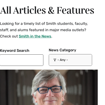
All Articles & Features
Looking for a timely list of Smith students, faculty,
staff, and alums featured in major media outlets?
Check out
Smith in the News
.
News Category
Keyword Search
- Any -