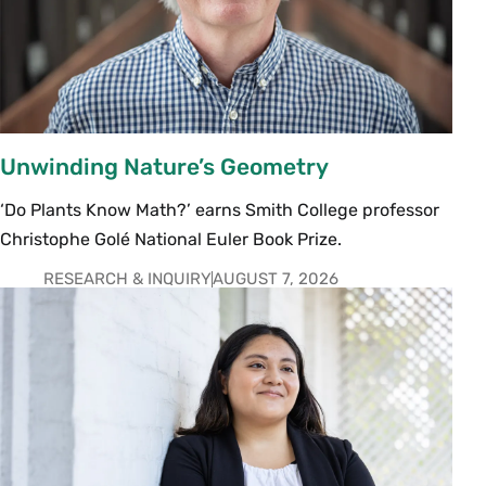
Unwinding Nature’s Geometry
‘Do Plants Know Math?’ earns Smith College professor
Christophe Golé National Euler Book Prize.
RESEARCH & INQUIRY
AUGUST 7, 2026