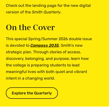
Check out the landing page for the new digital
version of the
Smith Quarterly
.
On the Cover
This special Spring/Summer 2026 double issue
is devoted to
Compass 2035
, Smith’s new
strategic plan. Through stories of access,
discovery, belonging, and purpose, learn how
the college is preparing students to lead
meaningful lives with both quiet and vibrant
intent in a changing world.
Explore the Quarterly