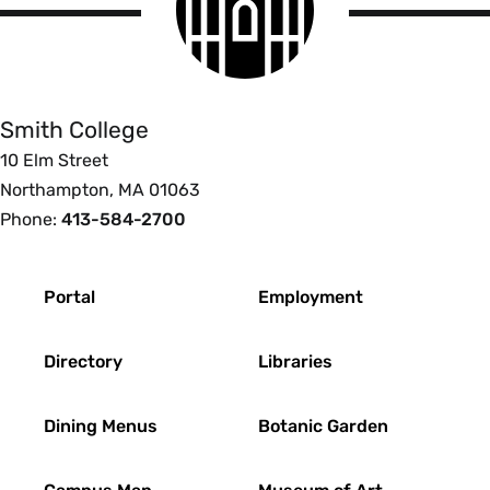
logo
Smith
College
Smith College
10 Elm Street
Northampton, MA 01063
Phone:
413-584-2700
Footer
Portal
Employment
Directory
Libraries
Dining Menus
Botanic Garden