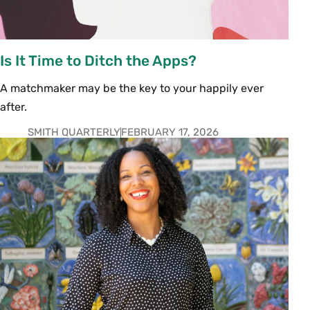
Is It Time to Ditch the Apps?
A matchmaker may be the key to your happily ever
after.
SMITH QUARTERLY
FEBRUARY 17, 2026