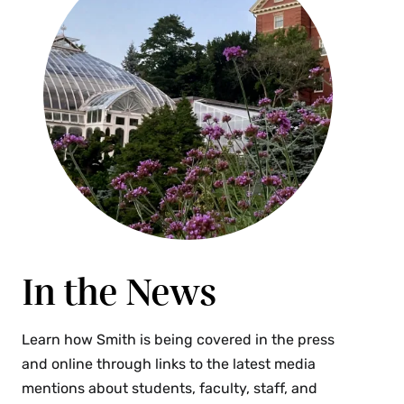
In the News
Learn how Smith is being covered in the press
and online through links to the latest media
mentions about students, faculty, staff, and