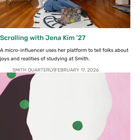
Scrolling with Jena Kim ’27
A micro-influencer uses her platform to tell folks about
joys and realities of studying at Smith.
SMITH QUARTERLY
FEBRUARY 17, 2026