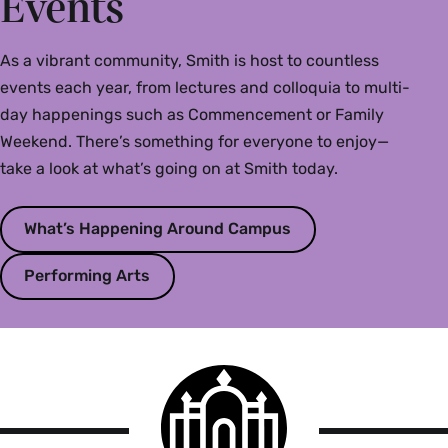
Events
As a vibrant community, Smith is host to countless
events each year, from lectures and colloquia to multi-
day happenings such as Commencement or Family
Weekend. There’s something for everyone to enjoy—
take a look at what’s going on at Smith today.
What’s Happening Around Campus
Performing Arts
Smith
College
logo
Smith