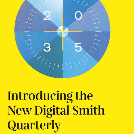
Introducing the
New Digital Smith
Quarterly