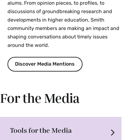
alums. From opinion pieces, to profiles, to
discussions of groundbreaking research and
developments in higher education, Smith
community members are making an impact and
shaping conversations about timely issues
around the world.
Discover Media Mentions
For the Media
Tools for the Media