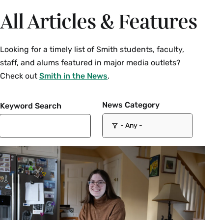
All Articles & Features
Looking for a timely list of Smith students, faculty,
staff, and alums featured in major media outlets?
Check out
Smith in the News
.
News Category
Keyword Search
- Any -