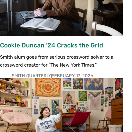
Cookie Duncan ’24 Cracks the Grid
Smith alum goes from serious crossword solver to a
crossword creator for “The New York Times.”
SMITH QUARTERLY
FEBRUARY 17, 2026