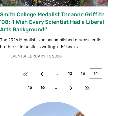
Smith College Medalist Theanne Griffith
’08: ‘I Wish Every Scientist Had a Liberal
Arts Background!’
The 2026 Medalist is an accomplished neuroscientist,
but her side hustle is writing kids’ books.
EVENTS
FEBRUARY 17, 2026
…
12
13
14
15
16
…