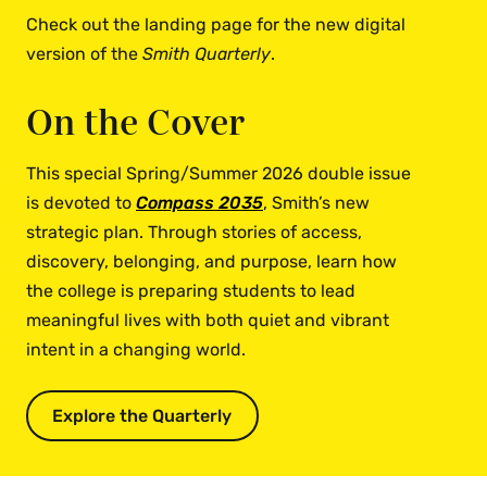
Check out the landing page for the new digital
version of the
Smith Quarterly
.
On the Cover
This special Spring/Summer 2026 double issue
is devoted to
Compass 2035
, Smith’s new
strategic plan. Through stories of access,
discovery, belonging, and purpose, learn how
the college is preparing students to lead
meaningful lives with both quiet and vibrant
intent in a changing world.
Explore the Quarterly