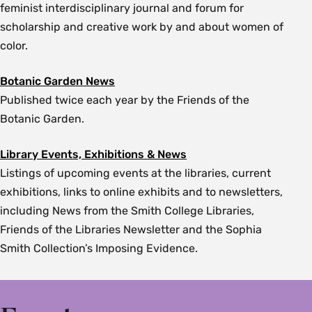
feminist interdisciplinary journal and forum for
scholarship and creative work by and about women of
color.
Botanic Garden News
Published twice each year by the Friends of the
Botanic Garden.
Library Events, Exhibitions & News
Listings of upcoming events at the libraries, current
exhibitions, links to online exhibits and to newsletters,
including News from the Smith College Libraries,
Friends of the Libraries Newsletter and the Sophia
Smith Collection’s Imposing Evidence.