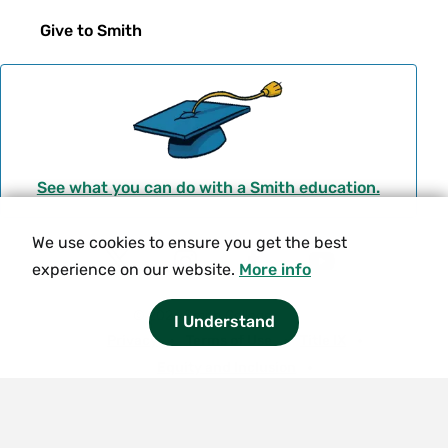
Give to Smith
See what you can do with a Smith education.
We use cookies to ensure you get the best
Social
experience on our website.
More info
T
I
F
Y
Navigation
w
n
a
o
© 2026 Smith College.
I Understand
i
s
c
u
Meta
Privacy
Terms of Use
Title IX
t
t
e
t
Equity and Inclusion
t
a
b
u
Nondiscrimination Statement
e
g
o
b
Consumer Information
Contact Us
r
r
o
e