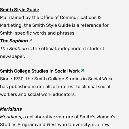
Smith Style Guide
Maintained by the Office of Communications &
Marketing, the Smith Style Guide is a reference for
Smith-specific words and phrases.
The Sophian
The Sophian
is the official, independent student
newspaper.
Smith College Studies in Social Work
Since 1930, the Smith College Studies in Social Work
has published materials of interest to clinical social
workers and social work educators.
Meridians
Meridians
, a collaborative venture of Smith’s Women’s
Studies Program and Wesleyan University, is a new