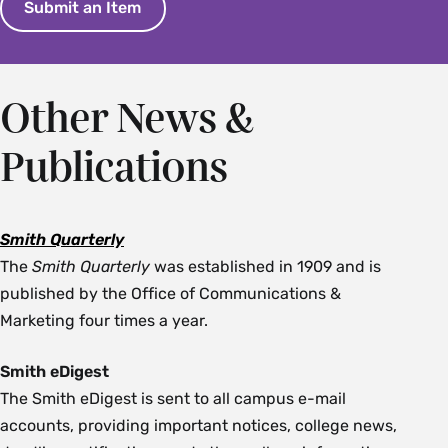
Submit an Item
Other News &
Publications
Smith Quarterly
The
Smith Quarterly
was established in 1909 and is
published by the Office of Communications &
Marketing four times a year.
Smith eDigest
The Smith eDigest is sent to all campus e-mail
accounts, providing important notices, college news,