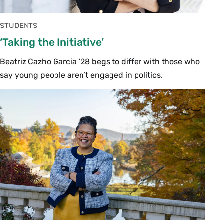
STUDENTS
‘Taking the Initiative’
Beatriz Cazho Garcia ’28 begs to differ with those who
say young people aren’t engaged in politics.