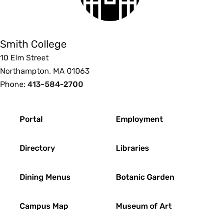
College
Smith College
10 Elm Street
Northampton, MA 01063
Phone:
413-584-2700
Footer
Portal
Employment
Directory
Libraries
Dining Menus
Botanic Garden
Campus Map
Museum of Art