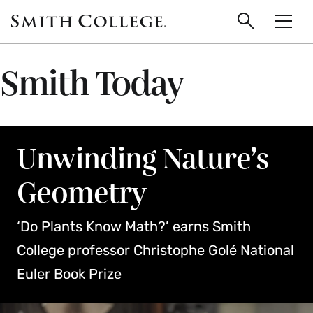
main
Skip
Smith
to
Search
Men
College
main
Toggle
logo
content
Smith Today
Unwinding Nature’s
Geometry
‘Do Plants Know Math?’ earns Smith
College professor Christophe Golé National
Euler Book Prize