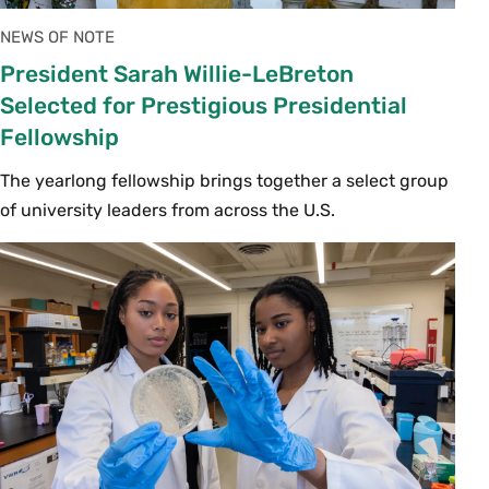
NEWS OF NOTE
President Sarah Willie-LeBreton
Selected for Prestigious Presidential
Fellowship
The yearlong fellowship brings together a select group
of university leaders from across the U.S.