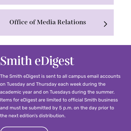
Office of Media Relations
Smith eDigest
The Smith eDigest is sent to all campus email accounts
on Tuesday and Thursday each week during the
academic year and on Tuesdays during the summer.
Items for eDigest are limited to official Smith business
and must be submitted by 5 p.m. on the day prior to
the next edition’s distribution.