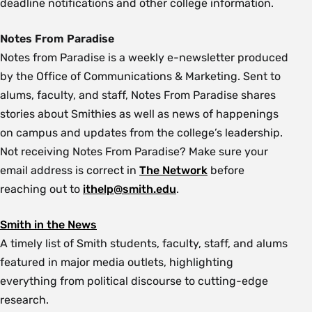
deadline notifications and other college information.
Notes From Paradise
Notes from Paradise is a weekly e-newsletter produced
by the Office of Communications & Marketing. Sent to
alums, faculty, and staff, Notes From Paradise shares
stories about Smithies as well as news of happenings
on campus and updates from the college’s leadership.
Not receiving Notes From Paradise? Make sure your
email address is correct in
The Network
before
reaching out to
ithelp@smith.edu
.
Smith in the News
A timely list of Smith students, faculty, staff, and alums
featured in major media outlets, highlighting
everything from political discourse to cutting-edge
research.