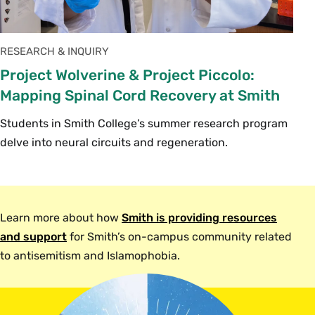
RESEARCH & INQUIRY
Project Wolverine & Project Piccolo:
Mapping Spinal Cord Recovery at Smith
Students in Smith College’s summer research program
delve into neural circuits and regeneration.
Learn more about how
Smith is providing resources
and support
for Smith’s on-campus community related
to antisemitism and Islamophobia.